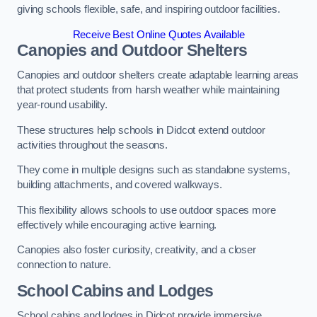
giving schools flexible, safe, and inspiring outdoor facilities.
Receive Best Online Quotes Available
Canopies and Outdoor Shelters
Canopies and outdoor shelters create adaptable learning areas
that protect students from harsh weather while maintaining
year-round usability.
These structures help schools in Didcot extend outdoor
activities throughout the seasons.
They come in multiple designs such as standalone systems,
building attachments, and covered walkways.
This flexibility allows schools to use outdoor spaces more
effectively while encouraging active learning.
Canopies also foster curiosity, creativity, and a closer
connection to nature.
School Cabins and Lodges
School cabins and lodges in Didcot provide immersive,