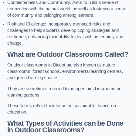
Connectedness and Community: Aims to build a sense of
connection with the natural world, as well as fostering a sense
of community and belonging among learners.
Risk and Challenge: Incorporates managed risks and
challenges to help students develop coping strategies and
resilience, enhancing their ability to deal with uncertainty and
change.
What are Outdoor Classrooms Called?
Outdoor classrooms in Didcot are also known as nature
classrooms, forest schools, environmental learning centres,
and green learning spaces.
They are sometimes referred to as open-air classrooms or
learning gardens.
These terms reflect their focus on sustainable, hands-on
education.
What Types of Activities can be Done
in Outdoor Classrooms?