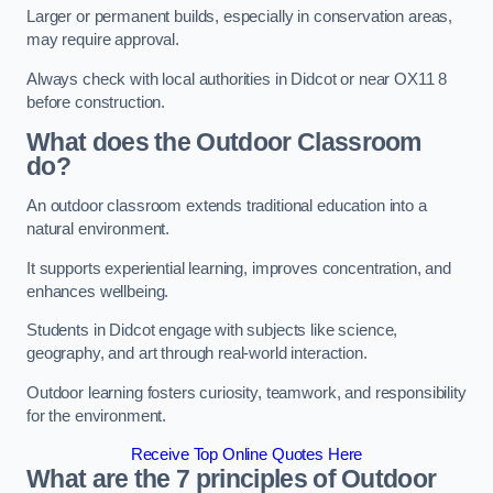
Larger or permanent builds, especially in conservation areas,
may require approval.
Always check with local authorities in Didcot or near OX11 8
before construction.
What does the Outdoor Classroom
do?
An outdoor classroom extends traditional education into a
natural environment.
It supports experiential learning, improves concentration, and
enhances wellbeing.
Students in Didcot engage with subjects like science,
geography, and art through real-world interaction.
Outdoor learning fosters curiosity, teamwork, and responsibility
for the environment.
Receive Top Online Quotes Here
What are the 7 principles of Outdoor