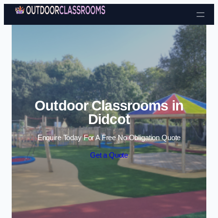
Skip to content
Outdoor Classrooms in
Didcot
Enquire Today For A Free No Obligation Quote
Get a Quote