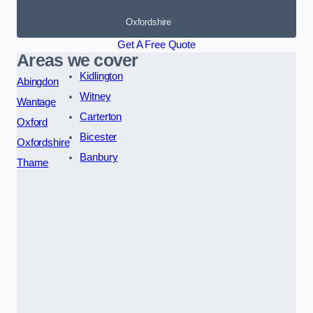
Oxfordshire
Get A Free Quote
Areas we cover
Kidlington
Abingdon
Witney
Wantage
Carterton
Oxford
Bicester
Oxfordshire
Banbury
Thame