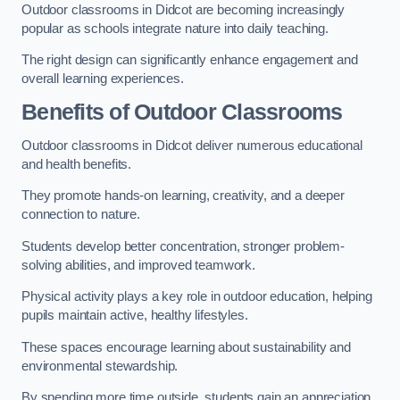
Outdoor classrooms in Didcot are becoming increasingly
popular as schools integrate nature into daily teaching.
The right design can significantly enhance engagement and
overall learning experiences.
Benefits of Outdoor Classrooms
Outdoor classrooms in Didcot deliver numerous educational
and health benefits.
They promote hands-on learning, creativity, and a deeper
connection to nature.
Students develop better concentration, stronger problem-
solving abilities, and improved teamwork.
Physical activity plays a key role in outdoor education, helping
pupils maintain active, healthy lifestyles.
These spaces encourage learning about sustainability and
environmental stewardship.
By spending more time outside, students gain an appreciation