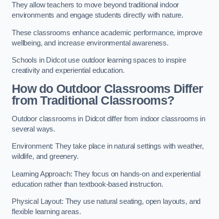
They allow teachers to move beyond traditional indoor
environments and engage students directly with nature.
These classrooms enhance academic performance, improve
wellbeing, and increase environmental awareness.
Schools in Didcot use outdoor learning spaces to inspire
creativity and experiential education.
How do Outdoor Classrooms Differ
from Traditional Classrooms?
Outdoor classrooms in Didcot differ from indoor classrooms in
several ways.
Environment: They take place in natural settings with weather,
wildlife, and greenery.
Learning Approach: They focus on hands-on and experiential
education rather than textbook-based instruction.
Physical Layout: They use natural seating, open layouts, and
flexible learning areas.