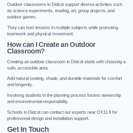
Outdoor classrooms in Didcot support diverse activities such
as science experiments, reading, art, group projects, and
outdoor games.
They can host lessons in multiple subjects while promoting
teamwork and physical movement.
How can I Create an Outdoor
Classroom?
Creating an outdoor classroom in Didcot starts with choosing a
safe, accessible area.
Add natural seating, shade, and durable materials for comfort
and longevity.
Involving students in the planning process fosters ownership
and environmental responsibility.
Schools in Didcot can contact our experts near OX11 8 for
professional design and installation support.
Get In Touch