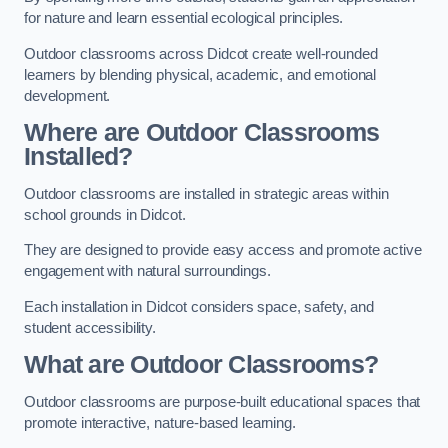
for nature and learn essential ecological principles.
Outdoor classrooms across Didcot create well-rounded
learners by blending physical, academic, and emotional
development.
Where are Outdoor Classrooms
Installed?
Outdoor classrooms are installed in strategic areas within
school grounds in Didcot.
They are designed to provide easy access and promote active
engagement with natural surroundings.
Each installation in Didcot considers space, safety, and
student accessibility.
What are Outdoor Classrooms?
Outdoor classrooms are purpose-built educational spaces that
promote interactive, nature-based learning.