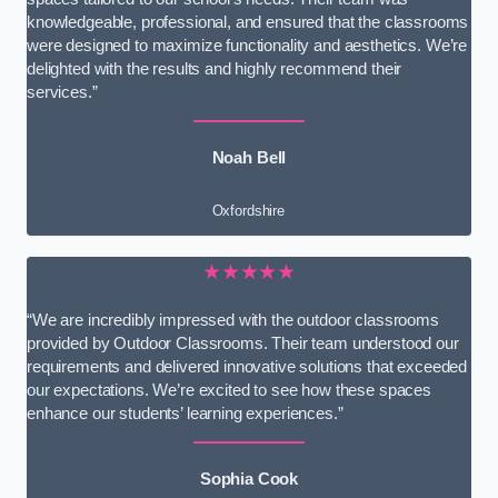
knowledgeable, professional, and ensured that the classrooms
were designed to maximize functionality and aesthetics. We’re
delighted with the results and highly recommend their
services.”
Noah Bell
Oxfordshire
★★★★★
“We are incredibly impressed with the outdoor classrooms
provided by Outdoor Classrooms. Their team understood our
requirements and delivered innovative solutions that exceeded
our expectations. We’re excited to see how these spaces
enhance our students’ learning experiences.”
Sophia Cook