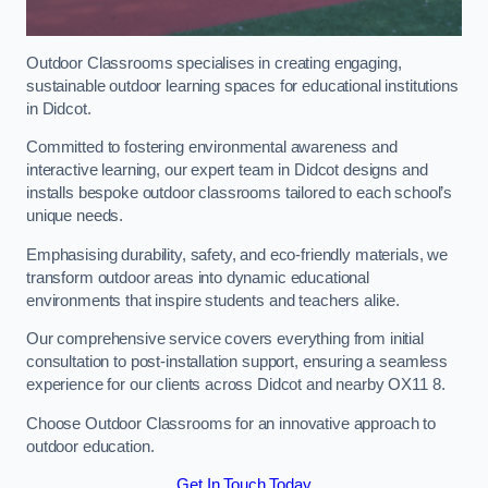
Outdoor Classrooms specialises in creating engaging,
sustainable outdoor learning spaces for educational institutions
in Didcot.
Committed to fostering environmental awareness and
interactive learning, our expert team in Didcot designs and
installs bespoke outdoor classrooms tailored to each school’s
unique needs.
Emphasising durability, safety, and eco-friendly materials, we
transform outdoor areas into dynamic educational
environments that inspire students and teachers alike.
Our comprehensive service covers everything from initial
consultation to post-installation support, ensuring a seamless
experience for our clients across Didcot and nearby OX11 8.
Choose Outdoor Classrooms for an innovative approach to
outdoor education.
Get In Touch Today