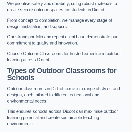
We prioritise safety and durability, using robust materials to
create secure outdoor spaces for students in Didcot.
From concept to completion, we manage every stage of
design, installation, and support.
Our strong portfolio and repeat client base demonstrate our
commitment to quality and innovation.
Choose Outdoor Classrooms for trusted expertise in outdoor
learning across Didcot.
Types of Outdoor Classrooms for
Schools
Outdoor classrooms in Didcot come in a range of styles and
designs, each tailored to different educational and
environmental needs.
This ensures schools across Didcot can maximise outdoor
learning potential and create sustainable teaching
environments.