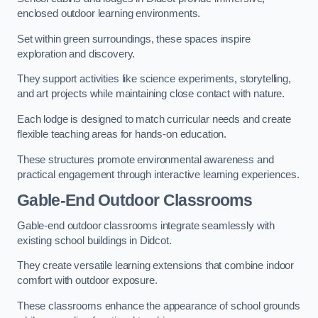
enclosed outdoor learning environments.
Set within green surroundings, these spaces inspire
exploration and discovery.
They support activities like science experiments, storytelling,
and art projects while maintaining close contact with nature.
Each lodge is designed to match curricular needs and create
flexible teaching areas for hands-on education.
These structures promote environmental awareness and
practical engagement through interactive learning experiences.
Gable-End Outdoor Classrooms
Gable-end outdoor classrooms integrate seamlessly with
existing school buildings in Didcot.
They create versatile learning extensions that combine indoor
comfort with outdoor exposure.
These classrooms enhance the appearance of school grounds