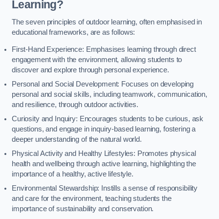
Learning?
The seven principles of outdoor learning, often emphasised in
educational frameworks, are as follows:
First-Hand Experience: Emphasises learning through direct
engagement with the environment, allowing students to
discover and explore through personal experience.
Personal and Social Development: Focuses on developing
personal and social skills, including teamwork, communication,
and resilience, through outdoor activities.
Curiosity and Inquiry: Encourages students to be curious, ask
questions, and engage in inquiry-based learning, fostering a
deeper understanding of the natural world.
Physical Activity and Healthy Lifestyles: Promotes physical
health and wellbeing through active learning, highlighting the
importance of a healthy, active lifestyle.
Environmental Stewardship: Instills a sense of responsibility
and care for the environment, teaching students the
importance of sustainability and conservation.