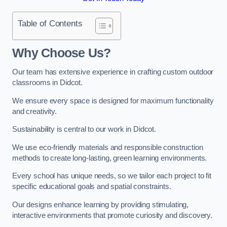
Table of Contents
Why Choose Us?
Our team has extensive experience in crafting custom outdoor
classrooms in Didcot.
We ensure every space is designed for maximum functionality
and creativity.
Sustainability is central to our work in Didcot.
We use eco-friendly materials and responsible construction
methods to create long-lasting, green learning environments.
Every school has unique needs, so we tailor each project to fit
specific educational goals and spatial constraints.
Our designs enhance learning by providing stimulating,
interactive environments that promote curiosity and discovery.