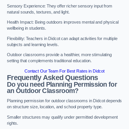
Sensory Experience: They offer richer sensory input from
natural sounds, textures, and light.
Health Impact: Being outdoors improves mental and physical
wellbeing in students.
Flexibility: Teachers in Didcot can adapt activities for multiple
subjects and learning levels.
Outdoor classrooms provide a healthier, more stimulating
setting that complements traditional education.
Contact Our Team For Best Rates in Didcot
Frequently Asked Questions
Do you need Planning Permission for
an Outdoor Classroom?
Planning permission for outdoor classrooms in Didcot depends
on structure size, location, and school property type.
Smaller structures may qualify under permitted development
rights.