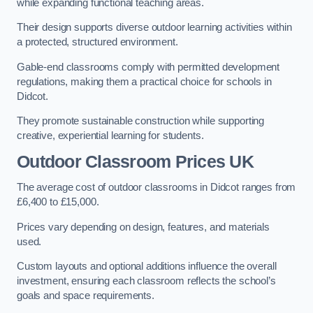
while expanding functional teaching areas.
Their design supports diverse outdoor learning activities within
a protected, structured environment.
Gable-end classrooms comply with permitted development
regulations, making them a practical choice for schools in
Didcot.
They promote sustainable construction while supporting
creative, experiential learning for students.
Outdoor Classroom Prices UK
The average cost of outdoor classrooms in Didcot ranges from
£6,400 to £15,000.
Prices vary depending on design, features, and materials
used.
Custom layouts and optional additions influence the overall
investment, ensuring each classroom reflects the school’s
goals and space requirements.