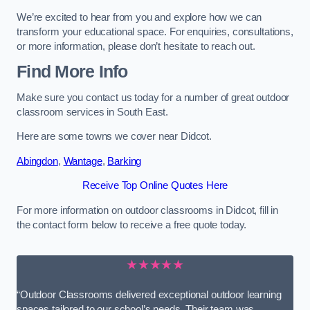
We’re excited to hear from you and explore how we can
transform your educational space. For enquiries, consultations,
or more information, please don’t hesitate to reach out.
Find More Info
Make sure you contact us today for a number of great outdoor
classroom services in South East.
Here are some towns we cover near Didcot.
Abingdon
,
Wantage
,
Barking
Receive Top Online Quotes Here
For more information on outdoor classrooms in Didcot, fill in
the contact form below to receive a free quote today.
★★★★★
“Outdoor Classrooms delivered exceptional outdoor learning
spaces tailored to our school’s needs. Their team was