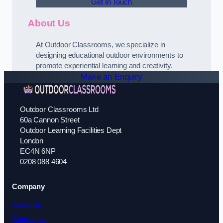
Get In Touch
About Us
At Outdoor Classrooms, we specialize in
designing educational outdoor environments to
promote experiential learning and creativity.
Make an Enquiry
Outdoor Classrooms Ltd
60a Cannon Street
Outdoor Learning Facilities Dept
London
EC4N 6NP
0208 088 4604
Company
About Us
Contact Us