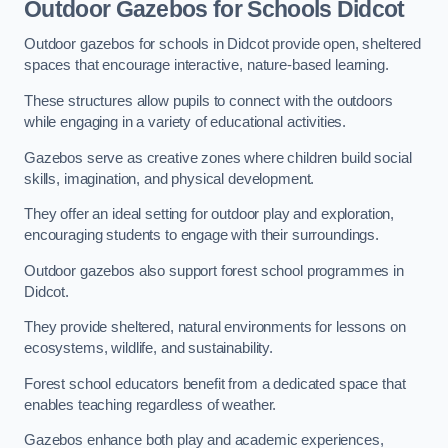
Outdoor Gazebos for Schools Didcot
Outdoor gazebos for schools in Didcot provide open, sheltered
spaces that encourage interactive, nature-based learning.
These structures allow pupils to connect with the outdoors
while engaging in a variety of educational activities.
Gazebos serve as creative zones where children build social
skills, imagination, and physical development.
They offer an ideal setting for outdoor play and exploration,
encouraging students to engage with their surroundings.
Outdoor gazebos also support forest school programmes in
Didcot.
They provide sheltered, natural environments for lessons on
ecosystems, wildlife, and sustainability.
Forest school educators benefit from a dedicated space that
enables teaching regardless of weather.
Gazebos enhance both play and academic experiences,