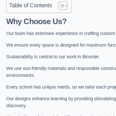
Table of Contents
Why Choose Us?
Our team has extensive experience in crafting custom 
We ensure every space is designed for maximum functio
Sustainability is central to our work in Bicester.
We use eco-friendly materials and responsible construc
environments.
Every school has unique needs, so we tailor each projec
Our designs enhance learning by providing stimulating,
discovery.