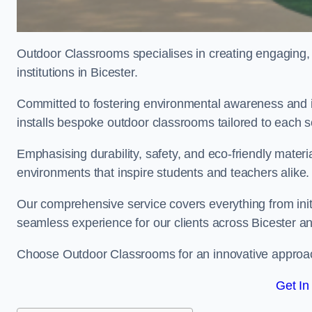
Outdoor Classrooms specialises in creating engaging, 
institutions in Bicester.
Committed to fostering environmental awareness and in
installs bespoke outdoor classrooms tailored to each 
Emphasising durability, safety, and eco-friendly mater
environments that inspire students and teachers alike.
Our comprehensive service covers everything from initia
seamless experience for our clients across Bicester 
Choose Outdoor Classrooms for an innovative approac
Get In