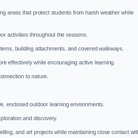
ng areas that protect students from harsh weather while
or activities throughout the seasons.
stems, building attachments, and covered walkways.
ore effectively while encouraging active learning.
 connection to nature.
ve, enclosed outdoor learning environments.
ploration and discovery.
elling, and art projects while maintaining close contact wit