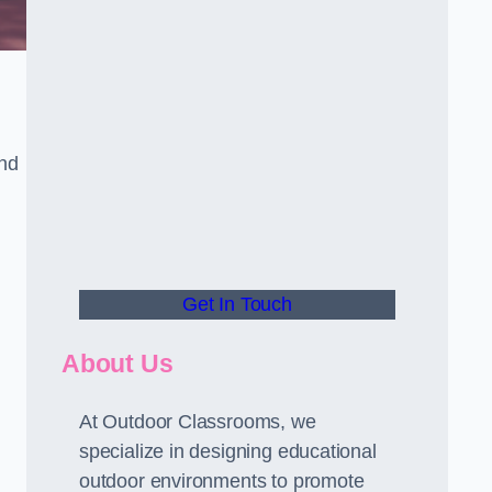
and
Get In Touch
About Us
At Outdoor Classrooms, we
specialize in designing educational
outdoor environments to promote