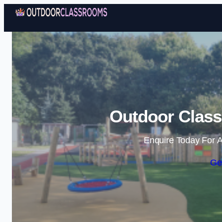
Outdoor Class
Enquire Today For A
Ge