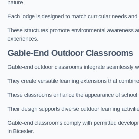
nature.
Each lodge is designed to match curricular needs and 
These structures promote environmental awareness and
experiences.
Gable-End Outdoor Classrooms
Gable-end outdoor classrooms integrate seamlessly with
They create versatile learning extensions that combin
These classrooms enhance the appearance of school g
Their design supports diverse outdoor learning activiti
Gable-end classrooms comply with permitted developme
in Bicester.