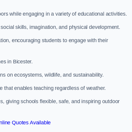
rs while engaging in a variety of educational activities.
ocial skills, imagination, and physical development.
ation, encouraging students to engage with their
s in Bicester.
s on ecosystems, wildlife, and sustainability.
e that enables teaching regardless of weather.
iving schools flexible, safe, and inspiring outdoor
line Quotes Available