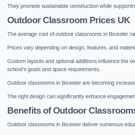
They promote sustainable construction while supporting 
Outdoor Classroom Prices UK
The average cost of outdoor classrooms in Bicester r
Prices vary depending on design, features, and materi
Custom layouts and optional additions influence the ov
school’s goals and space requirements.
Outdoor classrooms in Bicester are becoming increasing
The right design can significantly enhance engagement
Benefits of Outdoor Classroom
Outdoor classrooms in Bicester deliver numerous educa