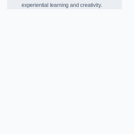
experiential learning and creativity.