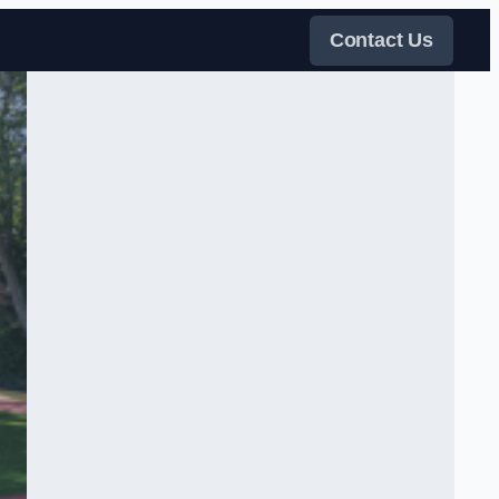
Contact Us