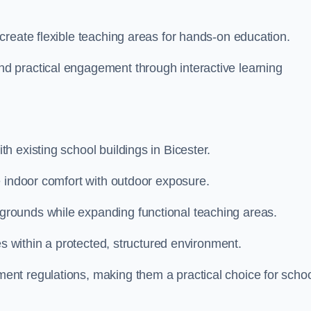
create flexible teaching areas for hands-on education.
 practical engagement through interactive learning
 existing school buildings in Bicester.
e indoor comfort with outdoor exposure.
rounds while expanding functional teaching areas.
es within a protected, structured environment.
nt regulations, making them a practical choice for scho