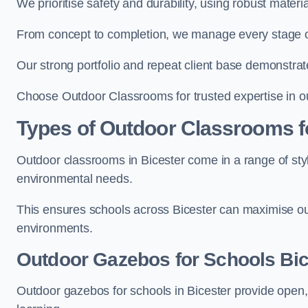
We prioritise safety and durability, using robust materi
From concept to completion, we manage every stage of 
Our strong portfolio and repeat client base demonstrat
Choose Outdoor Classrooms for trusted expertise in ou
Types of Outdoor Classrooms f
Outdoor classrooms in Bicester come in a range of styl
environmental needs.
This ensures schools across Bicester can maximise out
environments.
Outdoor Gazebos for Schools Bic
Outdoor gazebos for schools in Bicester provide open,