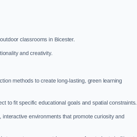
outdoor classrooms in Bicester.
nality and creativity.
tion methods to create long-lasting, green learning
t to fit specific educational goals and spatial constraints.
 interactive environments that promote curiosity and