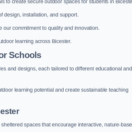
als to create secure outdoor spaces for students in Biceste
design, installation, and support.
e our commitment to quality and innovation.
tdoor learning across Bicester.
or Schools
es and designs, each tailored to different educational and
door learning potential and create sustainable teaching
ester
 sheltered spaces that encourage interactive, nature-bas