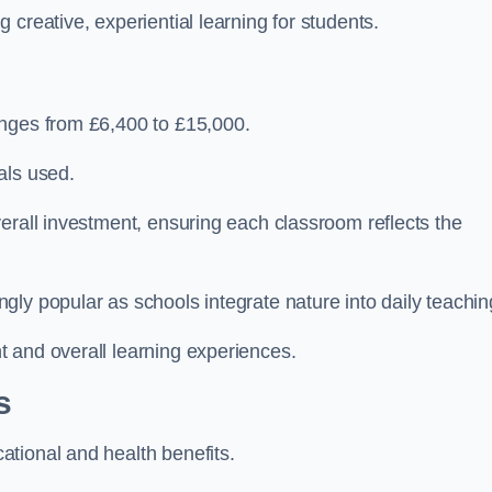
creative, experiential learning for students.
anges from £6,400 to £15,000.
als used.
erall investment, ensuring each classroom reflects the
ly popular as schools integrate nature into daily teachin
 and overall learning experiences.
s
tional and health benefits.