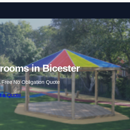
Skip to content
rooms in Bicester
 Free No Obligation Quote
t a Quote