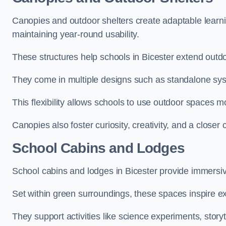
Canopies and outdoor shelters create adaptable learni
maintaining year-round usability.
These structures help schools in Bicester extend outdo
They come in multiple designs such as standalone sy
This flexibility allows schools to use outdoor spaces m
Canopies also foster curiosity, creativity, and a closer
School Cabins and Lodges
School cabins and lodges in Bicester provide immersi
Set within green surroundings, these spaces inspire ex
They support activities like science experiments, storyt