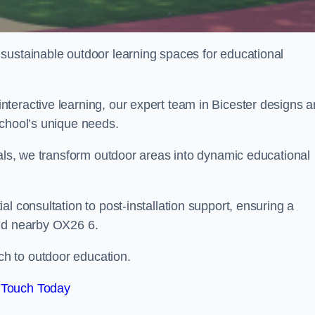
sustainable outdoor learning spaces for educational
teractive learning, our expert team in Bicester designs 
school’s unique needs.
ials, we transform outdoor areas into dynamic educational
l consultation to post-installation support, ensuring a
and nearby OX26 6.
h to outdoor education.
 Touch Today