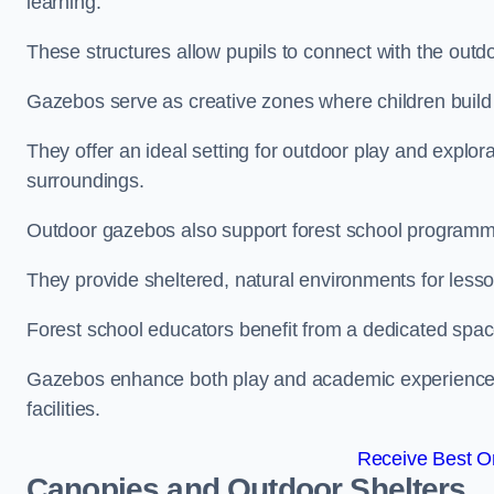
learning.
These structures allow pupils to connect with the outdoo
Gazebos serve as creative zones where children build s
They offer an ideal setting for outdoor play and explor
surroundings.
Outdoor gazebos also support forest school programme
They provide sheltered, natural environments for lesson
Forest school educators benefit from a dedicated spac
Gazebos enhance both play and academic experiences, g
facilities.
Receive Best On
Canopies and Outdoor Shelters