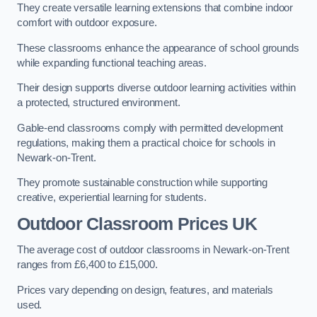
They create versatile learning extensions that combine indoor
comfort with outdoor exposure.
These classrooms enhance the appearance of school grounds
while expanding functional teaching areas.
Their design supports diverse outdoor learning activities within
a protected, structured environment.
Gable-end classrooms comply with permitted development
regulations, making them a practical choice for schools in
Newark-on-Trent.
They promote sustainable construction while supporting
creative, experiential learning for students.
Outdoor Classroom Prices UK
The average cost of outdoor classrooms in Newark-on-Trent
ranges from £6,400 to £15,000.
Prices vary depending on design, features, and materials
used.