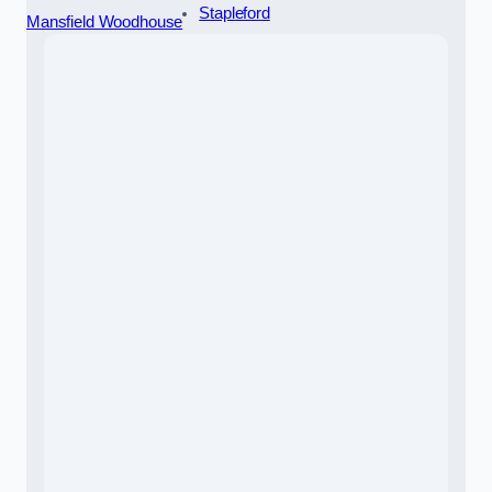
Stapleford
Mansfield Woodhouse