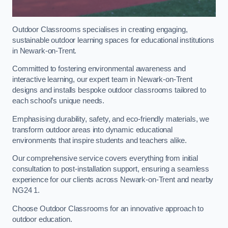
Outdoor Classrooms specialises in creating engaging,
sustainable outdoor learning spaces for educational institutions
in Newark-on-Trent.
Committed to fostering environmental awareness and
interactive learning, our expert team in Newark-on-Trent
designs and installs bespoke outdoor classrooms tailored to
each school’s unique needs.
Emphasising durability, safety, and eco-friendly materials, we
transform outdoor areas into dynamic educational
environments that inspire students and teachers alike.
Our comprehensive service covers everything from initial
consultation to post-installation support, ensuring a seamless
experience for our clients across Newark-on-Trent and nearby
NG24 1.
Choose Outdoor Classrooms for an innovative approach to
outdoor education.