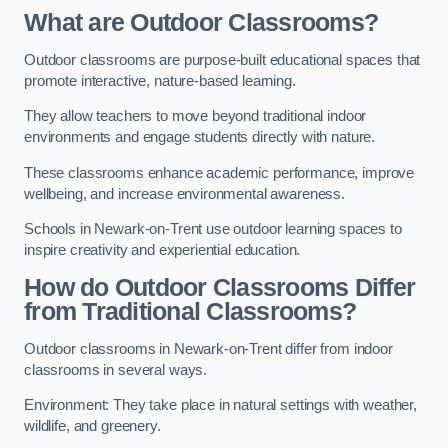
What are Outdoor Classrooms?
Outdoor classrooms are purpose-built educational spaces that
promote interactive, nature-based learning.
They allow teachers to move beyond traditional indoor
environments and engage students directly with nature.
These classrooms enhance academic performance, improve
wellbeing, and increase environmental awareness.
Schools in Newark-on-Trent use outdoor learning spaces to
inspire creativity and experiential education.
How do Outdoor Classrooms Differ
from Traditional Classrooms?
Outdoor classrooms in Newark-on-Trent differ from indoor
classrooms in several ways.
Environment: They take place in natural settings with weather,
wildlife, and greenery.