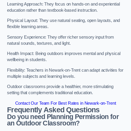
Learning Approach: They focus on hands-on and experiential
education rather than textbook-based instruction.
Physical Layout: They use natural seating, open layouts, and
flexible learning areas.
Sensory Experience: They offer richer sensory input from
natural sounds, textures, and light.
Health Impact: Being outdoors improves mental and physical
wellbeing in students.
Flexibility: Teachers in Newark-on-Trent can adapt activities for
multiple subjects and learning levels.
Outdoor classrooms provide a healthier, more stimulating
setting that complements traditional education.
Contact Our Team For Best Rates in Newark-on-Trent
Frequently Asked Questions
Do you need Planning Permission for
an Outdoor Classroom?