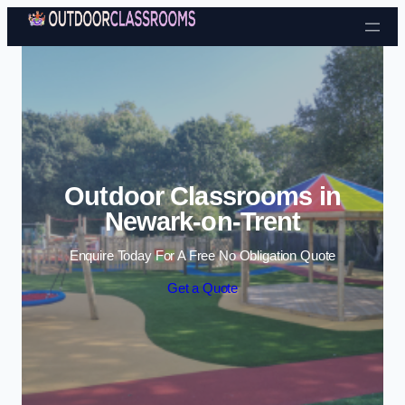
Skip to content
Outdoor Classrooms in
Newark-on-Trent
Enquire Today For A Free No Obligation Quote
Get a Quote