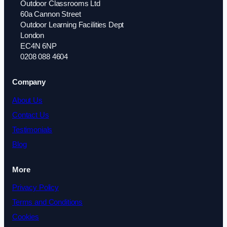
Outdoor Classrooms Ltd
60a Cannon Street
Outdoor Learning Facilities Dept
London
EC4N 6NP
0208 088 4604
Company
About Us
Contact Us
Testimonials
Blog
More
Privacy Policy
Terms and Conditions
Cookies