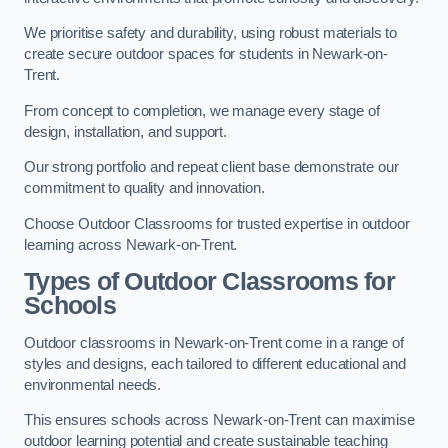
We prioritise safety and durability, using robust materials to
create secure outdoor spaces for students in Newark-on-
Trent.
From concept to completion, we manage every stage of
design, installation, and support.
Our strong portfolio and repeat client base demonstrate our
commitment to quality and innovation.
Choose Outdoor Classrooms for trusted expertise in outdoor
learning across Newark-on-Trent.
Types of Outdoor Classrooms for
Schools
Outdoor classrooms in Newark-on-Trent come in a range of
styles and designs, each tailored to different educational and
environmental needs.
This ensures schools across Newark-on-Trent can maximise
outdoor learning potential and create sustainable teaching