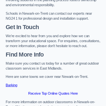
Involving students in the planning process fosters ownership
and environmental responsibility.
Schools in Newark-on-Trent can contact our experts near
NG24 1 for professional design and installation support.
Get In Touch
We’re excited to hear from you and explore how we can
transform your educational space. For enquiries, consultations,
or more information, please don’t hesitate to reach out.
Find More Info
Make sure you contact us today for a number of great outdoor
classroom services in East Midlands.
Here are some towns we cover near Newark-on-Trent.
Barking
Receive Top Online Quotes Here
For more information on outdoor classrooms in Newark-on-