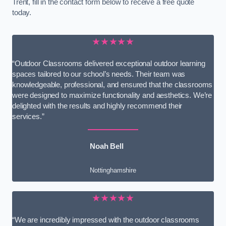
Trent, fill in the contact form below to receive a free quote
today.
★★★★★
“Outdoor Classrooms delivered exceptional outdoor learning
spaces tailored to our school’s needs. Their team was
knowledgeable, professional, and ensured that the classrooms
were designed to maximize functionality and aesthetics. We’re
delighted with the results and highly recommend their
services.”
Noah Bell
Nottinghamshire
★★★★★
“We are incredibly impressed with the outdoor classrooms