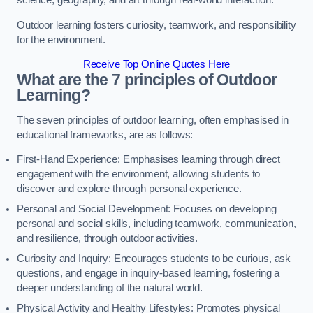
science, geography, and art through real-world interaction.
Outdoor learning fosters curiosity, teamwork, and responsibility
for the environment.
Receive Top Online Quotes Here
What are the 7 principles of Outdoor
Learning?
The seven principles of outdoor learning, often emphasised in
educational frameworks, are as follows:
First-Hand Experience: Emphasises learning through direct
engagement with the environment, allowing students to
discover and explore through personal experience.
Personal and Social Development: Focuses on developing
personal and social skills, including teamwork, communication,
and resilience, through outdoor activities.
Curiosity and Inquiry: Encourages students to be curious, ask
questions, and engage in inquiry-based learning, fostering a
deeper understanding of the natural world.
Physical Activity and Healthy Lifestyles: Promotes physical