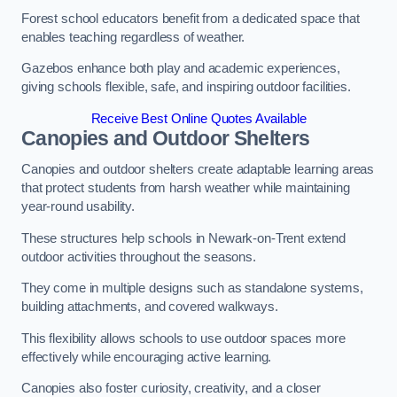
Forest school educators benefit from a dedicated space that
enables teaching regardless of weather.
Gazebos enhance both play and academic experiences,
giving schools flexible, safe, and inspiring outdoor facilities.
Receive Best Online Quotes Available
Canopies and Outdoor Shelters
Canopies and outdoor shelters create adaptable learning areas
that protect students from harsh weather while maintaining
year-round usability.
These structures help schools in Newark-on-Trent extend
outdoor activities throughout the seasons.
They come in multiple designs such as standalone systems,
building attachments, and covered walkways.
This flexibility allows schools to use outdoor spaces more
effectively while encouraging active learning.
Canopies also foster curiosity, creativity, and a closer