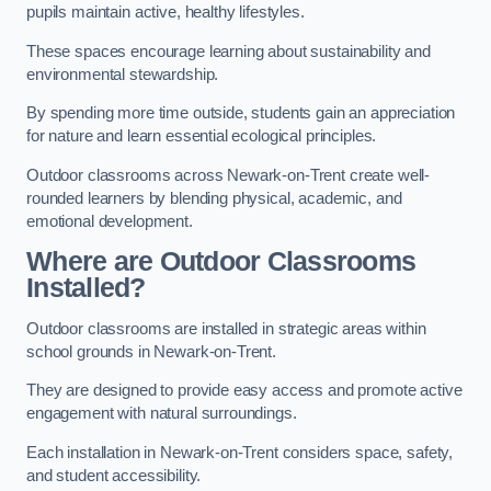
pupils maintain active, healthy lifestyles.
These spaces encourage learning about sustainability and
environmental stewardship.
By spending more time outside, students gain an appreciation
for nature and learn essential ecological principles.
Outdoor classrooms across Newark-on-Trent create well-
rounded learners by blending physical, academic, and
emotional development.
Where are Outdoor Classrooms
Installed?
Outdoor classrooms are installed in strategic areas within
school grounds in Newark-on-Trent.
They are designed to provide easy access and promote active
engagement with natural surroundings.
Each installation in Newark-on-Trent considers space, safety,
and student accessibility.