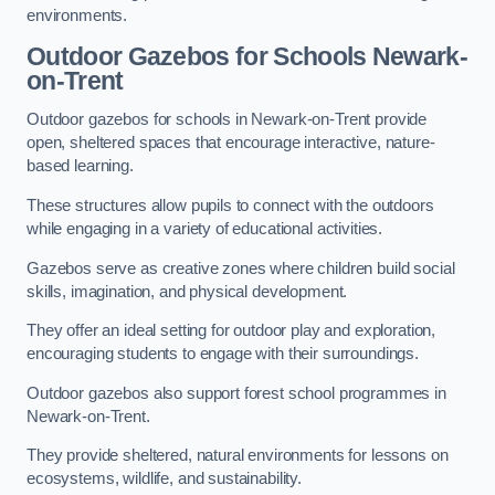
environments.
Outdoor Gazebos for Schools Newark-
on-Trent
Outdoor gazebos for schools in Newark-on-Trent provide
open, sheltered spaces that encourage interactive, nature-
based learning.
These structures allow pupils to connect with the outdoors
while engaging in a variety of educational activities.
Gazebos serve as creative zones where children build social
skills, imagination, and physical development.
They offer an ideal setting for outdoor play and exploration,
encouraging students to engage with their surroundings.
Outdoor gazebos also support forest school programmes in
Newark-on-Trent.
They provide sheltered, natural environments for lessons on
ecosystems, wildlife, and sustainability.