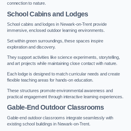
connection to nature.
School Cabins and Lodges
School cabins and lodges in Newark-on-Trent provide
immersive, enclosed outdoor learning environments.
Set within green surroundings, these spaces inspire
exploration and discovery.
They support activities like science experiments, storytelling,
and art projects while maintaining close contact with nature.
Each lodge is designed to match curricular needs and create
flexible teaching areas for hands-on education.
These structures promote environmental awareness and
practical engagement through interactive learning experiences.
Gable-End Outdoor Classrooms
Gable-end outdoor classrooms integrate seamlessly with
existing school buildings in Newark-on-Trent.