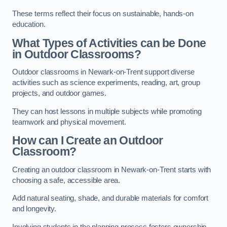
These terms reflect their focus on sustainable, hands-on
education.
What Types of Activities can be Done
in Outdoor Classrooms?
Outdoor classrooms in Newark-on-Trent support diverse
activities such as science experiments, reading, art, group
projects, and outdoor games.
They can host lessons in multiple subjects while promoting
teamwork and physical movement.
How can I Create an Outdoor
Classroom?
Creating an outdoor classroom in Newark-on-Trent starts with
choosing a safe, accessible area.
Add natural seating, shade, and durable materials for comfort
and longevity.