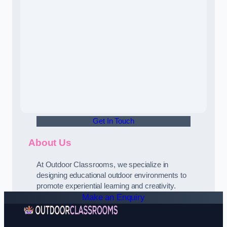
Get In Touch
About Us
At Outdoor Classrooms, we specialize in
designing educational outdoor environments to
promote experiential learning and creativity.
Make an Enquiry