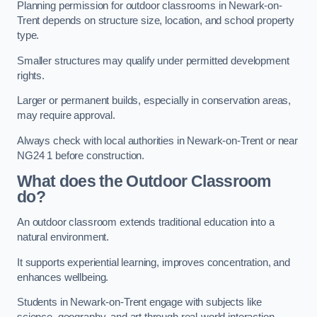
Planning permission for outdoor classrooms in Newark-on-
Trent depends on structure size, location, and school property
type.
Smaller structures may qualify under permitted development
rights.
Larger or permanent builds, especially in conservation areas,
may require approval.
Always check with local authorities in Newark-on-Trent or near
NG24 1 before construction.
What does the Outdoor Classroom
do?
An outdoor classroom extends traditional education into a
natural environment.
It supports experiential learning, improves concentration, and
enhances wellbeing.
Students in Newark-on-Trent engage with subjects like