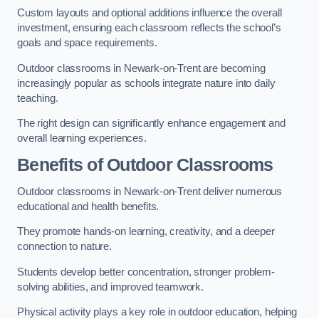
Custom layouts and optional additions influence the overall
investment, ensuring each classroom reflects the school’s
goals and space requirements.
Outdoor classrooms in Newark-on-Trent are becoming
increasingly popular as schools integrate nature into daily
teaching.
The right design can significantly enhance engagement and
overall learning experiences.
Benefits of Outdoor Classrooms
Outdoor classrooms in Newark-on-Trent deliver numerous
educational and health benefits.
They promote hands-on learning, creativity, and a deeper
connection to nature.
Students develop better concentration, stronger problem-
solving abilities, and improved teamwork.
Physical activity plays a key role in outdoor education, helping