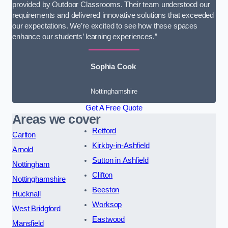
provided by Outdoor Classrooms. Their team understood our
requirements and delivered innovative solutions that exceeded
our expectations. We’re excited to see how these spaces
enhance our students’ learning experiences.”
Sophia Cook
Nottinghamshire
Get A Free Quote
Areas we cover
Retford
Carlton
Kirkby-in-Ashfield
Arnold
Sutton in Ashfield
Nottingham
Clifton
Nottinghamshire
Beeston
Hucknall
Worksop
West Bridgford
Eastwood
Mansfield