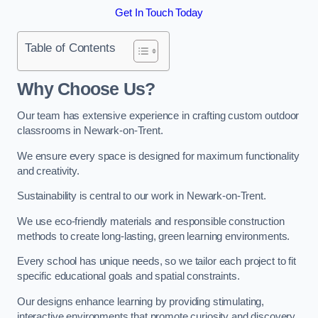
Get In Touch Today
Table of Contents
Why Choose Us?
Our team has extensive experience in crafting custom outdoor
classrooms in Newark-on-Trent.
We ensure every space is designed for maximum functionality
and creativity.
Sustainability is central to our work in Newark-on-Trent.
We use eco-friendly materials and responsible construction
methods to create long-lasting, green learning environments.
Every school has unique needs, so we tailor each project to fit
specific educational goals and spatial constraints.
Our designs enhance learning by providing stimulating,
interactive environments that promote curiosity and discovery.