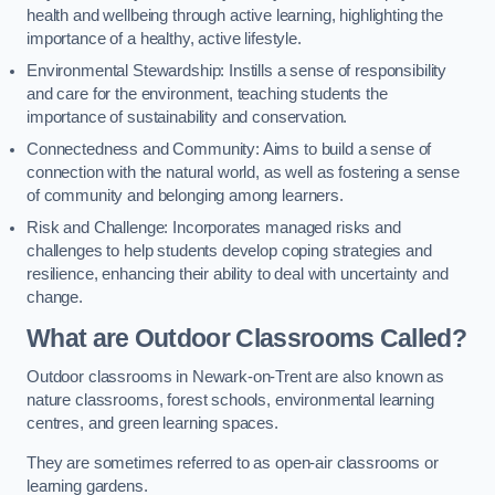
health and wellbeing through active learning, highlighting the
importance of a healthy, active lifestyle.
Environmental Stewardship: Instills a sense of responsibility
and care for the environment, teaching students the
importance of sustainability and conservation.
Connectedness and Community: Aims to build a sense of
connection with the natural world, as well as fostering a sense
of community and belonging among learners.
Risk and Challenge: Incorporates managed risks and
challenges to help students develop coping strategies and
resilience, enhancing their ability to deal with uncertainty and
change.
What are Outdoor Classrooms Called?
Outdoor classrooms in Newark-on-Trent are also known as
nature classrooms, forest schools, environmental learning
centres, and green learning spaces.
They are sometimes referred to as open-air classrooms or
learning gardens.