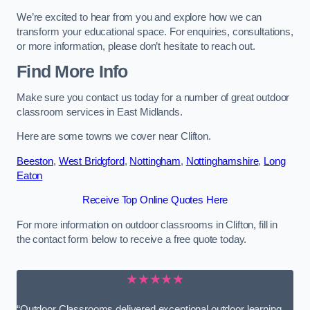
We’re excited to hear from you and explore how we can
transform your educational space. For enquiries, consultations,
or more information, please don’t hesitate to reach out.
Find More Info
Make sure you contact us today for a number of great outdoor
classroom services in East Midlands.
Here are some towns we cover near Clifton.
Beeston
,
West Bridgford
,
Nottingham
,
Nottinghamshire
,
Long
Eaton
Receive Top Online Quotes Here
For more information on outdoor classrooms in Clifton, fill in
the contact form below to receive a free quote today.
★★★★★
“Outdoor Classrooms delivered exceptional outdoor learning