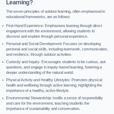
Learning?
The seven principles of outdoor learning, often emphasised in
educational frameworks, are as follows:
First-Hand Experience: Emphasises learning through direct
engagement with the environment, allowing students to
discover and explore through personal experience.
Personal and Social Development: Focuses on developing
personal and social skills, including teamwork, communication,
and resilience, through outdoor activities.
Curiosity and Inquiry: Encourages students to be curious, ask
questions, and engage in inquiry-based learning, fostering a
deeper understanding of the natural world.
Physical Activity and Healthy Lifestyles: Promotes physical
health and wellbeing through active learning, highlighting the
importance of a healthy, active lifestyle.
Environmental Stewardship: Instills a sense of responsibility
and care for the environment, teaching students the
importance of sustainability and conservation.