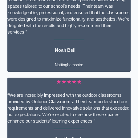
spaces tailored to our school’s needs. Their team was
knowledgeable, professional, and ensured that the classrooms
were designed to maximize functionality and aesthetics. We’re
delighted with the results and highly recommend their
services.”
Noah Bell
Nottinghamshire
★★★★★
“We are incredibly impressed with the outdoor classrooms
provided by Outdoor Classrooms. Their team understood our
requirements and delivered innovative solutions that exceeded
our expectations. We’re excited to see how these spaces
enhance our students’ learning experiences.”