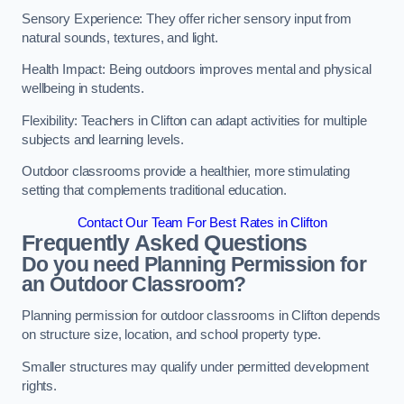
Sensory Experience: They offer richer sensory input from
natural sounds, textures, and light.
Health Impact: Being outdoors improves mental and physical
wellbeing in students.
Flexibility: Teachers in Clifton can adapt activities for multiple
subjects and learning levels.
Outdoor classrooms provide a healthier, more stimulating
setting that complements traditional education.
Contact Our Team For Best Rates in Clifton
Frequently Asked Questions
Do you need Planning Permission for
an Outdoor Classroom?
Planning permission for outdoor classrooms in Clifton depends
on structure size, location, and school property type.
Smaller structures may qualify under permitted development
rights.