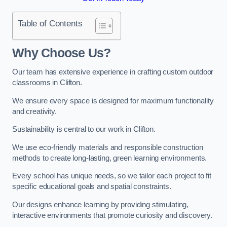
Table of Contents
Why Choose Us?
Our team has extensive experience in crafting custom outdoor
classrooms in Clifton.
We ensure every space is designed for maximum functionality
and creativity.
Sustainability is central to our work in Clifton.
We use eco-friendly materials and responsible construction
methods to create long-lasting, green learning environments.
Every school has unique needs, so we tailor each project to fit
specific educational goals and spatial constraints.
Our designs enhance learning by providing stimulating,
interactive environments that promote curiosity and discovery.