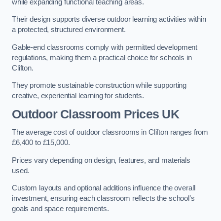
while expanding functional teaching areas.
Their design supports diverse outdoor learning activities within
a protected, structured environment.
Gable-end classrooms comply with permitted development
regulations, making them a practical choice for schools in
Clifton.
They promote sustainable construction while supporting
creative, experiential learning for students.
Outdoor Classroom Prices UK
The average cost of outdoor classrooms in Clifton ranges from
£6,400 to £15,000.
Prices vary depending on design, features, and materials
used.
Custom layouts and optional additions influence the overall
investment, ensuring each classroom reflects the school’s
goals and space requirements.