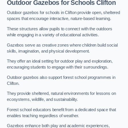
Outdoor Gazebos for Schools Clifton
Outdoor gazebos for schools in Clifton provide open, sheltered
spaces that encourage interactive, nature-based learning.
These structures allow pupils to connect with the outdoors
while engaging in a variety of educational activities.
Gazebos serve as creative zones where children build social
skills, imagination, and physical development.
They offer an ideal setting for outdoor play and exploration,
encouraging students to engage with their surroundings.
Outdoor gazebos also support forest school programmes in
Clifton.
They provide sheltered, natural environments for lessons on
ecosystems, wildlife, and sustainability.
Forest school educators benefit from a dedicated space that
enables teaching regardless of weather.
Gazebos enhance both play and academic experiences,