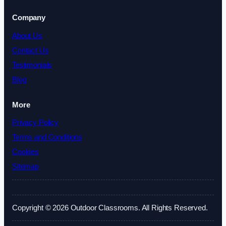
Company
About Us
Contact Us
Testimonials
Blog
More
Privacy Policy
Terms and Conditions
Cookies
Sitemap
Copyright © 2026 Outdoor Classrooms. All Rights Reserved.