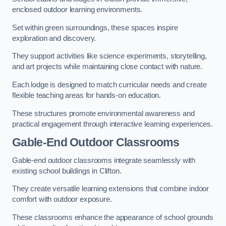
enclosed outdoor learning environments.
Set within green surroundings, these spaces inspire
exploration and discovery.
They support activities like science experiments, storytelling,
and art projects while maintaining close contact with nature.
Each lodge is designed to match curricular needs and create
flexible teaching areas for hands-on education.
These structures promote environmental awareness and
practical engagement through interactive learning experiences.
Gable-End Outdoor Classrooms
Gable-end outdoor classrooms integrate seamlessly with
existing school buildings in Clifton.
They create versatile learning extensions that combine indoor
comfort with outdoor exposure.
These classrooms enhance the appearance of school grounds