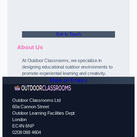
Get In Touch
About Us
At Outdoor Classrooms, we specialize in
designing educational outdoor environments to
promote experiential learning and creativity.
Make an Enquiry
Outdoor Classrooms Ltd
60a Cannon Street
Outdoor Learning Facilities Dept
London
EC4N 6NP
0208 088 4604