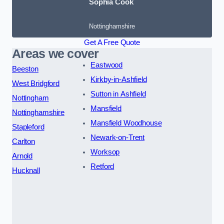
Sophia Cook
Nottinghamshire
Get A Free Quote
Areas we cover
Eastwood
Beeston
Kirkby-in-Ashfield
West Bridgford
Sutton in Ashfield
Nottingham
Mansfield
Nottinghamshire
Mansfield Woodhouse
Stapleford
Newark-on-Trent
Carlton
Worksop
Arnold
Retford
Hucknall