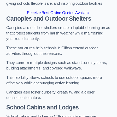
giving schools flexible, safe, and inspiring outdoor facilities.
Receive Best Online Quotes Available
Canopies and Outdoor Shelters
Canopies and outdoor shelters create adaptable learning areas
that protect students from harsh weather while maintaining
year-round usability.
These structures help schools in Clifton extend outdoor
activities throughout the seasons.
They come in multiple designs such as standalone systems,
building attachments, and covered walkways.
This flexibility allows schools to use outdoor spaces more
effectively while encouraging active learning.
Canopies also foster curiosity, creativity, and a closer
connection to nature.
School Cabins and Lodges
School cabins and lodges in Clifton provide immersive,