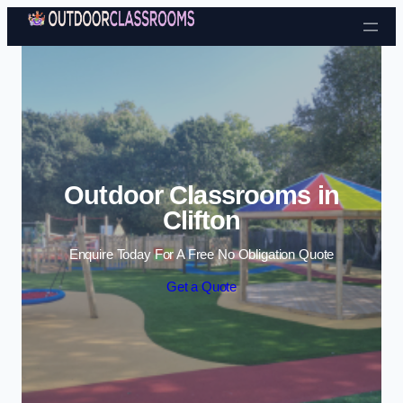
Skip to content
Outdoor Classrooms in
Clifton
Enquire Today For A Free No Obligation Quote
Get a Quote