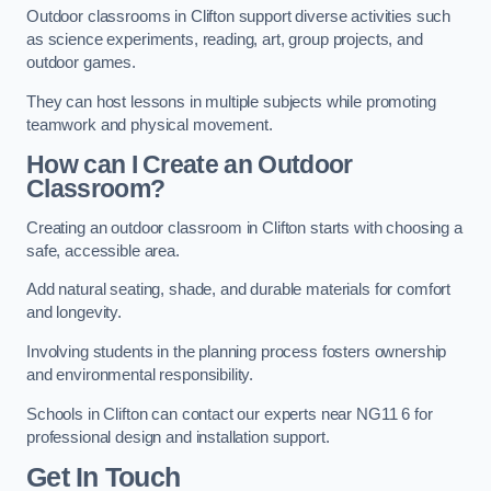
Outdoor classrooms in Clifton support diverse activities such
as science experiments, reading, art, group projects, and
outdoor games.
They can host lessons in multiple subjects while promoting
teamwork and physical movement.
How can I Create an Outdoor
Classroom?
Creating an outdoor classroom in Clifton starts with choosing a
safe, accessible area.
Add natural seating, shade, and durable materials for comfort
and longevity.
Involving students in the planning process fosters ownership
and environmental responsibility.
Schools in Clifton can contact our experts near NG11 6 for
professional design and installation support.
Get In Touch