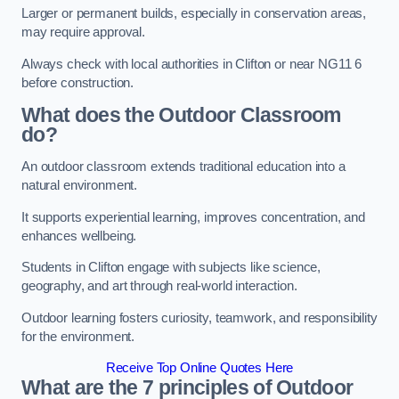
Larger or permanent builds, especially in conservation areas,
may require approval.
Always check with local authorities in Clifton or near NG11 6
before construction.
What does the Outdoor Classroom
do?
An outdoor classroom extends traditional education into a
natural environment.
It supports experiential learning, improves concentration, and
enhances wellbeing.
Students in Clifton engage with subjects like science,
geography, and art through real-world interaction.
Outdoor learning fosters curiosity, teamwork, and responsibility
for the environment.
Receive Top Online Quotes Here
What are the 7 principles of Outdoor