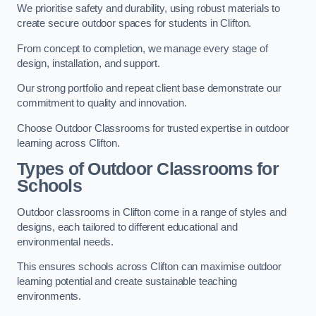
We prioritise safety and durability, using robust materials to
create secure outdoor spaces for students in Clifton.
From concept to completion, we manage every stage of
design, installation, and support.
Our strong portfolio and repeat client base demonstrate our
commitment to quality and innovation.
Choose Outdoor Classrooms for trusted expertise in outdoor
learning across Clifton.
Types of Outdoor Classrooms for
Schools
Outdoor classrooms in Clifton come in a range of styles and
designs, each tailored to different educational and
environmental needs.
This ensures schools across Clifton can maximise outdoor
learning potential and create sustainable teaching
environments.