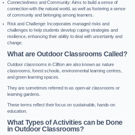
Connectedness and Community: Aims to build a sense of
connection with the natural world, as well as fostering a sense
of community and belonging among learners.
Risk and Challenge: Incorporates managed risks and
challenges to help students develop coping strategies and
resilience, enhancing their ability to deal with uncertainty and
change.
What are Outdoor Classrooms Called?
Outdoor classrooms in Clifton are also known as nature
classrooms, forest schools, environmental learning centres,
and green learning spaces.
They are sometimes referred to as open-air classrooms or
learning gardens.
These terms reflect their focus on sustainable, hands-on
education.
What Types of Activities can be Done
in Outdoor Classrooms?