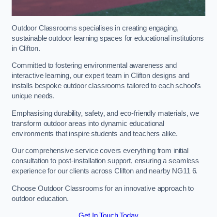
Outdoor Classrooms specialises in creating engaging,
sustainable outdoor learning spaces for educational institutions
in Clifton.
Committed to fostering environmental awareness and
interactive learning, our expert team in Clifton designs and
installs bespoke outdoor classrooms tailored to each school’s
unique needs.
Emphasising durability, safety, and eco-friendly materials, we
transform outdoor areas into dynamic educational
environments that inspire students and teachers alike.
Our comprehensive service covers everything from initial
consultation to post-installation support, ensuring a seamless
experience for our clients across Clifton and nearby NG11 6.
Choose Outdoor Classrooms for an innovative approach to
outdoor education.
Get In Touch Today