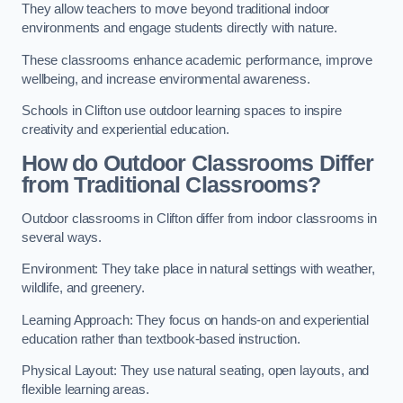
They allow teachers to move beyond traditional indoor
environments and engage students directly with nature.
These classrooms enhance academic performance, improve
wellbeing, and increase environmental awareness.
Schools in Clifton use outdoor learning spaces to inspire
creativity and experiential education.
How do Outdoor Classrooms Differ
from Traditional Classrooms?
Outdoor classrooms in Clifton differ from indoor classrooms in
several ways.
Environment: They take place in natural settings with weather,
wildlife, and greenery.
Learning Approach: They focus on hands-on and experiential
education rather than textbook-based instruction.
Physical Layout: They use natural seating, open layouts, and
flexible learning areas.