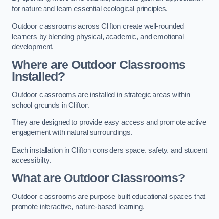
for nature and learn essential ecological principles.
Outdoor classrooms across Clifton create well-rounded
learners by blending physical, academic, and emotional
development.
Where are Outdoor Classrooms
Installed?
Outdoor classrooms are installed in strategic areas within
school grounds in Clifton.
They are designed to provide easy access and promote active
engagement with natural surroundings.
Each installation in Clifton considers space, safety, and student
accessibility.
What are Outdoor Classrooms?
Outdoor classrooms are purpose-built educational spaces that
promote interactive, nature-based learning.