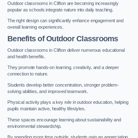
Outdoor classrooms in Clifton are becoming increasingly
popular as schools integrate nature into daily teaching.
The right design can significantly enhance engagement and
overall learning experiences.
Benefits of Outdoor Classrooms
Outdoor classrooms in Clifton deliver numerous educational
and health benefits.
They promote hands-on learning, creativity, and a deeper
connection to nature.
Students develop better concentration, stronger problem-
solving abilities, and improved teamwork.
Physical activity plays a key role in outdoor education, helping
pupils maintain active, healthy lifestyles.
These spaces encourage learning about sustainability and
environmental stewardship.
By spending more time outside, students gain an appreciation