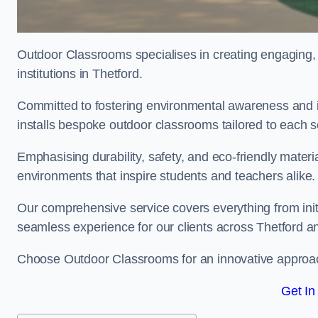
Outdoor Classrooms specialises in creating engaging, 
institutions in Thetford.
Committed to fostering environmental awareness and in
installs bespoke outdoor classrooms tailored to each 
Emphasising durability, safety, and eco-friendly mater
environments that inspire students and teachers alike.
Our comprehensive service covers everything from initia
seamless experience for our clients across Thetford a
Choose Outdoor Classrooms for an innovative approac
Get In