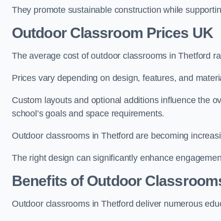
They promote sustainable construction while supporting 
Outdoor Classroom Prices UK
The average cost of outdoor classrooms in Thetford r
Prices vary depending on design, features, and materi
Custom layouts and optional additions influence the ov
school’s goals and space requirements.
Outdoor classrooms in Thetford are becoming increasing
The right design can significantly enhance engagement
Benefits of Outdoor Classroom
Outdoor classrooms in Thetford deliver numerous educa