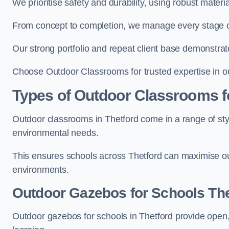
We prioritise safety and durability, using robust mater
From concept to completion, we manage every stage of 
Our strong portfolio and repeat client base demonstrat
Choose Outdoor Classrooms for trusted expertise in ou
Types of Outdoor Classrooms f
Outdoor classrooms in Thetford come in a range of styl
environmental needs.
This ensures schools across Thetford can maximise out
environments.
Outdoor Gazebos for Schools The
Outdoor gazebos for schools in Thetford provide open,