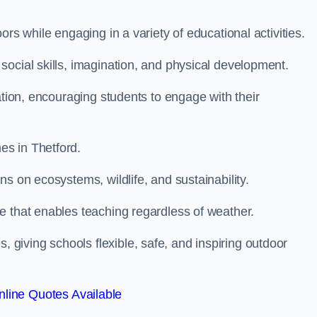
rs while engaging in a variety of educational activities.
ocial skills, imagination, and physical development.
ation, encouraging students to engage with their
s in Thetford.
s on ecosystems, wildlife, and sustainability.
e that enables teaching regardless of weather.
iving schools flexible, safe, and inspiring outdoor
line Quotes Available