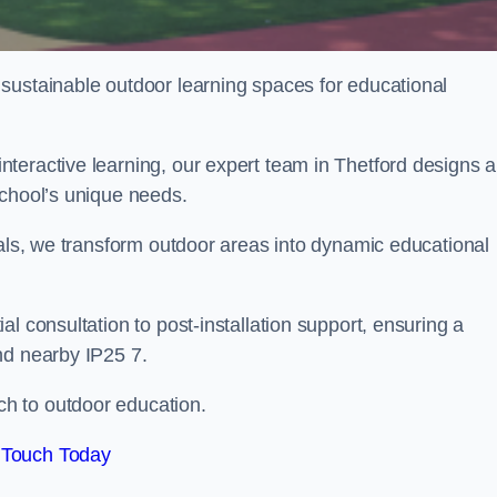
sustainable outdoor learning spaces for educational
teractive learning, our expert team in Thetford designs 
school’s unique needs.
ials, we transform outdoor areas into dynamic educational
l consultation to post-installation support, ensuring a
nd nearby IP25 7.
h to outdoor education.
 Touch Today