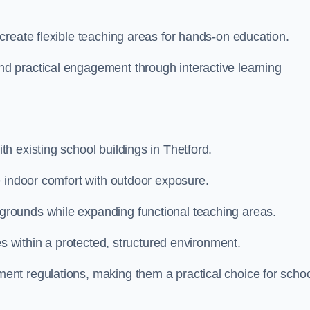
create flexible teaching areas for hands-on education.
 practical engagement through interactive learning
h existing school buildings in Thetford.
e indoor comfort with outdoor exposure.
rounds while expanding functional teaching areas.
es within a protected, structured environment.
nt regulations, making them a practical choice for scho