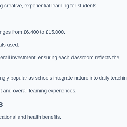
creative, experiential learning for students.
anges from £6,400 to £15,000.
als used.
erall investment, ensuring each classroom reflects the
ly popular as schools integrate nature into daily teachin
 and overall learning experiences.
s
tional and health benefits.