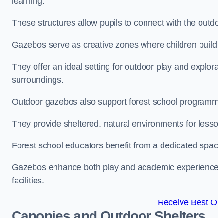
learning.
These structures allow pupils to connect with the outdoo
Gazebos serve as creative zones where children build s
They offer an ideal setting for outdoor play and explor
surroundings.
Outdoor gazebos also support forest school programme
They provide sheltered, natural environments for lesson
Forest school educators benefit from a dedicated spac
Gazebos enhance both play and academic experiences, g
facilities.
Receive Best On
Canopies and Outdoor Shelters