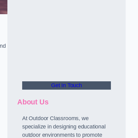
and
Get In Touch
About Us
At Outdoor Classrooms, we
specialize in designing educational
outdoor environments to promote