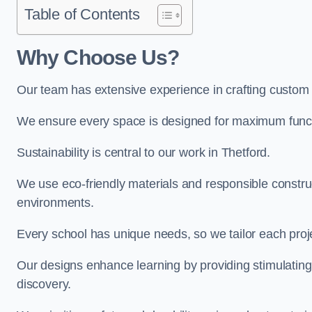
Table of Contents
Why Choose Us?
Our team has extensive experience in crafting custom 
We ensure every space is designed for maximum functio
Sustainability is central to our work in Thetford.
We use eco-friendly materials and responsible construc
environments.
Every school has unique needs, so we tailor each projec
Our designs enhance learning by providing stimulating,
discovery.