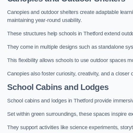
Canopies and outdoor shelters create adaptable learni
maintaining year-round usability.
These structures help schools in Thetford extend outdo
They come in multiple designs such as standalone sy
This flexibility allows schools to use outdoor spaces m
Canopies also foster curiosity, creativity, and a closer
School Cabins and Lodges
School cabins and lodges in Thetford provide immersi
Set within green surroundings, these spaces inspire ex
They support activities like science experiments, storyt