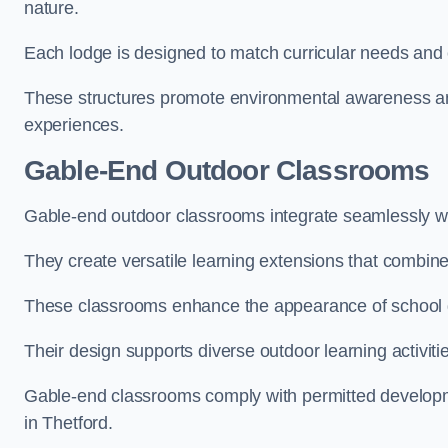
nature.
Each lodge is designed to match curricular needs and 
These structures promote environmental awareness and
experiences.
Gable-End Outdoor Classrooms
Gable-end outdoor classrooms integrate seamlessly wit
They create versatile learning extensions that combin
These classrooms enhance the appearance of school g
Their design supports diverse outdoor learning activiti
Gable-end classrooms comply with permitted developme
in Thetford.