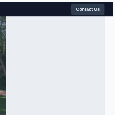
Contact Us