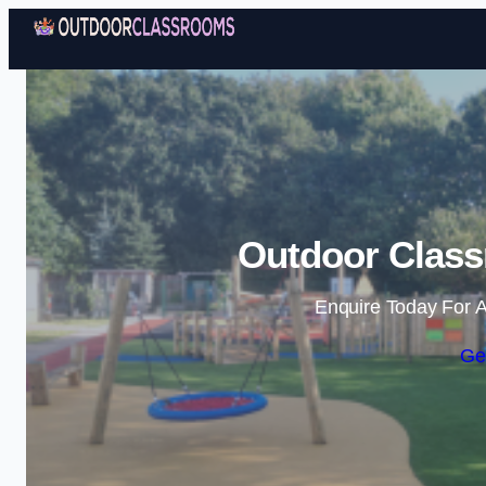
Outdoor Class
Enquire Today For A
Ge