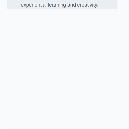
experiential learning and creativity.