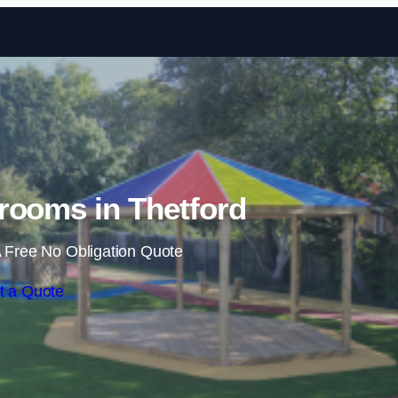
Skip to content
rooms in Thetford
 Free No Obligation Quote
t a Quote