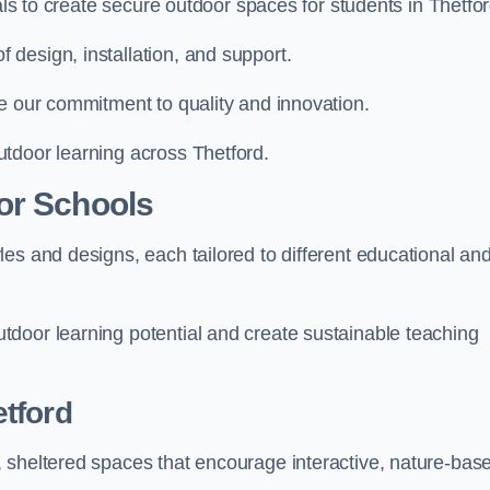
ials to create secure outdoor spaces for students in Thetfor
design, installation, and support.
e our commitment to quality and innovation.
tdoor learning across Thetford.
or Schools
es and designs, each tailored to different educational an
door learning potential and create sustainable teaching
tford
 sheltered spaces that encourage interactive, nature-bas