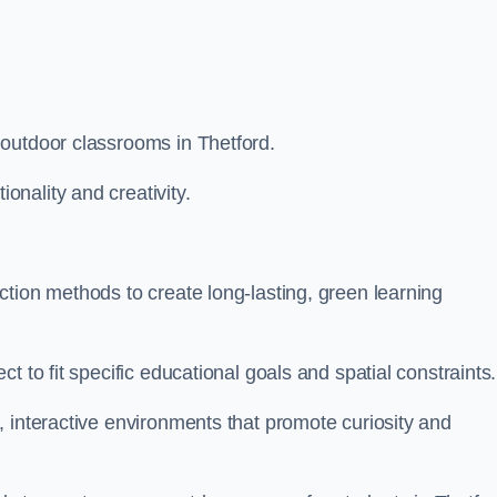
outdoor classrooms in Thetford.
nality and creativity.
tion methods to create long-lasting, green learning
t to fit specific educational goals and spatial constraints.
 interactive environments that promote curiosity and