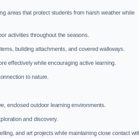
ng areas that protect students from harsh weather while
or activities throughout the seasons.
stems, building attachments, and covered walkways.
ore effectively while encouraging active learning.
 connection to nature.
ve, enclosed outdoor learning environments.
ploration and discovery.
elling, and art projects while maintaining close contact wit