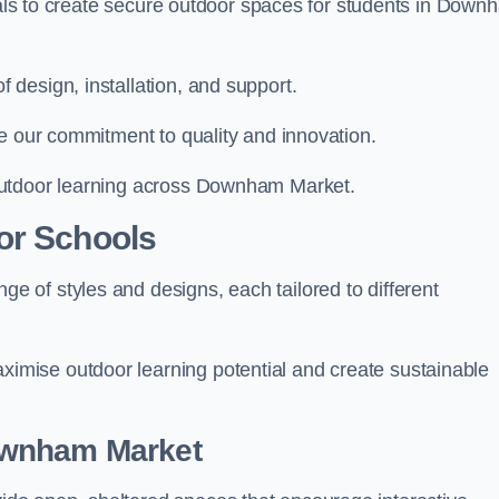
rials to create secure outdoor spaces for students in Down
design, installation, and support.
e our commitment to quality and innovation.
outdoor learning across Downham Market.
or Schools
 of styles and designs, each tailored to different
mise outdoor learning potential and create sustainable
ownham Market