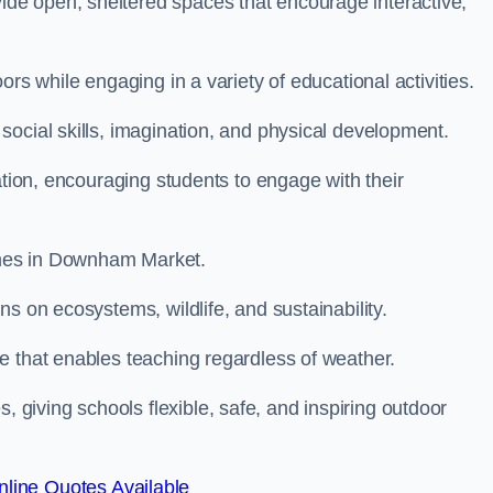
de open, sheltered spaces that encourage interactive,
rs while engaging in a variety of educational activities.
ocial skills, imagination, and physical development.
ation, encouraging students to engage with their
mmes in Downham Market.
s on ecosystems, wildlife, and sustainability.
e that enables teaching regardless of weather.
iving schools flexible, safe, and inspiring outdoor
line Quotes Available