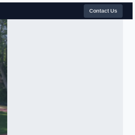
Contact Us