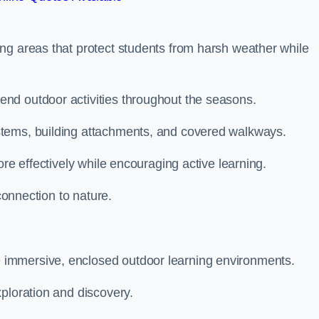
ng areas that protect students from harsh weather while
nd outdoor activities throughout the seasons.
stems, building attachments, and covered walkways.
ore effectively while encouraging active learning.
 connection to nature.
immersive, enclosed outdoor learning environments.
ploration and discovery.