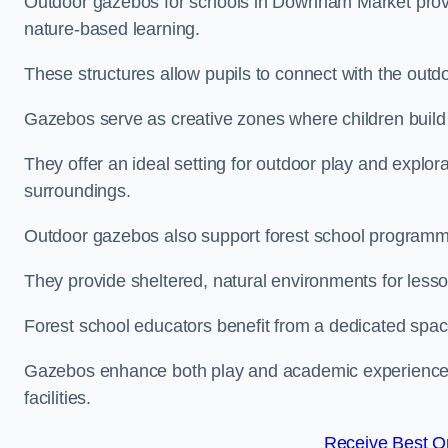
Outdoor gazebos for schools in Downham Market provi
nature-based learning.
These structures allow pupils to connect with the outdoo
Gazebos serve as creative zones where children build s
They offer an ideal setting for outdoor play and explor
surroundings.
Outdoor gazebos also support forest school progra
They provide sheltered, natural environments for lesson
Forest school educators benefit from a dedicated spac
Gazebos enhance both play and academic experiences, g
facilities.
Receive Best On