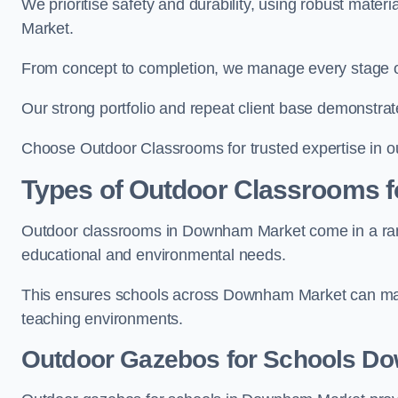
We prioritise safety and durability, using robust mate
Market.
From concept to completion, we manage every stage of 
Our strong portfolio and repeat client base demonstrat
Choose Outdoor Classrooms for trusted expertise in 
Types of Outdoor Classrooms f
Outdoor classrooms in Downham Market come in a range
educational and environmental needs.
This ensures schools across Downham Market can maxi
teaching environments.
Outdoor Gazebos for Schools D