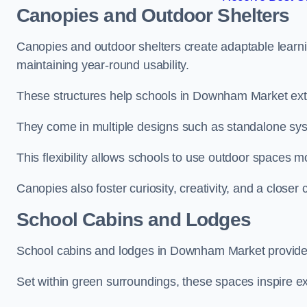
Canopies and Outdoor Shelters
Canopies and outdoor shelters create adaptable learni
maintaining year-round usability.
These structures help schools in Downham Market exte
They come in multiple designs such as standalone sy
This flexibility allows schools to use outdoor spaces m
Canopies also foster curiosity, creativity, and a closer
School Cabins and Lodges
School cabins and lodges in Downham Market provide 
Set within green surroundings, these spaces inspire ex