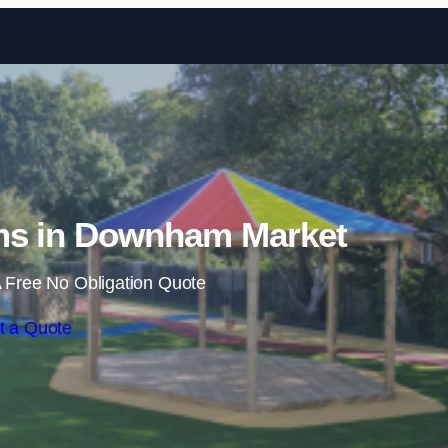
Skip to content
ms in Downham Market
 Free No Obligation Quote
t a Quote