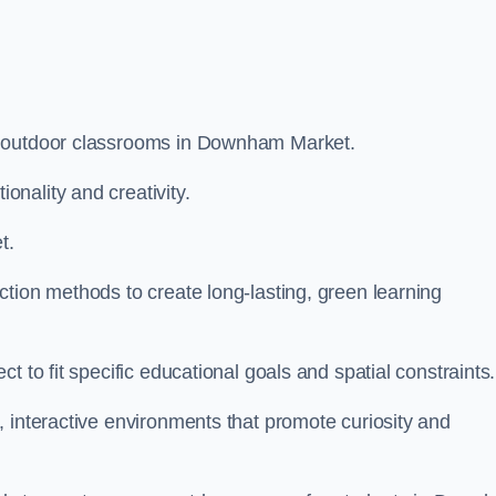
m outdoor classrooms in Downham Market.
nality and creativity.
t.
tion methods to create long-lasting, green learning
t to fit specific educational goals and spatial constraints.
 interactive environments that promote curiosity and