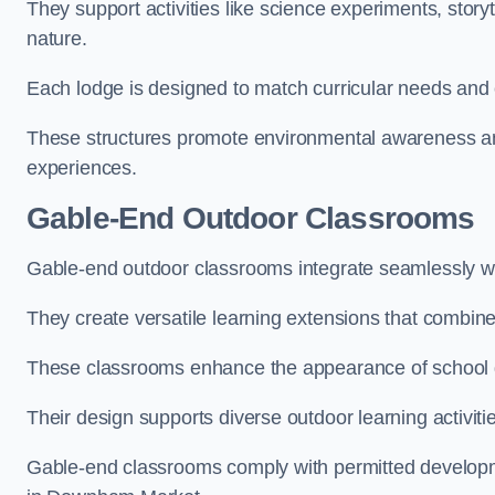
They support activities like science experiments, storyt
nature.
Each lodge is designed to match curricular needs and 
These structures promote environmental awareness and
experiences.
Gable-End Outdoor Classrooms
Gable-end outdoor classrooms integrate seamlessly wi
They create versatile learning extensions that combin
These classrooms enhance the appearance of school g
Their design supports diverse outdoor learning activiti
Gable-end classrooms comply with permitted developme