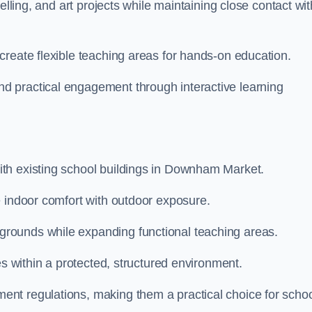
elling, and art projects while maintaining close contact wit
create flexible teaching areas for hands-on education.
 practical engagement through interactive learning
th existing school buildings in Downham Market.
e indoor comfort with outdoor exposure.
rounds while expanding functional teaching areas.
es within a protected, structured environment.
nt regulations, making them a practical choice for scho