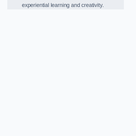
experiential learning and creativity.