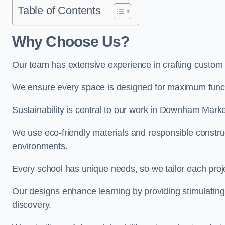
Table of Contents
Why Choose Us?
Our team has extensive experience in crafting custo
We ensure every space is designed for maximum functio
Sustainability is central to our work in Downham Marke
We use eco-friendly materials and responsible construc
environments.
Every school has unique needs, so we tailor each projec
Our designs enhance learning by providing stimulating,
discovery.