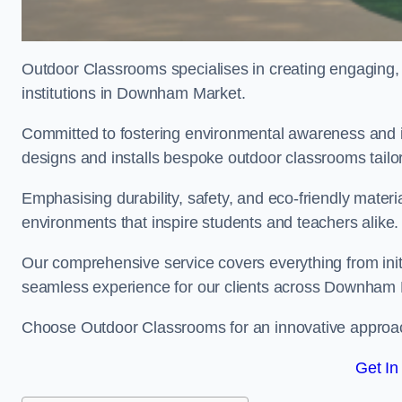
Outdoor Classrooms specialises in creating engaging, 
institutions in Downham Market.
Committed to fostering environmental awareness and i
designs and installs bespoke outdoor classrooms tailo
Emphasising durability, safety, and eco-friendly mater
environments that inspire students and teachers alike.
Our comprehensive service covers everything from initia
seamless experience for our clients across Downham
Choose Outdoor Classrooms for an innovative approac
Get In