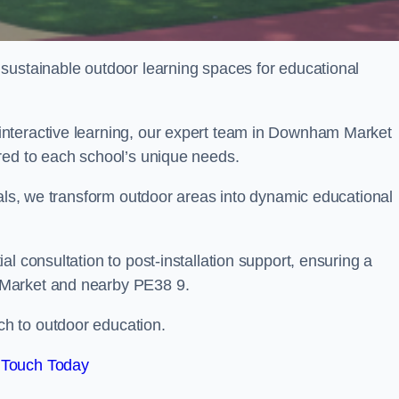
sustainable outdoor learning spaces for educational
nteractive learning, our expert team in Downham Market
red to each school’s unique needs.
ials, we transform outdoor areas into dynamic educational
l consultation to post-installation support, ensuring a
 Market and nearby PE38 9.
h to outdoor education.
 Touch Today