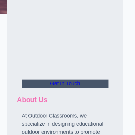
Get In Touch
About Us
At Outdoor Classrooms, we
specialize in designing educational
outdoor environments to promote