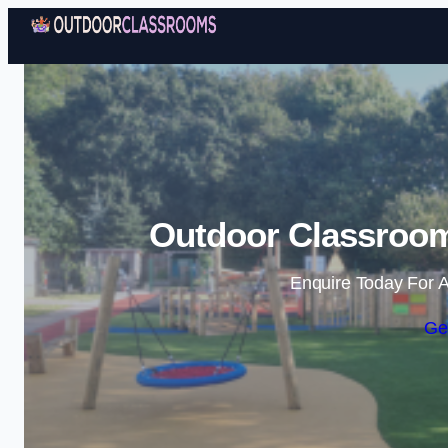
Outdoor Classroo
Enquire Today For A
Ge