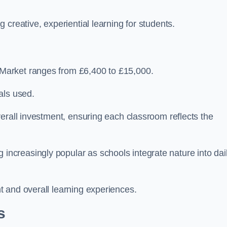
creative, experiential learning for students.
Market ranges from £6,400 to £15,000.
als used.
erall investment, ensuring each classroom reflects the
creasingly popular as schools integrate nature into dai
 and overall learning experiences.
s