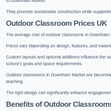
in Downham Market.
They promote sustainable construction while supporting 
Outdoor Classroom Prices UK
The average cost of outdoor classrooms in Downham 
Prices vary depending on design, features, and materi
Custom layouts and optional additions influence the ov
school’s goals and space requirements.
Outdoor classrooms in Downham Market are becoming in
teaching.
The right design can significantly enhance engagement
Benefits of Outdoor Classroom