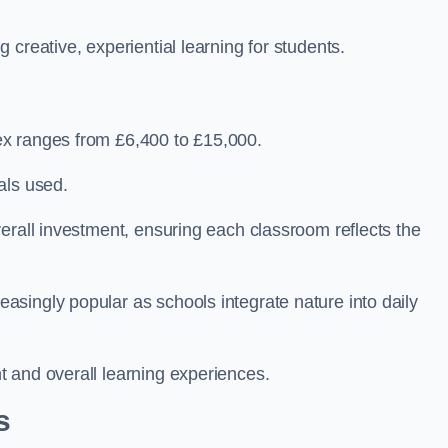
creative, experiential learning for students.
ex ranges from £6,400 to £15,000.
als used.
erall investment, ensuring each classroom reflects the
singly popular as schools integrate nature into daily
 and overall learning experiences.
s