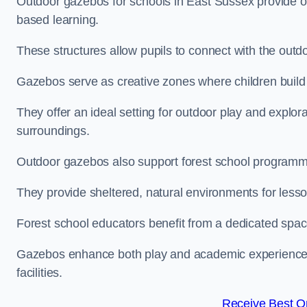
Outdoor gazebos for schools in East Sussex provide op
based learning.
These structures allow pupils to connect with the outdoo
Gazebos serve as creative zones where children build s
They offer an ideal setting for outdoor play and explor
surroundings.
Outdoor gazebos also support forest school programm
They provide sheltered, natural environments for lesson
Forest school educators benefit from a dedicated spac
Gazebos enhance both play and academic experiences, g
facilities.
Receive Best On