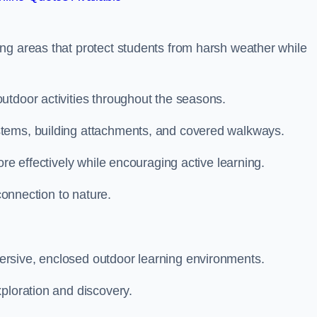
ng areas that protect students from harsh weather while
utdoor activities throughout the seasons.
stems, building attachments, and covered walkways.
ore effectively while encouraging active learning.
 connection to nature.
rsive, enclosed outdoor learning environments.
ploration and discovery.