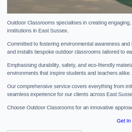
Outdoor Classrooms specialises in creating engaging, 
institutions in East Sussex.
Committed to fostering environmental awareness and i
and installs bespoke outdoor classrooms tailored to e
Emphasising durability, safety, and eco-friendly mater
environments that inspire students and teachers alike.
Our comprehensive service covers everything from initia
seamless experience for our clients across East Suss
Choose Outdoor Classrooms for an innovative approac
Get In