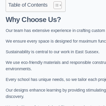
Table of Contents
Why Choose Us?
Our team has extensive experience in crafting custom
We ensure every space is designed for maximum functio
Sustainability is central to our work in East Sussex.
We use eco-friendly materials and responsible construc
environments.
Every school has unique needs, so we tailor each projec
Our designs enhance learning by providing stimulating,
discovery.