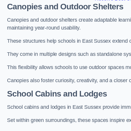
Canopies and Outdoor Shelters
Canopies and outdoor shelters create adaptable learni
maintaining year-round usability.
These structures help schools in East Sussex extend o
They come in multiple designs such as standalone sy
This flexibility allows schools to use outdoor spaces m
Canopies also foster curiosity, creativity, and a closer
School Cabins and Lodges
School cabins and lodges in East Sussex provide imme
Set within green surroundings, these spaces inspire ex