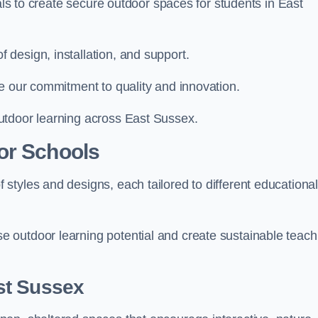
ials to create secure outdoor spaces for students in East
design, installation, and support.
e our commitment to quality and innovation.
utdoor learning across East Sussex.
or Schools
styles and designs, each tailored to different educationa
 outdoor learning potential and create sustainable teach
st Sussex