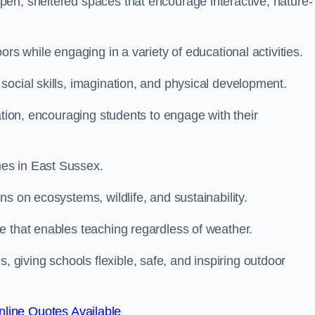
en, sheltered spaces that encourage interactive, nature-
rs while engaging in a variety of educational activities.
ocial skills, imagination, and physical development.
ation, encouraging students to engage with their
es in East Sussex.
s on ecosystems, wildlife, and sustainability.
e that enables teaching regardless of weather.
iving schools flexible, safe, and inspiring outdoor
line Quotes Available