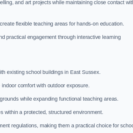
elling, and art projects while maintaining close contact wit
create flexible teaching areas for hands-on education.
 practical engagement through interactive learning
h existing school buildings in East Sussex.
e indoor comfort with outdoor exposure.
rounds while expanding functional teaching areas.
es within a protected, structured environment.
nt regulations, making them a practical choice for scho