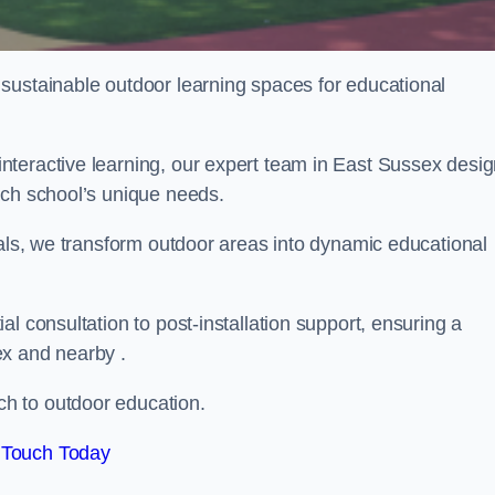
sustainable outdoor learning spaces for educational
nteractive learning, our expert team in East Sussex desi
ach school’s unique needs.
ials, we transform outdoor areas into dynamic educational
l consultation to post-installation support, ensuring a
ex and nearby .
h to outdoor education.
 Touch Today