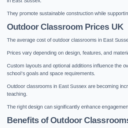
in East Sussex.
They promote sustainable construction while supporting 
Outdoor Classroom Prices UK
The average cost of outdoor classrooms in East Suss
Prices vary depending on design, features, and materi
Custom layouts and optional additions influence the ov
school’s goals and space requirements.
Outdoor classrooms in East Sussex are becoming increa
teaching.
The right design can significantly enhance engagement
Benefits of Outdoor Classroom