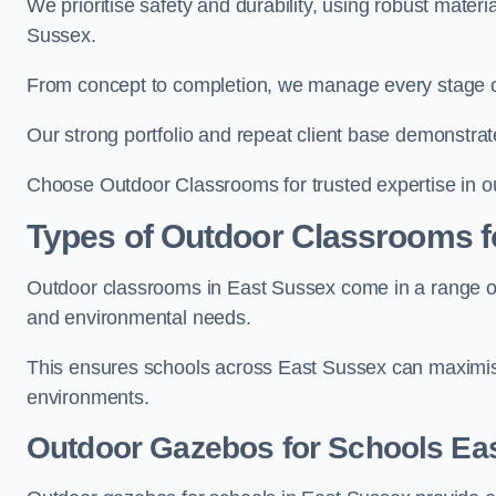
We prioritise safety and durability, using robust mater
Sussex.
From concept to completion, we manage every stage of 
Our strong portfolio and repeat client base demonstrat
Choose Outdoor Classrooms for trusted expertise in o
Types of Outdoor Classrooms f
Outdoor classrooms in East Sussex come in a range of 
and environmental needs.
This ensures schools across East Sussex can maximise
environments.
Outdoor Gazebos for Schools Ea