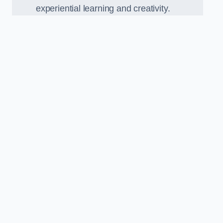
experiential learning and creativity.