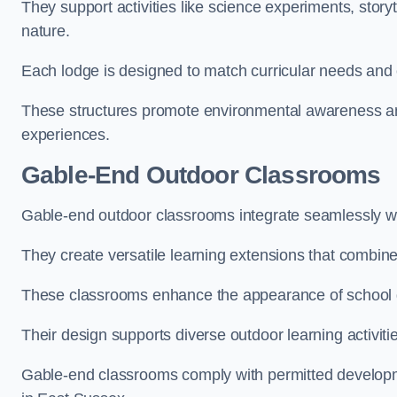
They support activities like science experiments, storyt
nature.
Each lodge is designed to match curricular needs and 
These structures promote environmental awareness and
experiences.
Gable-End Outdoor Classrooms
Gable-end outdoor classrooms integrate seamlessly wit
They create versatile learning extensions that combin
These classrooms enhance the appearance of school g
Their design supports diverse outdoor learning activiti
Gable-end classrooms comply with permitted developme