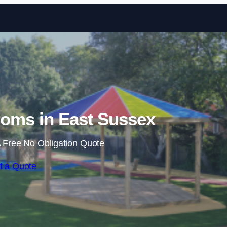
Skip to content
oms in East Sussex
 Free No Obligation Quote
t a Quote