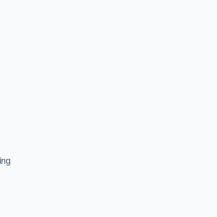
l
ing