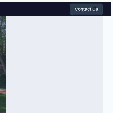
Contact Us