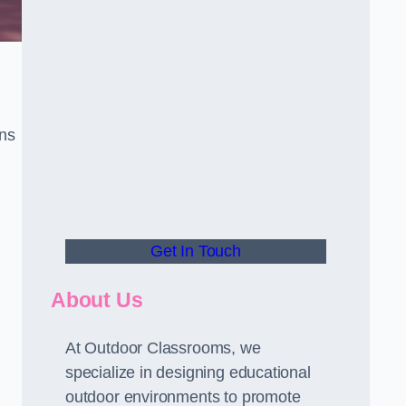
gns
Get In Touch
About Us
At Outdoor Classrooms, we
specialize in designing educational
outdoor environments to promote