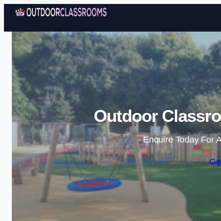
Outdoor Classro
Enquire Today For A
Ge