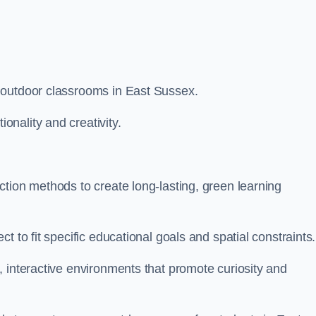
 outdoor classrooms in East Sussex.
nality and creativity.
tion methods to create long-lasting, green learning
t to fit specific educational goals and spatial constraints.
 interactive environments that promote curiosity and