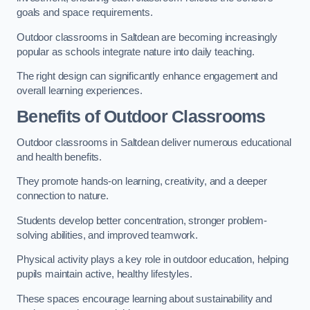
goals and space requirements.
Outdoor classrooms in Saltdean are becoming increasingly
popular as schools integrate nature into daily teaching.
The right design can significantly enhance engagement and
overall learning experiences.
Benefits of Outdoor Classrooms
Outdoor classrooms in Saltdean deliver numerous educational
and health benefits.
They promote hands-on learning, creativity, and a deeper
connection to nature.
Students develop better concentration, stronger problem-
solving abilities, and improved teamwork.
Physical activity plays a key role in outdoor education, helping
pupils maintain active, healthy lifestyles.
These spaces encourage learning about sustainability and