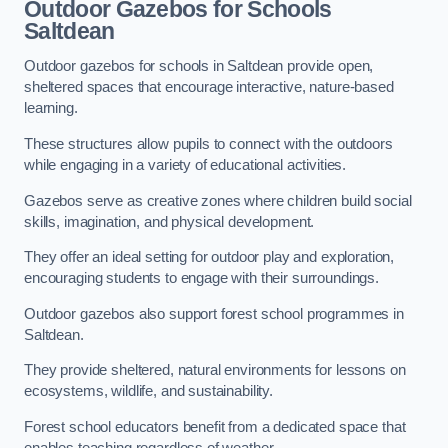
Outdoor Gazebos for Schools
Saltdean
Outdoor gazebos for schools in Saltdean provide open,
sheltered spaces that encourage interactive, nature-based
learning.
These structures allow pupils to connect with the outdoors
while engaging in a variety of educational activities.
Gazebos serve as creative zones where children build social
skills, imagination, and physical development.
They offer an ideal setting for outdoor play and exploration,
encouraging students to engage with their surroundings.
Outdoor gazebos also support forest school programmes in
Saltdean.
They provide sheltered, natural environments for lessons on
ecosystems, wildlife, and sustainability.
Forest school educators benefit from a dedicated space that
enables teaching regardless of weather.