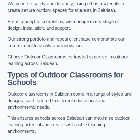
We prioritise safety and durability, using robust materials to
create secure outdoor spaces for students in Saltdean.
From concept to completion, we manage every stage of
design, installation, and support.
Our strong portfolio and repeat client base demonstrate our
commitment to quality and innovation.
Choose Outdoor Classrooms for trusted expertise in outdoor
learning across Saltdean.
Types of Outdoor Classrooms for
Schools
Outdoor classrooms in Saltdean come in a range of styles and
designs, each tailored to different educational and
environmental needs.
This ensures schools across Saltdean can maximise outdoor
learning potential and create sustainable teaching
environments.