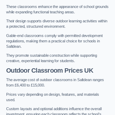
These classrooms enhance the appearance of school grounds
while expanding functional teaching areas.
Their design supports diverse outdoor learning activities within
a protected, structured environment.
Gable-end classrooms comply with permitted development
regulations, making them a practical choice for schools in
Saltdean.
They promote sustainable construction while supporting
creative, experiential learning for students.
Outdoor Classroom Prices UK
The average cost of outdoor classrooms in Saltdean ranges
from £6,400 to £15,000.
Prices vary depending on design, features, and materials
used.
Custom layouts and optional additions influence the overall
investment, ensuring each classroom reflects the school’s