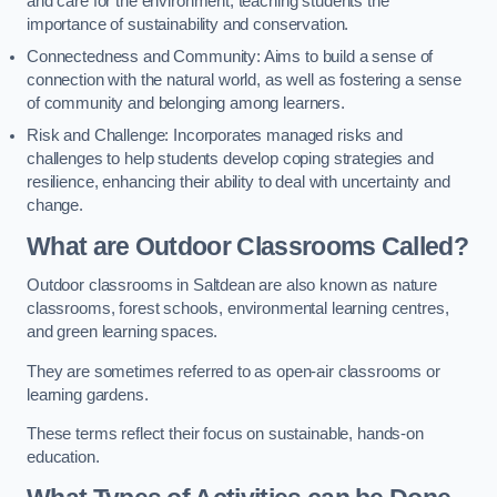
and care for the environment, teaching students the
importance of sustainability and conservation.
Connectedness and Community: Aims to build a sense of
connection with the natural world, as well as fostering a sense
of community and belonging among learners.
Risk and Challenge: Incorporates managed risks and
challenges to help students develop coping strategies and
resilience, enhancing their ability to deal with uncertainty and
change.
What are Outdoor Classrooms Called?
Outdoor classrooms in Saltdean are also known as nature
classrooms, forest schools, environmental learning centres,
and green learning spaces.
They are sometimes referred to as open-air classrooms or
learning gardens.
These terms reflect their focus on sustainable, hands-on
education.