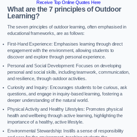
Receive Top Online Quotes Here
What are the 7 principles of Outdoor
Learning?
The seven principles of outdoor learning, often emphasised in
educational frameworks, are as follows:
First-Hand Experience: Emphasises learning through direct
engagement with the environment, allowing students to
discover and explore through personal experience.
Personal and Social Development: Focuses on developing
personal and social skills, including teamwork, communication,
and resilience, through outdoor activities.
Curiosity and Inquiry: Encourages students to be curious, ask
questions, and engage in inquiry-based learning, fostering a
deeper understanding of the natural world.
Physical Activity and Healthy Lifestyles: Promotes physical
health and wellbeing through active learning, highlighting the
importance of a healthy, active lifestyle.
Environmental Stewardship: Instills a sense of responsibility