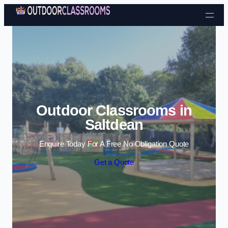
Skip to content
Outdoor Classrooms in
Saltdean
Enquire Today For A Free No Obligation Quote
Get a Quote