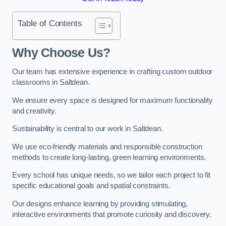
Table of Contents
Why Choose Us?
Our team has extensive experience in crafting custom outdoor
classrooms in Saltdean.
We ensure every space is designed for maximum functionality
and creativity.
Sustainability is central to our work in Saltdean.
We use eco-friendly materials and responsible construction
methods to create long-lasting, green learning environments.
Every school has unique needs, so we tailor each project to fit
specific educational goals and spatial constraints.
Our designs enhance learning by providing stimulating,
interactive environments that promote curiosity and discovery.