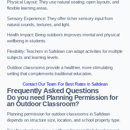
Physical Layout: They use natural seating, open layouts, and
flexible learning areas.
Sensory Experience: They offer richer sensory input from
natural sounds, textures, and light.
Health Impact: Being outdoors improves mental and physical
wellbeing in students.
Flexibility: Teachers in Saltdean can adapt activities for multiple
subjects and learning levels.
Outdoor classrooms provide a healthier, more stimulating
setting that complements traditional education.
Contact Our Team For Best Rates in Saltdean
Frequently Asked Questions
Do you need Planning Permission for
an Outdoor Classroom?
Planning permission for outdoor classrooms in Saltdean
depends on structure size, location, and school property type.