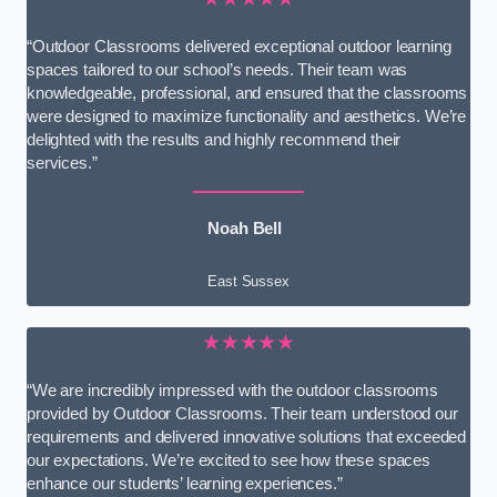
“Outdoor Classrooms delivered exceptional outdoor learning
spaces tailored to our school’s needs. Their team was
knowledgeable, professional, and ensured that the classrooms
were designed to maximize functionality and aesthetics. We’re
delighted with the results and highly recommend their
services.”
Noah Bell
East Sussex
★★★★★
“We are incredibly impressed with the outdoor classrooms
provided by Outdoor Classrooms. Their team understood our
requirements and delivered innovative solutions that exceeded
our expectations. We’re excited to see how these spaces
enhance our students’ learning experiences.”