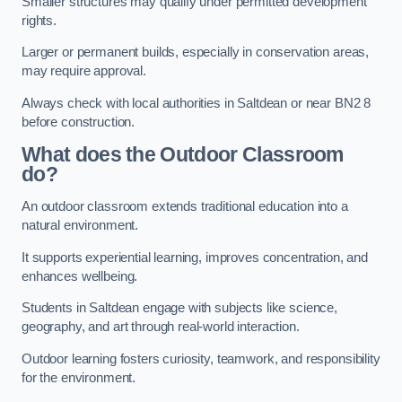
Smaller structures may qualify under permitted development
rights.
Larger or permanent builds, especially in conservation areas,
may require approval.
Always check with local authorities in Saltdean or near BN2 8
before construction.
What does the Outdoor Classroom
do?
An outdoor classroom extends traditional education into a
natural environment.
It supports experiential learning, improves concentration, and
enhances wellbeing.
Students in Saltdean engage with subjects like science,
geography, and art through real-world interaction.
Outdoor learning fosters curiosity, teamwork, and responsibility
for the environment.