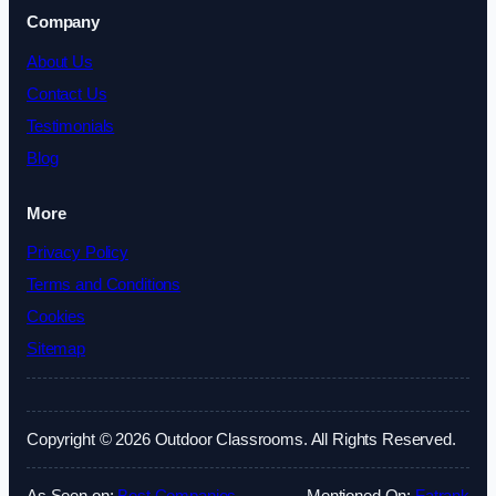
Company
About Us
Contact Us
Testimonials
Blog
More
Privacy Policy
Terms and Conditions
Cookies
Sitemap
Copyright © 2026 Outdoor Classrooms. All Rights Reserved.
As Seen on:
Best Companies
Mentioned On:
Fatrank