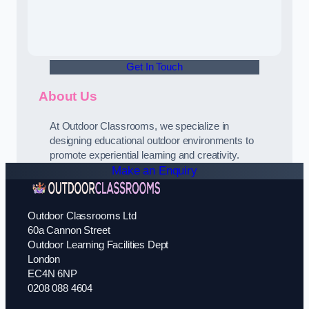
Get In Touch
About Us
At Outdoor Classrooms, we specialize in
designing educational outdoor environments to
promote experiential learning and creativity.
Make an Enquiry
Outdoor Classrooms Ltd
60a Cannon Street
Outdoor Learning Facilities Dept
London
EC4N 6NP
0208 088 4604