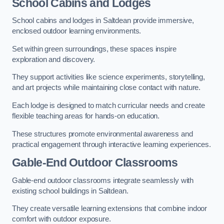
School Cabins and Lodges
School cabins and lodges in Saltdean provide immersive,
enclosed outdoor learning environments.
Set within green surroundings, these spaces inspire
exploration and discovery.
They support activities like science experiments, storytelling,
and art projects while maintaining close contact with nature.
Each lodge is designed to match curricular needs and create
flexible teaching areas for hands-on education.
These structures promote environmental awareness and
practical engagement through interactive learning experiences.
Gable-End Outdoor Classrooms
Gable-end outdoor classrooms integrate seamlessly with
existing school buildings in Saltdean.
They create versatile learning extensions that combine indoor
comfort with outdoor exposure.