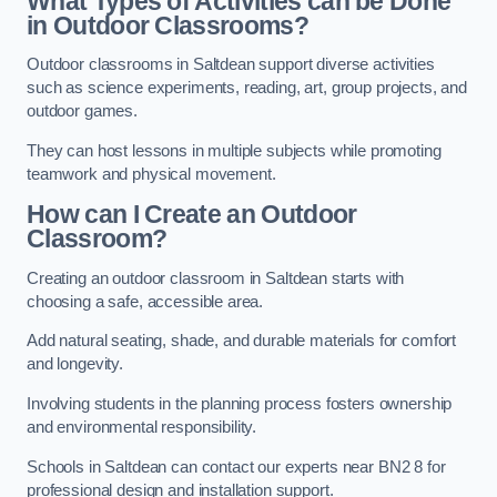
What Types of Activities can be Done
in Outdoor Classrooms?
Outdoor classrooms in Saltdean support diverse activities
such as science experiments, reading, art, group projects, and
outdoor games.
They can host lessons in multiple subjects while promoting
teamwork and physical movement.
How can I Create an Outdoor
Classroom?
Creating an outdoor classroom in Saltdean starts with
choosing a safe, accessible area.
Add natural seating, shade, and durable materials for comfort
and longevity.
Involving students in the planning process fosters ownership
and environmental responsibility.
Schools in Saltdean can contact our experts near BN2 8 for
professional design and installation support.