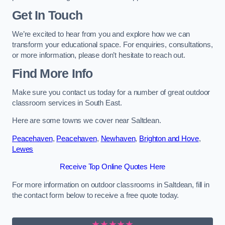
Get In Touch
We’re excited to hear from you and explore how we can
transform your educational space. For enquiries, consultations,
or more information, please don’t hesitate to reach out.
Find More Info
Make sure you contact us today for a number of great outdoor
classroom services in South East.
Here are some towns we cover near Saltdean.
Peacehaven
,
Peacehaven
,
Newhaven
,
Brighton and Hove
,
Lewes
Receive Top Online Quotes Here
For more information on outdoor classrooms in Saltdean, fill in
the contact form below to receive a free quote today.
★★★★★