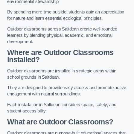
environmental stewardship.
By spending more time outside, students gain an appreciation
for nature and learn essential ecological principles.
Outdoor classrooms across Saltdean create well-rounded
learners by blending physical, academic, and emotional
development.
Where are Outdoor Classrooms
Installed?
Outdoor classrooms are installed in strategic areas within
school grounds in Saltdean.
They are designed to provide easy access and promote active
engagement with natural surroundings.
Each installation in Saltdean considers space, safety, and
student accessibility.
What are Outdoor Classrooms?
Outdoor classrooms are purpose-built educational spaces that