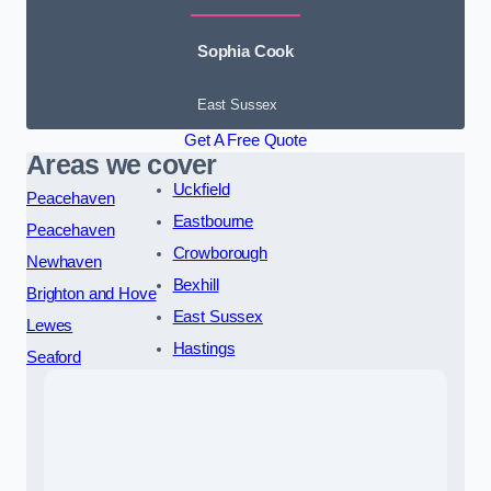
Sophia Cook
East Sussex
Get A Free Quote
Areas we cover
Uckfield
Peacehaven
Eastbourne
Peacehaven
Crowborough
Newhaven
Bexhill
Brighton and Hove
East Sussex
Lewes
Hastings
Seaford