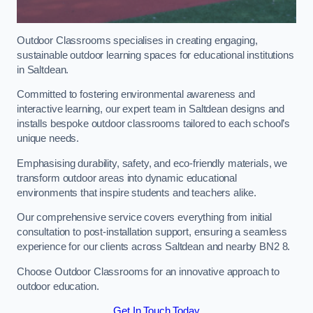
Outdoor Classrooms specialises in creating engaging,
sustainable outdoor learning spaces for educational institutions
in Saltdean.
Committed to fostering environmental awareness and
interactive learning, our expert team in Saltdean designs and
installs bespoke outdoor classrooms tailored to each school’s
unique needs.
Emphasising durability, safety, and eco-friendly materials, we
transform outdoor areas into dynamic educational
environments that inspire students and teachers alike.
Our comprehensive service covers everything from initial
consultation to post-installation support, ensuring a seamless
experience for our clients across Saltdean and nearby BN2 8.
Choose Outdoor Classrooms for an innovative approach to
outdoor education.
Get In Touch Today