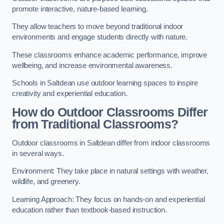
promote interactive, nature-based learning.
They allow teachers to move beyond traditional indoor
environments and engage students directly with nature.
These classrooms enhance academic performance, improve
wellbeing, and increase environmental awareness.
Schools in Saltdean use outdoor learning spaces to inspire
creativity and experiential education.
How do Outdoor Classrooms Differ
from Traditional Classrooms?
Outdoor classrooms in Saltdean differ from indoor classrooms
in several ways.
Environment: They take place in natural settings with weather,
wildlife, and greenery.
Learning Approach: They focus on hands-on and experiential
education rather than textbook-based instruction.