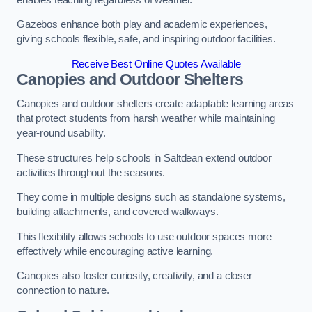
Gazebos enhance both play and academic experiences,
giving schools flexible, safe, and inspiring outdoor facilities.
Receive Best Online Quotes Available
Canopies and Outdoor Shelters
Canopies and outdoor shelters create adaptable learning areas
that protect students from harsh weather while maintaining
year-round usability.
These structures help schools in Saltdean extend outdoor
activities throughout the seasons.
They come in multiple designs such as standalone systems,
building attachments, and covered walkways.
This flexibility allows schools to use outdoor spaces more
effectively while encouraging active learning.
Canopies also foster curiosity, creativity, and a closer
connection to nature.