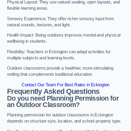
Physical Layout: They use natural seating, open layouts, and
flexible learning areas.
Sensory Experience: They offer richer sensory input from
natural sounds, textures, and light.
Health Impact: Being outdoors improves mental and physical
wellbeing in students.
Flexibility: Teachers in Eckington can adapt activities for
multiple subjects and learning levels.
Outdoor classrooms provide a healthier, more stimulating
setting that complements traditional education.
Contact Our Team For Best Rates in Eckington
Frequently Asked Questions
Do you need Planning Permission for
an Outdoor Classroom?
Planning permission for outdoor classrooms in Eckington
depends on structure size, location, and school property type.