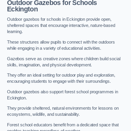
Outdoor Gazebos for Schools
Eckington
Outdoor gazebos for schools in Eckington provide open,
sheltered spaces that encourage interactive, nature-based
learning.
These structures allow pupils to connect with the outdoors
while engaging in a variety of educational activities.
Gazebos serve as creative zones where children build social
skills, imagination, and physical development.
They offer an ideal setting for outdoor play and exploration,
encouraging students to engage with their surroundings.
Outdoor gazebos also support forest school programmes in
Eckington.
They provide sheltered, natural environments for lessons on
ecosystems, wildlife, and sustainability.
Forest school educators benefit from a dedicated space that
enables teaching regardless of weather.