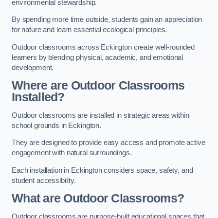
environmental stewardship.
By spending more time outside, students gain an appreciation
for nature and learn essential ecological principles.
Outdoor classrooms across Eckington create well-rounded
learners by blending physical, academic, and emotional
development.
Where are Outdoor Classrooms
Installed?
Outdoor classrooms are installed in strategic areas within
school grounds in Eckington.
They are designed to provide easy access and promote active
engagement with natural surroundings.
Each installation in Eckington considers space, safety, and
student accessibility.
What are Outdoor Classrooms?
Outdoor classrooms are purpose-built educational spaces that