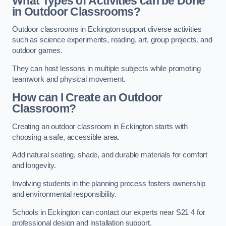
What Types of Activities can be Done
in Outdoor Classrooms?
Outdoor classrooms in Eckington support diverse activities
such as science experiments, reading, art, group projects, and
outdoor games.
They can host lessons in multiple subjects while promoting
teamwork and physical movement.
How can I Create an Outdoor
Classroom?
Creating an outdoor classroom in Eckington starts with
choosing a safe, accessible area.
Add natural seating, shade, and durable materials for comfort
and longevity.
Involving students in the planning process fosters ownership
and environmental responsibility.
Schools in Eckington can contact our experts near S21 4 for
professional design and installation support.