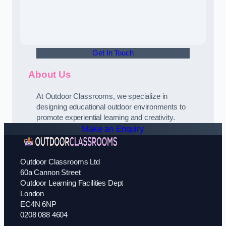
Get In Touch
About Us
At Outdoor Classrooms, we specialize in
designing educational outdoor environments to
promote experiential learning and creativity.
Make an Enquiry
Outdoor Classrooms Ltd
60a Cannon Street
Outdoor Learning Facilities Dept
London
EC4N 6NP
0208 088 4604