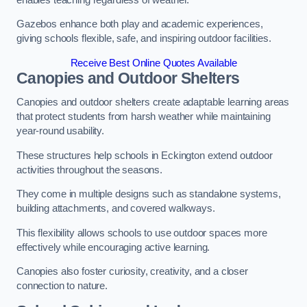
Gazebos enhance both play and academic experiences,
giving schools flexible, safe, and inspiring outdoor facilities.
Receive Best Online Quotes Available
Canopies and Outdoor Shelters
Canopies and outdoor shelters create adaptable learning areas
that protect students from harsh weather while maintaining
year-round usability.
These structures help schools in Eckington extend outdoor
activities throughout the seasons.
They come in multiple designs such as standalone systems,
building attachments, and covered walkways.
This flexibility allows schools to use outdoor spaces more
effectively while encouraging active learning.
Canopies also foster curiosity, creativity, and a closer
connection to nature.