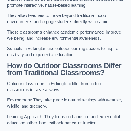
promote interactive, nature-based learning.
They allow teachers to move beyond traditional indoor
environments and engage students directly with nature.
These classrooms enhance academic performance, improve
wellbeing, and increase environmental awareness.
Schools in Eckington use outdoor learning spaces to inspire
creativity and experiential education.
How do Outdoor Classrooms Differ
from Traditional Classrooms?
Outdoor classrooms in Eckington differ from indoor
classrooms in several ways.
Environment: They take place in natural settings with weather,
wildlife, and greenery.
Learning Approach: They focus on hands-on and experiential
education rather than textbook-based instruction.