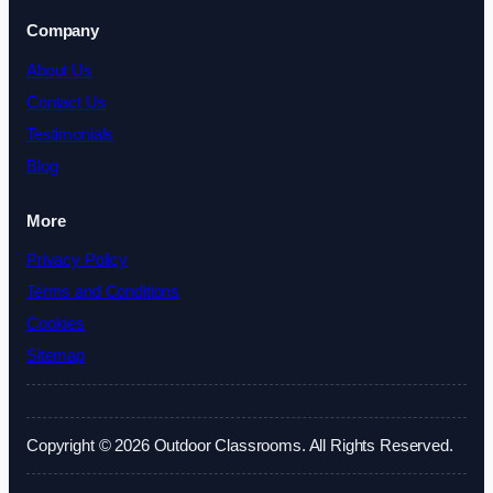
Company
About Us
Contact Us
Testimonials
Blog
More
Privacy Policy
Terms and Conditions
Cookies
Sitemap
Copyright © 2026 Outdoor Classrooms. All Rights Reserved.