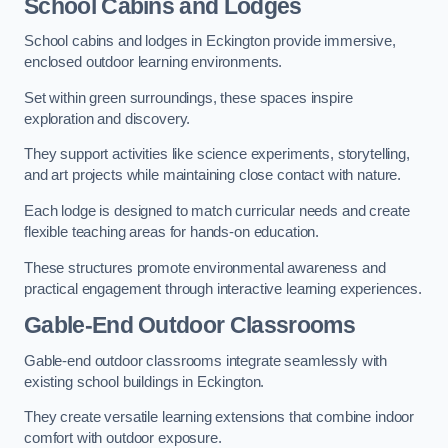
School Cabins and Lodges
School cabins and lodges in Eckington provide immersive,
enclosed outdoor learning environments.
Set within green surroundings, these spaces inspire
exploration and discovery.
They support activities like science experiments, storytelling,
and art projects while maintaining close contact with nature.
Each lodge is designed to match curricular needs and create
flexible teaching areas for hands-on education.
These structures promote environmental awareness and
practical engagement through interactive learning experiences.
Gable-End Outdoor Classrooms
Gable-end outdoor classrooms integrate seamlessly with
existing school buildings in Eckington.
They create versatile learning extensions that combine indoor
comfort with outdoor exposure.