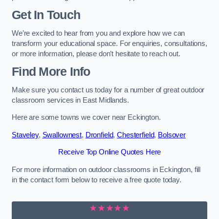
Get In Touch
We’re excited to hear from you and explore how we can
transform your educational space. For enquiries, consultations,
or more information, please don’t hesitate to reach out.
Find More Info
Make sure you contact us today for a number of great outdoor
classroom services in East Midlands.
Here are some towns we cover near Eckington.
Staveley
,
Swallownest
,
Dronfield
,
Chesterfield
,
Bolsover
Receive Top Online Quotes Here
For more information on outdoor classrooms in Eckington, fill
in the contact form below to receive a free quote today.
★★★★★