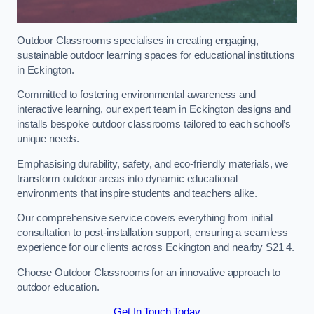
Outdoor Classrooms specialises in creating engaging,
sustainable outdoor learning spaces for educational institutions
in Eckington.
Committed to fostering environmental awareness and
interactive learning, our expert team in Eckington designs and
installs bespoke outdoor classrooms tailored to each school’s
unique needs.
Emphasising durability, safety, and eco-friendly materials, we
transform outdoor areas into dynamic educational
environments that inspire students and teachers alike.
Our comprehensive service covers everything from initial
consultation to post-installation support, ensuring a seamless
experience for our clients across Eckington and nearby S21 4.
Choose Outdoor Classrooms for an innovative approach to
outdoor education.
Get In Touch Today