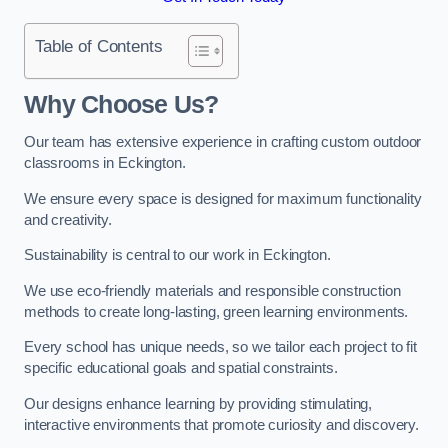
Table of Contents
Why Choose Us?
Our team has extensive experience in crafting custom outdoor
classrooms in Eckington.
We ensure every space is designed for maximum functionality
and creativity.
Sustainability is central to our work in Eckington.
We use eco-friendly materials and responsible construction
methods to create long-lasting, green learning environments.
Every school has unique needs, so we tailor each project to fit
specific educational goals and spatial constraints.
Our designs enhance learning by providing stimulating,
interactive environments that promote curiosity and discovery.