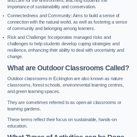
and care for the environment, teaching students the
importance of sustainability and conservation.
Connectedness and Community: Aims to build a sense of
connection with the natural world, as well as fostering a sense
of community and belonging among learners.
Risk and Challenge: Incorporates managed risks and
challenges to help students develop coping strategies and
resilience, enhancing their ability to deal with uncertainty and
change.
What are Outdoor Classrooms Called?
Outdoor classrooms in Eckington are also known as nature
classrooms, forest schools, environmental learning centres,
and green learning spaces.
They are sometimes referred to as open-air classrooms or
learning gardens.
These terms reflect their focus on sustainable, hands-on
education.