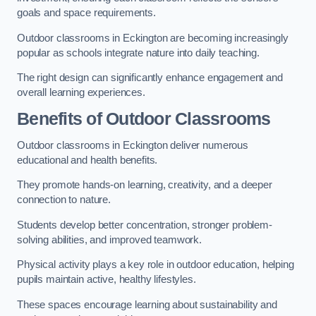
goals and space requirements.
Outdoor classrooms in Eckington are becoming increasingly
popular as schools integrate nature into daily teaching.
The right design can significantly enhance engagement and
overall learning experiences.
Benefits of Outdoor Classrooms
Outdoor classrooms in Eckington deliver numerous
educational and health benefits.
They promote hands-on learning, creativity, and a deeper
connection to nature.
Students develop better concentration, stronger problem-
solving abilities, and improved teamwork.
Physical activity plays a key role in outdoor education, helping
pupils maintain active, healthy lifestyles.
These spaces encourage learning about sustainability and