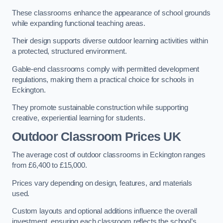
These classrooms enhance the appearance of school grounds
while expanding functional teaching areas.
Their design supports diverse outdoor learning activities within
a protected, structured environment.
Gable-end classrooms comply with permitted development
regulations, making them a practical choice for schools in
Eckington.
They promote sustainable construction while supporting
creative, experiential learning for students.
Outdoor Classroom Prices UK
The average cost of outdoor classrooms in Eckington ranges
from £6,400 to £15,000.
Prices vary depending on design, features, and materials
used.
Custom layouts and optional additions influence the overall
investment, ensuring each classroom reflects the school’s