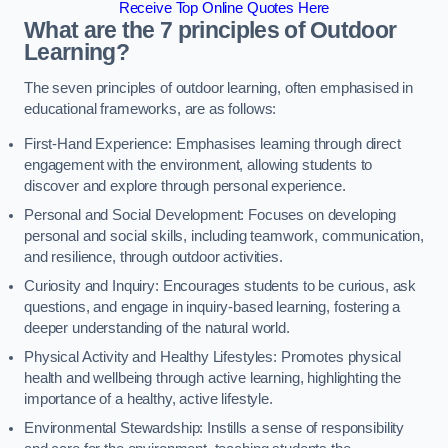
Receive Top Online Quotes Here
What are the 7 principles of Outdoor
Learning?
The seven principles of outdoor learning, often emphasised in
educational frameworks, are as follows:
First-Hand Experience: Emphasises learning through direct
engagement with the environment, allowing students to
discover and explore through personal experience.
Personal and Social Development: Focuses on developing
personal and social skills, including teamwork, communication,
and resilience, through outdoor activities.
Curiosity and Inquiry: Encourages students to be curious, ask
questions, and engage in inquiry-based learning, fostering a
deeper understanding of the natural world.
Physical Activity and Healthy Lifestyles: Promotes physical
health and wellbeing through active learning, highlighting the
importance of a healthy, active lifestyle.
Environmental Stewardship: Instills a sense of responsibility