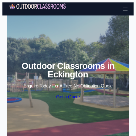
Skip to content
Outdoor Classrooms in
Eckington
Enquire Today For A Free No Obligation Quote
Get a Quote