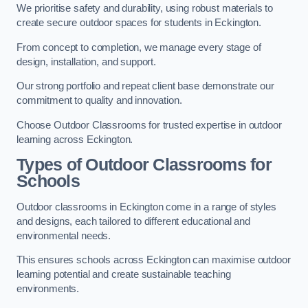
We prioritise safety and durability, using robust materials to
create secure outdoor spaces for students in Eckington.
From concept to completion, we manage every stage of
design, installation, and support.
Our strong portfolio and repeat client base demonstrate our
commitment to quality and innovation.
Choose Outdoor Classrooms for trusted expertise in outdoor
learning across Eckington.
Types of Outdoor Classrooms for
Schools
Outdoor classrooms in Eckington come in a range of styles
and designs, each tailored to different educational and
environmental needs.
This ensures schools across Eckington can maximise outdoor
learning potential and create sustainable teaching
environments.