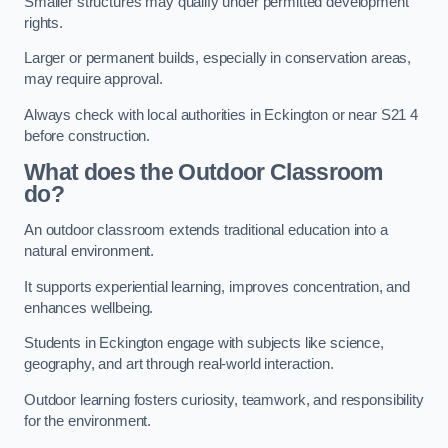
Smaller structures may qualify under permitted development
rights.
Larger or permanent builds, especially in conservation areas,
may require approval.
Always check with local authorities in Eckington or near S21 4
before construction.
What does the Outdoor Classroom
do?
An outdoor classroom extends traditional education into a
natural environment.
It supports experiential learning, improves concentration, and
enhances wellbeing.
Students in Eckington engage with subjects like science,
geography, and art through real-world interaction.
Outdoor learning fosters curiosity, teamwork, and responsibility
for the environment.