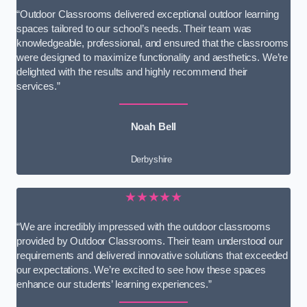
“Outdoor Classrooms delivered exceptional outdoor learning
spaces tailored to our school’s needs. Their team was
knowledgeable, professional, and ensured that the classrooms
were designed to maximize functionality and aesthetics. We’re
delighted with the results and highly recommend their
services.”
Noah Bell
Derbyshire
★★★★★
“We are incredibly impressed with the outdoor classrooms
provided by Outdoor Classrooms. Their team understood our
requirements and delivered innovative solutions that exceeded
our expectations. We’re excited to see how these spaces
enhance our students’ learning experiences.”