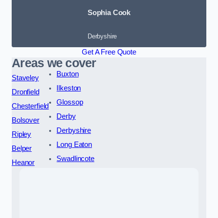
Sophia Cook
Derbyshire
Get A Free Quote
Areas we cover
Buxton
Staveley
Ilkeston
Dronfield
Glossop
Chesterfield
Derby
Bolsover
Derbyshire
Ripley
Long Eaton
Belper
Swadlincote
Heanor