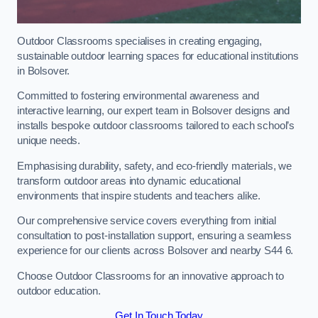
Outdoor Classrooms specialises in creating engaging,
sustainable outdoor learning spaces for educational institutions
in Bolsover.
Committed to fostering environmental awareness and
interactive learning, our expert team in Bolsover designs and
installs bespoke outdoor classrooms tailored to each school’s
unique needs.
Emphasising durability, safety, and eco-friendly materials, we
transform outdoor areas into dynamic educational
environments that inspire students and teachers alike.
Our comprehensive service covers everything from initial
consultation to post-installation support, ensuring a seamless
experience for our clients across Bolsover and nearby S44 6.
Choose Outdoor Classrooms for an innovative approach to
outdoor education.
Get In Touch Today