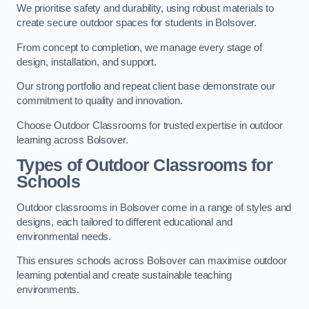
We prioritise safety and durability, using robust materials to
create secure outdoor spaces for students in Bolsover.
From concept to completion, we manage every stage of
design, installation, and support.
Our strong portfolio and repeat client base demonstrate our
commitment to quality and innovation.
Choose Outdoor Classrooms for trusted expertise in outdoor
learning across Bolsover.
Types of Outdoor Classrooms for
Schools
Outdoor classrooms in Bolsover come in a range of styles and
designs, each tailored to different educational and
environmental needs.
This ensures schools across Bolsover can maximise outdoor
learning potential and create sustainable teaching
environments.