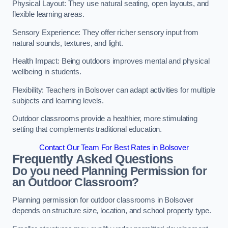
Physical Layout: They use natural seating, open layouts, and
flexible learning areas.
Sensory Experience: They offer richer sensory input from
natural sounds, textures, and light.
Health Impact: Being outdoors improves mental and physical
wellbeing in students.
Flexibility: Teachers in Bolsover can adapt activities for multiple
subjects and learning levels.
Outdoor classrooms provide a healthier, more stimulating
setting that complements traditional education.
Contact Our Team For Best Rates in Bolsover
Frequently Asked Questions
Do you need Planning Permission for
an Outdoor Classroom?
Planning permission for outdoor classrooms in Bolsover
depends on structure size, location, and school property type.