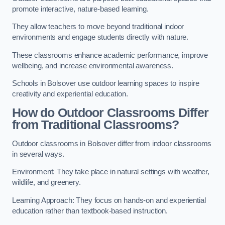
promote interactive, nature-based learning.
They allow teachers to move beyond traditional indoor
environments and engage students directly with nature.
These classrooms enhance academic performance, improve
wellbeing, and increase environmental awareness.
Schools in Bolsover use outdoor learning spaces to inspire
creativity and experiential education.
How do Outdoor Classrooms Differ
from Traditional Classrooms?
Outdoor classrooms in Bolsover differ from indoor classrooms
in several ways.
Environment: They take place in natural settings with weather,
wildlife, and greenery.
Learning Approach: They focus on hands-on and experiential
education rather than textbook-based instruction.