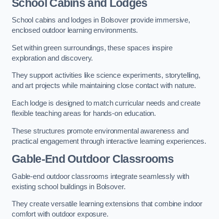
School Cabins and Lodges
School cabins and lodges in Bolsover provide immersive,
enclosed outdoor learning environments.
Set within green surroundings, these spaces inspire
exploration and discovery.
They support activities like science experiments, storytelling,
and art projects while maintaining close contact with nature.
Each lodge is designed to match curricular needs and create
flexible teaching areas for hands-on education.
These structures promote environmental awareness and
practical engagement through interactive learning experiences.
Gable-End Outdoor Classrooms
Gable-end outdoor classrooms integrate seamlessly with
existing school buildings in Bolsover.
They create versatile learning extensions that combine indoor
comfort with outdoor exposure.