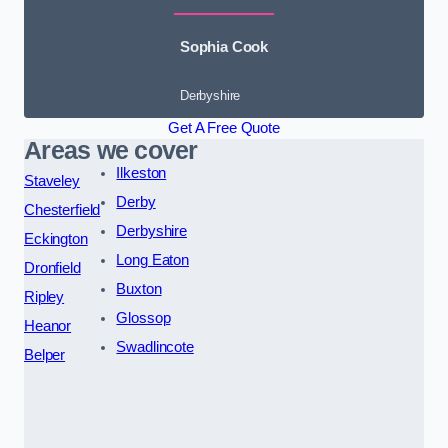
Sophia Cook
Derbyshire
Get A Free Quote
Areas we cover
Ilkeston
Staveley
Derby
Chesterfield
Derbyshire
Eckington
Long Eaton
Dronfield
Buxton
Ripley
Glossop
Heanor
Swadlincote
Belper