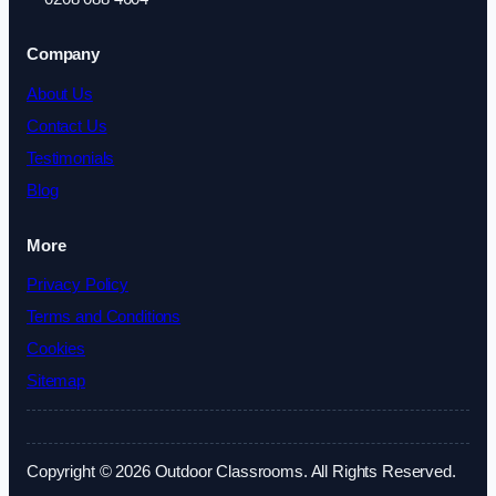
Company
About Us
Contact Us
Testimonials
Blog
More
Privacy Policy
Terms and Conditions
Cookies
Sitemap
Copyright © 2026 Outdoor Classrooms. All Rights Reserved.