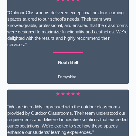
“Outdoor Classrooms delivered exceptional outdoor learning
spaces tailored to our school’s needs. Their team was
knowledgeable, professional, and ensured that the classrooms
were designed to maximize functionality and aesthetics. We’re
delighted with the results and highly recommend their
services.”
Noah Bell
Derbyshire
★★★★★
“We are incredibly impressed with the outdoor classrooms
provided by Outdoor Classrooms. Their team understood our
requirements and delivered innovative solutions that exceeded
our expectations. We’re excited to see how these spaces
enhance our students’ learning experiences.”