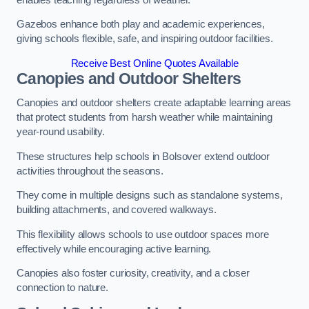
Gazebos enhance both play and academic experiences,
giving schools flexible, safe, and inspiring outdoor facilities.
Receive Best Online Quotes Available
Canopies and Outdoor Shelters
Canopies and outdoor shelters create adaptable learning areas
that protect students from harsh weather while maintaining
year-round usability.
These structures help schools in Bolsover extend outdoor
activities throughout the seasons.
They come in multiple designs such as standalone systems,
building attachments, and covered walkways.
This flexibility allows schools to use outdoor spaces more
effectively while encouraging active learning.
Canopies also foster curiosity, creativity, and a closer
connection to nature.