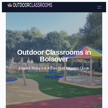
Skip to content
Outdoor Classrooms in
Bolsover
Enquire Today For A Free No Obligation Quote
Get a Quote