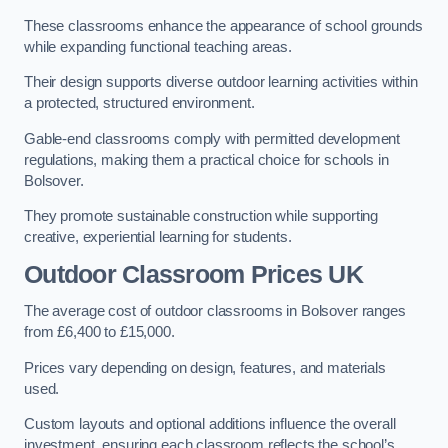
These classrooms enhance the appearance of school grounds
while expanding functional teaching areas.
Their design supports diverse outdoor learning activities within
a protected, structured environment.
Gable-end classrooms comply with permitted development
regulations, making them a practical choice for schools in
Bolsover.
They promote sustainable construction while supporting
creative, experiential learning for students.
Outdoor Classroom Prices UK
The average cost of outdoor classrooms in Bolsover ranges
from £6,400 to £15,000.
Prices vary depending on design, features, and materials
used.
Custom layouts and optional additions influence the overall
investment, ensuring each classroom reflects the school’s