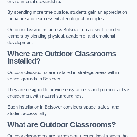
environmental stewardship.
By spending more time outside, students gain an appreciation
for nature and learn essential ecological principles.
Outdoor classrooms across Bolsover create well-rounded
learners by blending physical, academic, and emotional
development.
Where are Outdoor Classrooms
Installed?
Outdoor classrooms are installed in strategic areas within
school grounds in Bolsover.
They are designed to provide easy access and promote active
engagement with natural surroundings.
Each installation in Bolsover considers space, safety, and
student accessibility.
What are Outdoor Classrooms?
Outdoor classrooms are purpose-built educational spaces that