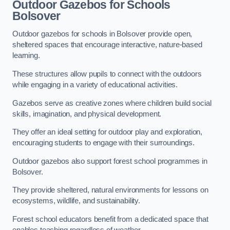
Outdoor Gazebos for Schools
Bolsover
Outdoor gazebos for schools in Bolsover provide open,
sheltered spaces that encourage interactive, nature-based
learning.
These structures allow pupils to connect with the outdoors
while engaging in a variety of educational activities.
Gazebos serve as creative zones where children build social
skills, imagination, and physical development.
They offer an ideal setting for outdoor play and exploration,
encouraging students to engage with their surroundings.
Outdoor gazebos also support forest school programmes in
Bolsover.
They provide sheltered, natural environments for lessons on
ecosystems, wildlife, and sustainability.
Forest school educators benefit from a dedicated space that
enables teaching regardless of weather.