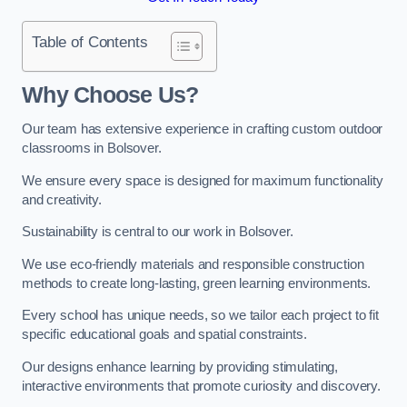
Table of Contents
Why Choose Us?
Our team has extensive experience in crafting custom outdoor
classrooms in Bolsover.
We ensure every space is designed for maximum functionality
and creativity.
Sustainability is central to our work in Bolsover.
We use eco-friendly materials and responsible construction
methods to create long-lasting, green learning environments.
Every school has unique needs, so we tailor each project to fit
specific educational goals and spatial constraints.
Our designs enhance learning by providing stimulating,
interactive environments that promote curiosity and discovery.