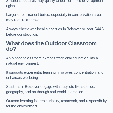
Smaller structures may qualify under permitted development
rights.
Larger or permanent builds, especially in conservation areas,
may require approval.
Always check with local authorities in Bolsover or near S44 6
before construction.
What does the Outdoor Classroom
do?
An outdoor classroom extends traditional education into a
natural environment.
It supports experiential learning, improves concentration, and
enhances wellbeing.
Students in Bolsover engage with subjects like science,
geography, and art through real-world interaction.
Outdoor learning fosters curiosity, teamwork, and responsibility
for the environment.