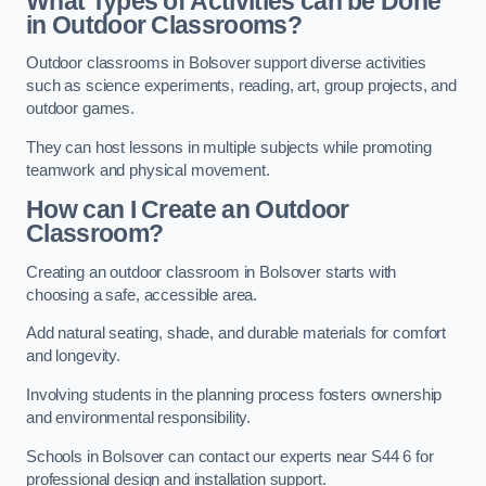
What Types of Activities can be Done
in Outdoor Classrooms?
Outdoor classrooms in Bolsover support diverse activities
such as science experiments, reading, art, group projects, and
outdoor games.
They can host lessons in multiple subjects while promoting
teamwork and physical movement.
How can I Create an Outdoor
Classroom?
Creating an outdoor classroom in Bolsover starts with
choosing a safe, accessible area.
Add natural seating, shade, and durable materials for comfort
and longevity.
Involving students in the planning process fosters ownership
and environmental responsibility.
Schools in Bolsover can contact our experts near S44 6 for
professional design and installation support.