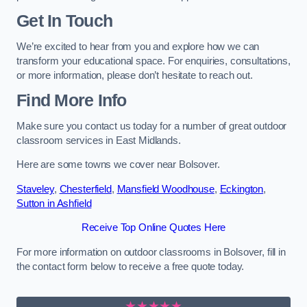
Get In Touch
We’re excited to hear from you and explore how we can
transform your educational space. For enquiries, consultations,
or more information, please don’t hesitate to reach out.
Find More Info
Make sure you contact us today for a number of great outdoor
classroom services in East Midlands.
Here are some towns we cover near Bolsover.
Staveley
,
Chesterfield
,
Mansfield Woodhouse
,
Eckington
,
Sutton in Ashfield
Receive Top Online Quotes Here
For more information on outdoor classrooms in Bolsover, fill in
the contact form below to receive a free quote today.
★★★★★