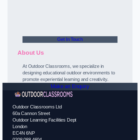
Get In Touch
About Us
At Outdoor Classrooms, we specialize in
designing educational outdoor environments to
promote experiential learning and creativity.
Make an Enquiry
Outdoor Classrooms Ltd
60a Cannon Street
Outdoor Learning Facilities Dept
London
EC4N 6NP
0208 088 4604