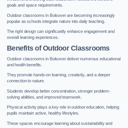
goals and space requirements.
Outdoor classrooms in Bolsover are becoming increasingly
popular as schools integrate nature into daily teaching.
The right design can significantly enhance engagement and
overall learning experiences.
Benefits of Outdoor Classrooms
Outdoor classrooms in Bolsover deliver numerous educational
and health benefits.
They promote hands-on learning, creativity, and a deeper
connection to nature.
Students develop better concentration, stronger problem-
solving abilities, and improved teamwork.
Physical activity plays a key role in outdoor education, helping
pupils maintain active, healthy lifestyles.
These spaces encourage learning about sustainability and