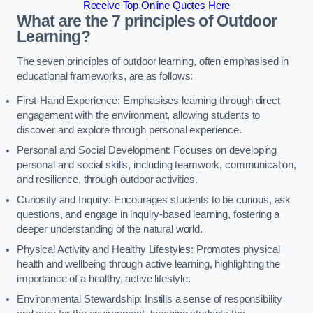
Receive Top Online Quotes Here
What are the 7 principles of Outdoor
Learning?
The seven principles of outdoor learning, often emphasised in
educational frameworks, are as follows:
First-Hand Experience: Emphasises learning through direct
engagement with the environment, allowing students to
discover and explore through personal experience.
Personal and Social Development: Focuses on developing
personal and social skills, including teamwork, communication,
and resilience, through outdoor activities.
Curiosity and Inquiry: Encourages students to be curious, ask
questions, and engage in inquiry-based learning, fostering a
deeper understanding of the natural world.
Physical Activity and Healthy Lifestyles: Promotes physical
health and wellbeing through active learning, highlighting the
importance of a healthy, active lifestyle.
Environmental Stewardship: Instills a sense of responsibility