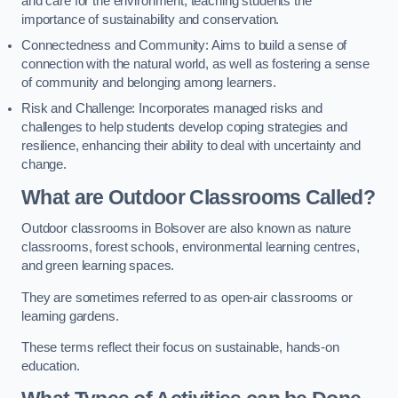
and care for the environment, teaching students the
importance of sustainability and conservation.
Connectedness and Community: Aims to build a sense of
connection with the natural world, as well as fostering a sense
of community and belonging among learners.
Risk and Challenge: Incorporates managed risks and
challenges to help students develop coping strategies and
resilience, enhancing their ability to deal with uncertainty and
change.
What are Outdoor Classrooms Called?
Outdoor classrooms in Bolsover are also known as nature
classrooms, forest schools, environmental learning centres,
and green learning spaces.
They are sometimes referred to as open-air classrooms or
learning gardens.
These terms reflect their focus on sustainable, hands-on
education.