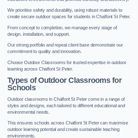
We prioritise safety and durability, using robust materials to
create secure outdoor spaces for students in Chalfont St Peter.
From concept to completion, we manage every stage of
design, installation, and support.
Our strong portfolio and repeat client base demonstrate our
commitment to quality and innovation.
Choose Outdoor Classrooms for trusted expertise in outdoor
learning across Chalfont St Peter.
Types of Outdoor Classrooms for
Schools
Outdoor classrooms in Chalfont St Peter come in a range of
styles and designs, each tailored to different educational and
environmental needs.
This ensures schools across Chalfont St Peter can maximise
outdoor learning potential and create sustainable teaching
environments.