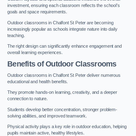
investment, ensuring each classroom reflects the school’s
goals and space requirements.
Outdoor classrooms in Chalfont St Peter are becoming
increasingly popular as schools integrate nature into daily
teaching.
The right design can significantly enhance engagement and
overall learning experiences.
Benefits of Outdoor Classrooms
Outdoor classrooms in Chalfont St Peter deliver numerous
educational and health benefits.
They promote hands-on learning, creativity, and a deeper
connection to nature.
Students develop better concentration, stronger problem-
solving abilities, and improved teamwork.
Physical activity plays a key role in outdoor education, helping
pupils maintain active, healthy lifestyles.