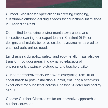
Outdoor Classrooms specialises in creating engaging,
sustainable outdoor learning spaces for educational institutions
in Chalfont St Peter.
Committed to fostering environmental awareness and
interactive learning, our expert team in Chalfont St Peter
designs and installs bespoke outdoor classrooms tailored to
each school’s unique needs.
Emphasising durability, safety, and eco-friendly materials, we
transform outdoor areas into dynamic educational
environments that inspire students and teachers alike.
Our comprehensive service covers everything from initial
consultation to post-installation support, ensuring a seamless
experience for our clients across Chalfont St Peter and nearby
SL9 9.
Choose Outdoor Classrooms for an innovative approach to
outdoor education.