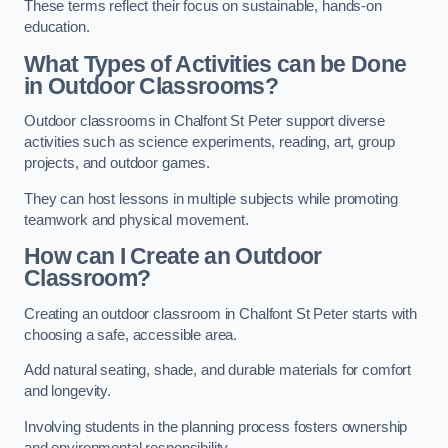
These terms reflect their focus on sustainable, hands-on
education.
What Types of Activities can be Done
in Outdoor Classrooms?
Outdoor classrooms in Chalfont St Peter support diverse
activities such as science experiments, reading, art, group
projects, and outdoor games.
They can host lessons in multiple subjects while promoting
teamwork and physical movement.
How can I Create an Outdoor
Classroom?
Creating an outdoor classroom in Chalfont St Peter starts with
choosing a safe, accessible area.
Add natural seating, shade, and durable materials for comfort
and longevity.
Involving students in the planning process fosters ownership