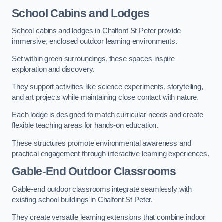
School Cabins and Lodges
School cabins and lodges in Chalfont St Peter provide
immersive, enclosed outdoor learning environments.
Set within green surroundings, these spaces inspire
exploration and discovery.
They support activities like science experiments, storytelling,
and art projects while maintaining close contact with nature.
Each lodge is designed to match curricular needs and create
flexible teaching areas for hands-on education.
These structures promote environmental awareness and
practical engagement through interactive learning experiences.
Gable-End Outdoor Classrooms
Gable-end outdoor classrooms integrate seamlessly with
existing school buildings in Chalfont St Peter.
They create versatile learning extensions that combine indoor