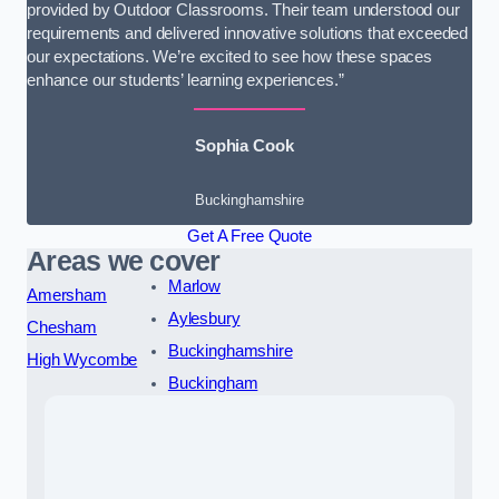
provided by Outdoor Classrooms. Their team understood our
requirements and delivered innovative solutions that exceeded
our expectations. We’re excited to see how these spaces
enhance our students’ learning experiences.”
Sophia Cook
Buckinghamshire
Get A Free Quote
Areas we cover
Marlow
Amersham
Aylesbury
Chesham
Buckinghamshire
High Wycombe
Buckingham