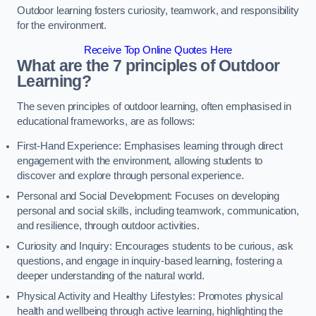
Outdoor learning fosters curiosity, teamwork, and responsibility
for the environment.
Receive Top Online Quotes Here
What are the 7 principles of Outdoor
Learning?
The seven principles of outdoor learning, often emphasised in
educational frameworks, are as follows:
First-Hand Experience: Emphasises learning through direct
engagement with the environment, allowing students to
discover and explore through personal experience.
Personal and Social Development: Focuses on developing
personal and social skills, including teamwork, communication,
and resilience, through outdoor activities.
Curiosity and Inquiry: Encourages students to be curious, ask
questions, and engage in inquiry-based learning, fostering a
deeper understanding of the natural world.
Physical Activity and Healthy Lifestyles: Promotes physical
health and wellbeing through active learning, highlighting the