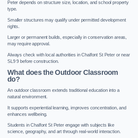
Peter depends on structure size, location, and school property
type.
Smaller structures may qualify under permitted development
rights.
Larger or permanent builds, especially in conservation areas,
may require approval.
Always check with local authorities in Chalfont St Peter or near
SL9 9 before construction.
What does the Outdoor Classroom
do?
An outdoor classroom extends traditional education into a
natural environment.
It supports experiential learning, improves concentration, and
enhances wellbeing.
Students in Chalfont St Peter engage with subjects like
science, geography, and art through real-world interaction.