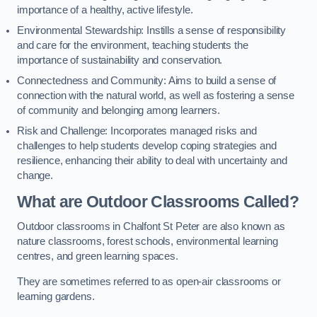
importance of a healthy, active lifestyle.
Environmental Stewardship: Instills a sense of responsibility
and care for the environment, teaching students the
importance of sustainability and conservation.
Connectedness and Community: Aims to build a sense of
connection with the natural world, as well as fostering a sense
of community and belonging among learners.
Risk and Challenge: Incorporates managed risks and
challenges to help students develop coping strategies and
resilience, enhancing their ability to deal with uncertainty and
change.
What are Outdoor Classrooms Called?
Outdoor classrooms in Chalfont St Peter are also known as
nature classrooms, forest schools, environmental learning
centres, and green learning spaces.
They are sometimes referred to as open-air classrooms or
learning gardens.