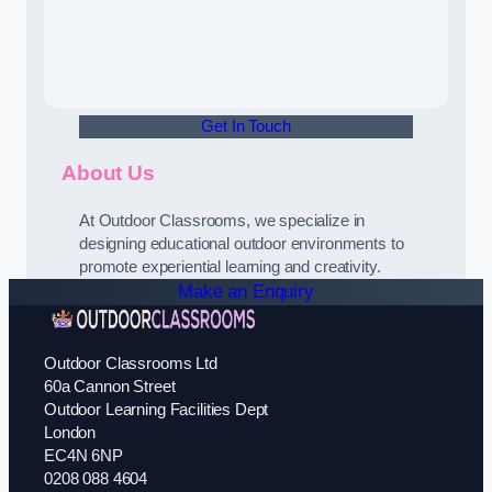
Get In Touch
About Us
At Outdoor Classrooms, we specialize in
designing educational outdoor environments to
promote experiential learning and creativity.
Make an Enquiry
Outdoor Classrooms Ltd
60a Cannon Street
Outdoor Learning Facilities Dept
London
EC4N 6NP
0208 088 4604