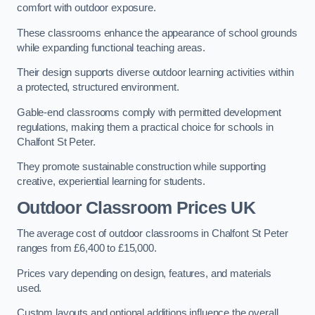
comfort with outdoor exposure.
These classrooms enhance the appearance of school grounds
while expanding functional teaching areas.
Their design supports diverse outdoor learning activities within
a protected, structured environment.
Gable-end classrooms comply with permitted development
regulations, making them a practical choice for schools in
Chalfont St Peter.
They promote sustainable construction while supporting
creative, experiential learning for students.
Outdoor Classroom Prices UK
The average cost of outdoor classrooms in Chalfont St Peter
ranges from £6,400 to £15,000.
Prices vary depending on design, features, and materials
used.
Custom layouts and optional additions influence the overall