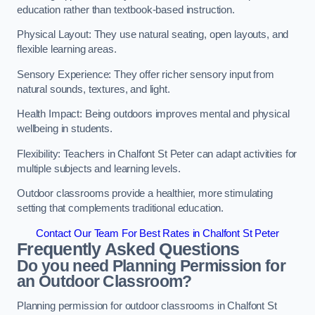
education rather than textbook-based instruction.
Physical Layout: They use natural seating, open layouts, and
flexible learning areas.
Sensory Experience: They offer richer sensory input from
natural sounds, textures, and light.
Health Impact: Being outdoors improves mental and physical
wellbeing in students.
Flexibility: Teachers in Chalfont St Peter can adapt activities for
multiple subjects and learning levels.
Outdoor classrooms provide a healthier, more stimulating
setting that complements traditional education.
Contact Our Team For Best Rates in Chalfont St Peter
Frequently Asked Questions
Do you need Planning Permission for
an Outdoor Classroom?
Planning permission for outdoor classrooms in Chalfont St