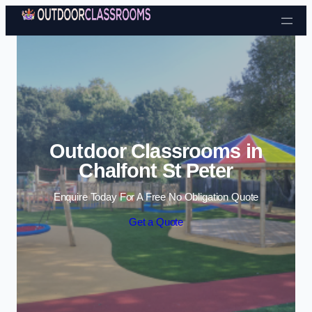
Skip to content
Outdoor Classrooms in
Chalfont St Peter
Enquire Today For A Free No Obligation Quote
Get a Quote