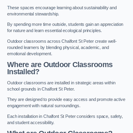
These spaces encourage learning about sustainability and
environmental stewardship.
By spending more time outside, students gain an appreciation
for nature and learn essential ecological principles.
Outdoor classrooms across Chalfont St Peter create well-
rounded learners by blending physical, academic, and
emotional development.
Where are Outdoor Classrooms
Installed?
Outdoor classrooms are installed in strategic areas within
school grounds in Chalfont St Peter.
They are designed to provide easy access and promote active
engagement with natural surroundings.
Each installation in Chalfont St Peter considers space, safety,
and student accessibility.