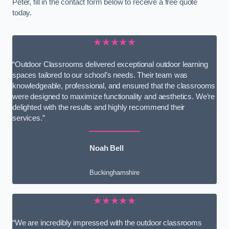
Peter, fill in the contact form below to receive a free quote
today.
★★★★★
“Outdoor Classrooms delivered exceptional outdoor learning
spaces tailored to our school’s needs. Their team was
knowledgeable, professional, and ensured that the classrooms
were designed to maximize functionality and aesthetics. We’re
delighted with the results and highly recommend their
services.”
Noah Bell
Buckinghamshire
★★★★★
“We are incredibly impressed with the outdoor classrooms