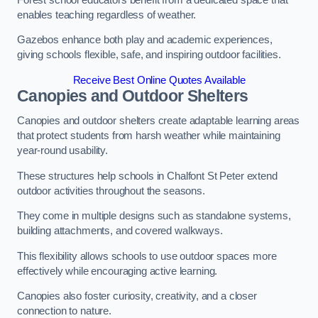
enables teaching regardless of weather.
Gazebos enhance both play and academic experiences,
giving schools flexible, safe, and inspiring outdoor facilities.
Receive Best Online Quotes Available
Canopies and Outdoor Shelters
Canopies and outdoor shelters create adaptable learning areas
that protect students from harsh weather while maintaining
year-round usability.
These structures help schools in Chalfont St Peter extend
outdoor activities throughout the seasons.
They come in multiple designs such as standalone systems,
building attachments, and covered walkways.
This flexibility allows schools to use outdoor spaces more
effectively while encouraging active learning.
Canopies also foster curiosity, creativity, and a closer
connection to nature.