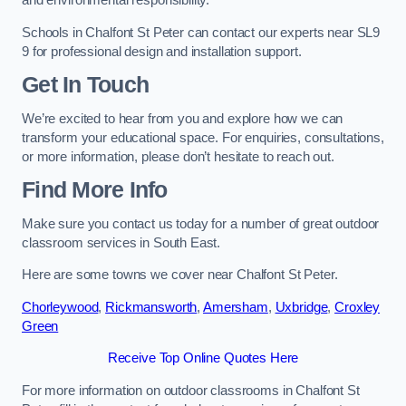
and environmental responsibility.
Schools in Chalfont St Peter can contact our experts near SL9
9 for professional design and installation support.
Get In Touch
We’re excited to hear from you and explore how we can
transform your educational space. For enquiries, consultations,
or more information, please don’t hesitate to reach out.
Find More Info
Make sure you contact us today for a number of great outdoor
classroom services in South East.
Here are some towns we cover near Chalfont St Peter.
Chorleywood
,
Rickmansworth
,
Amersham
,
Uxbridge
,
Croxley
Green
Receive Top Online Quotes Here
For more information on outdoor classrooms in Chalfont St