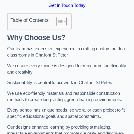
Get In Touch Today
Table of Contents
Why Choose Us?
Our team has extensive experience in crafting custom outdoor
classrooms in Chalfont St Peter.
We ensure every space is designed for maximum functionality
and creativity.
Sustainability is central to our work in Chalfont St Peter.
We use eco-friendly materials and responsible construction
methods to create long-lasting, green learning environments.
Every school has unique needs, so we tailor each project to fit
specific educational goals and spatial constraints.
Our designs enhance learning by providing stimulating,
interactive environments that promote curiosity and discovery.