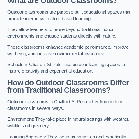
What are Outdoor Classrooms?
Outdoor classrooms are purpose-built educational spaces that
promote interactive, nature-based learning.
They allow teachers to move beyond traditional indoor
environments and engage students directly with nature.
These classrooms enhance academic performance, improve
wellbeing, and increase environmental awareness.
Schools in Chalfont St Peter use outdoor learning spaces to
inspire creativity and experiential education.
How do Outdoor Classrooms Differ
from Traditional Classrooms?
Outdoor classrooms in Chalfont St Peter differ from indoor
classrooms in several ways.
Environment: They take place in natural settings with weather,
wildlife, and greenery.
Learning Approach: They focus on hands-on and experiential