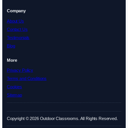
Company
About Us
Contact Us
Testimonials
Blog
More
Privacy Policy
Terms and Conditions
Cookies
Sitemap
Copyright © 2026 Outdoor Classrooms. All Rights Reserved.