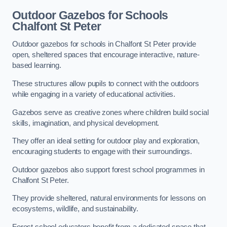
Outdoor Gazebos for Schools
Chalfont St Peter
Outdoor gazebos for schools in Chalfont St Peter provide
open, sheltered spaces that encourage interactive, nature-
based learning.
These structures allow pupils to connect with the outdoors
while engaging in a variety of educational activities.
Gazebos serve as creative zones where children build social
skills, imagination, and physical development.
They offer an ideal setting for outdoor play and exploration,
encouraging students to engage with their surroundings.
Outdoor gazebos also support forest school programmes in
Chalfont St Peter.
They provide sheltered, natural environments for lessons on
ecosystems, wildlife, and sustainability.
Forest school educators benefit from a dedicated space that