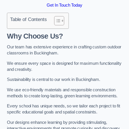
Get In Touch Today
Table of Contents
Why Choose Us?
Our team has extensive experience in crafting custom outdoor
classrooms in Buckingham.
We ensure every space is designed for maximum functionality
and creativity.
Sustainability is central to our work in Buckingham.
We use eco-friendly materials and responsible construction
methods to create long-lasting, green learning environments.
Every school has unique needs, so we tailor each project to fit
specific educational goals and spatial constraints.
Our designs enhance learning by providing stimulating,
interactive environments that promote curiosity and discovery.