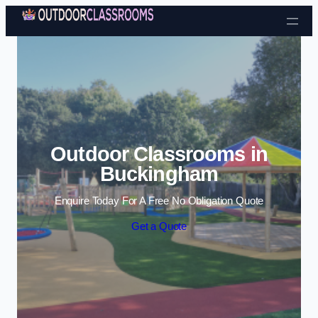
Skip to content
Outdoor Classrooms in
Buckingham
Enquire Today For A Free No Obligation Quote
Get a Quote