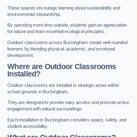
These spaces encourage learning about sustainability and
environmental stewardship.
By spending more time outside, students gain an appreciation
for nature and learn essential ecological principles.
Outdoor classrooms across Buckingham create well-rounded
learners by blending physical, academic, and emotional
development.
Where are Outdoor Classrooms
Installed?
Outdoor classrooms are installed in strategic areas within
school grounds in Buckingham.
They are designed to provide easy access and promote active
engagement with natural surroundings.
Each installation in Buckingham considers space, safety, and
student accessibility.