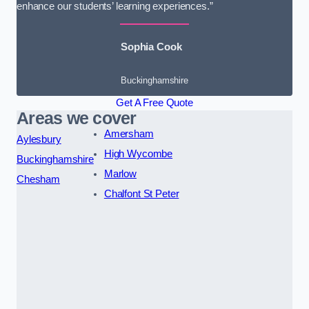
enhance our students’ learning experiences.”
Sophia Cook
Buckinghamshire
Get A Free Quote
Areas we cover
Amersham
Aylesbury
High Wycombe
Buckinghamshire
Marlow
Chesham
Chalfont St Peter