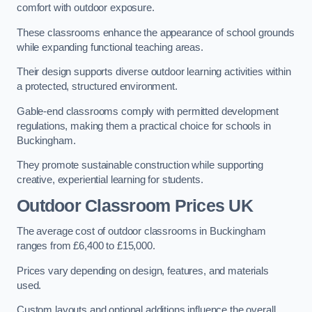
comfort with outdoor exposure.
These classrooms enhance the appearance of school grounds
while expanding functional teaching areas.
Their design supports diverse outdoor learning activities within
a protected, structured environment.
Gable-end classrooms comply with permitted development
regulations, making them a practical choice for schools in
Buckingham.
They promote sustainable construction while supporting
creative, experiential learning for students.
Outdoor Classroom Prices UK
The average cost of outdoor classrooms in Buckingham
ranges from £6,400 to £15,000.
Prices vary depending on design, features, and materials
used.
Custom layouts and optional additions influence the overall