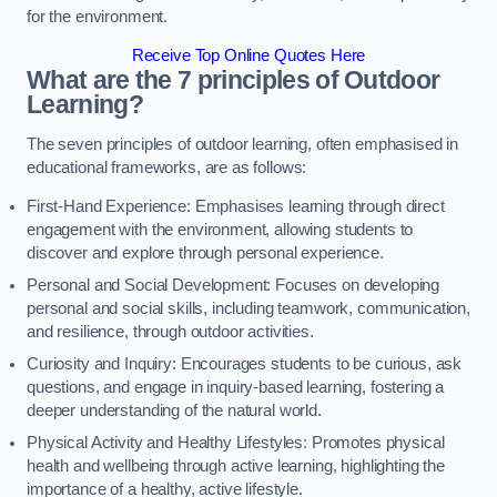
for the environment.
Receive Top Online Quotes Here
What are the 7 principles of Outdoor
Learning?
The seven principles of outdoor learning, often emphasised in
educational frameworks, are as follows:
First-Hand Experience: Emphasises learning through direct
engagement with the environment, allowing students to
discover and explore through personal experience.
Personal and Social Development: Focuses on developing
personal and social skills, including teamwork, communication,
and resilience, through outdoor activities.
Curiosity and Inquiry: Encourages students to be curious, ask
questions, and engage in inquiry-based learning, fostering a
deeper understanding of the natural world.
Physical Activity and Healthy Lifestyles: Promotes physical
health and wellbeing through active learning, highlighting the
importance of a healthy, active lifestyle.