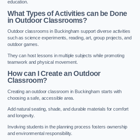
education.
What Types of Activities can be Done
in Outdoor Classrooms?
Outdoor classrooms in Buckingham support diverse activities
such as science experiments, reading, art, group projects, and
outdoor games.
They can host lessons in multiple subjects while promoting
teamwork and physical movement.
How can I Create an Outdoor
Classroom?
Creating an outdoor classroom in Buckingham starts with
choosing a safe, accessible area.
Add natural seating, shade, and durable materials for comfort
and longevity.
Involving students in the planning process fosters ownership
and environmental responsibility.