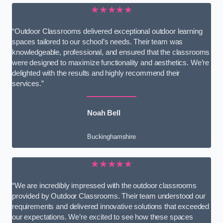
★★★★★
“Outdoor Classrooms delivered exceptional outdoor learning
spaces tailored to our school’s needs. Their team was
knowledgeable, professional, and ensured that the classrooms
were designed to maximize functionality and aesthetics. We’re
delighted with the results and highly recommend their
services.”
Noah Bell
Buckinghamshire
★★★★★
“We are incredibly impressed with the outdoor classrooms
provided by Outdoor Classrooms. Their team understood our
requirements and delivered innovative solutions that exceeded
our expectations. We’re excited to see how these spaces