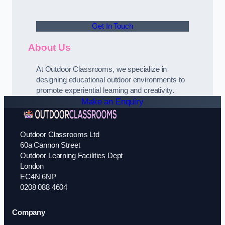
Get In Touch
About Us
At Outdoor Classrooms, we specialize in
designing educational outdoor environments to
promote experiential learning and creativity.
Make an Enquiry
Outdoor Classrooms Ltd
60a Cannon Street
Outdoor Learning Facilities Dept
London
EC4N 6NP
0208 088 4604
Company