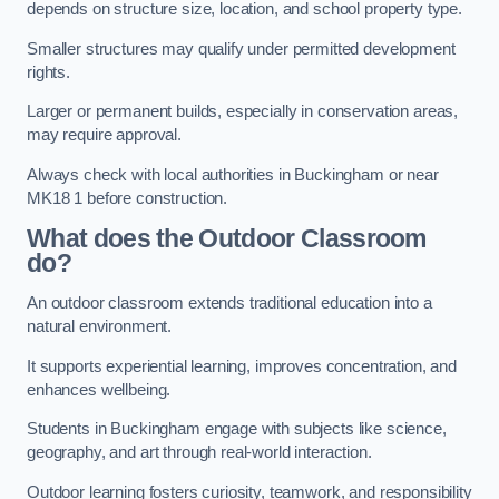
depends on structure size, location, and school property type.
Smaller structures may qualify under permitted development
rights.
Larger or permanent builds, especially in conservation areas,
may require approval.
Always check with local authorities in Buckingham or near
MK18 1 before construction.
What does the Outdoor Classroom
do?
An outdoor classroom extends traditional education into a
natural environment.
It supports experiential learning, improves concentration, and
enhances wellbeing.
Students in Buckingham engage with subjects like science,
geography, and art through real-world interaction.
Outdoor learning fosters curiosity, teamwork, and responsibility