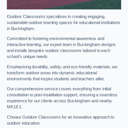
Outdoor Classrooms specialises in creating engaging,
sustainable outdoor learning spaces for educational institutions
in Buckingham.
Committed to fostering environmental awareness and
interactive learning, our expert team in Buckingham designs
and installs bespoke outdoor classrooms tailored to each
school’s unique needs.
Emphasising durability, safety, and eco-friendly materials, we
transform outdoor areas into dynamic educational
environments that inspire students and teachers alike.
Our comprehensive service covers everything from initial
consultation to post-installation support, ensuring a seamless
experience for our clients across Buckingham and nearby
MK18 1.
Choose Outdoor Classrooms for an innovative approach to
outdoor education.