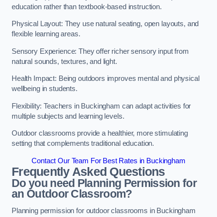
education rather than textbook-based instruction.
Physical Layout: They use natural seating, open layouts, and
flexible learning areas.
Sensory Experience: They offer richer sensory input from
natural sounds, textures, and light.
Health Impact: Being outdoors improves mental and physical
wellbeing in students.
Flexibility: Teachers in Buckingham can adapt activities for
multiple subjects and learning levels.
Outdoor classrooms provide a healthier, more stimulating
setting that complements traditional education.
Contact Our Team For Best Rates in Buckingham
Frequently Asked Questions
Do you need Planning Permission for
an Outdoor Classroom?
Planning permission for outdoor classrooms in Buckingham