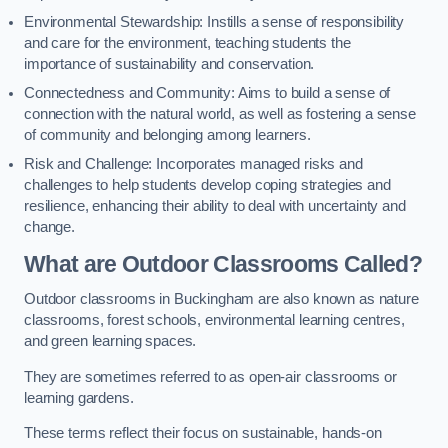
Environmental Stewardship: Instills a sense of responsibility
and care for the environment, teaching students the
importance of sustainability and conservation.
Connectedness and Community: Aims to build a sense of
connection with the natural world, as well as fostering a sense
of community and belonging among learners.
Risk and Challenge: Incorporates managed risks and
challenges to help students develop coping strategies and
resilience, enhancing their ability to deal with uncertainty and
change.
What are Outdoor Classrooms Called?
Outdoor classrooms in Buckingham are also known as nature
classrooms, forest schools, environmental learning centres,
and green learning spaces.
They are sometimes referred to as open-air classrooms or
learning gardens.
These terms reflect their focus on sustainable, hands-on