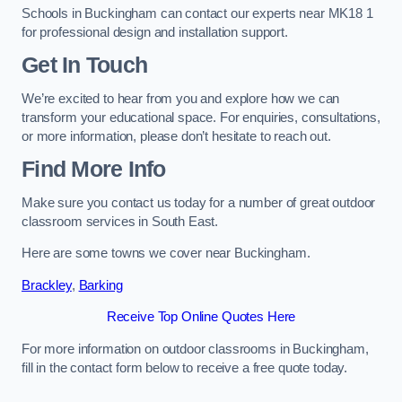
Schools in Buckingham can contact our experts near MK18 1
for professional design and installation support.
Get In Touch
We’re excited to hear from you and explore how we can
transform your educational space. For enquiries, consultations,
or more information, please don’t hesitate to reach out.
Find More Info
Make sure you contact us today for a number of great outdoor
classroom services in South East.
Here are some towns we cover near Buckingham.
Brackley
,
Barking
Receive Top Online Quotes Here
For more information on outdoor classrooms in Buckingham,
fill in the contact form below to receive a free quote today.