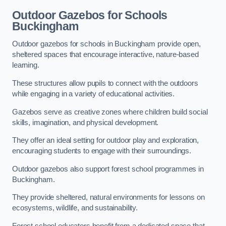
Outdoor Gazebos for Schools
Buckingham
Outdoor gazebos for schools in Buckingham provide open,
sheltered spaces that encourage interactive, nature-based
learning.
These structures allow pupils to connect with the outdoors
while engaging in a variety of educational activities.
Gazebos serve as creative zones where children build social
skills, imagination, and physical development.
They offer an ideal setting for outdoor play and exploration,
encouraging students to engage with their surroundings.
Outdoor gazebos also support forest school programmes in
Buckingham.
They provide sheltered, natural environments for lessons on
ecosystems, wildlife, and sustainability.
Forest school educators benefit from a dedicated space that