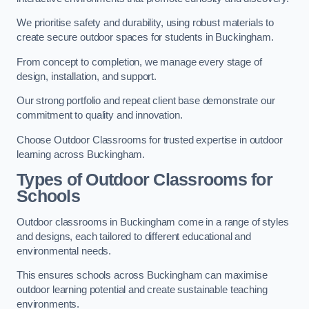
We prioritise safety and durability, using robust materials to
create secure outdoor spaces for students in Buckingham.
From concept to completion, we manage every stage of
design, installation, and support.
Our strong portfolio and repeat client base demonstrate our
commitment to quality and innovation.
Choose Outdoor Classrooms for trusted expertise in outdoor
learning across Buckingham.
Types of Outdoor Classrooms for
Schools
Outdoor classrooms in Buckingham come in a range of styles
and designs, each tailored to different educational and
environmental needs.
This ensures schools across Buckingham can maximise
outdoor learning potential and create sustainable teaching
environments.