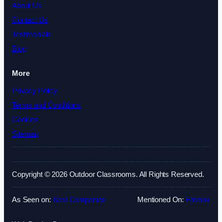
About Us
Contact Us
Testimonials
Blog
More
Privacy Policy
Terms and Conditions
Cookies
Sitemap
Copyright © 2026 Outdoor Classrooms. All Rights Reserved.
As Seen on:
Best Companies
Mentioned On:
Fatrank