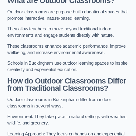
What are Outdoor Classrooms?
Outdoor classrooms are purpose-built educational spaces that
promote interactive, nature-based learning.
They allow teachers to move beyond traditional indoor
environments and engage students directly with nature.
These classrooms enhance academic performance, improve
wellbeing, and increase environmental awareness.
Schools in Buckingham use outdoor learning spaces to inspire
creativity and experiential education.
How do Outdoor Classrooms Differ
from Traditional Classrooms?
Outdoor classrooms in Buckingham differ from indoor
classrooms in several ways.
Environment: They take place in natural settings with weather,
wildlife, and greenery.
Learning Approach: They focus on hands-on and experiential