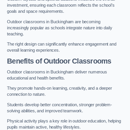
investment, ensuring each classroom reflects the school’s
goals and space requirements.
Outdoor classrooms in Buckingham are becoming
increasingly popular as schools integrate nature into daily
teaching.
The right design can significantly enhance engagement and
overall learning experiences.
Benefits of Outdoor Classrooms
Outdoor classrooms in Buckingham deliver numerous
educational and health benefits.
They promote hands-on learning, creativity, and a deeper
connection to nature.
Students develop better concentration, stronger problem-
solving abilities, and improved teamwork.
Physical activity plays a key role in outdoor education, helping
pupils maintain active, healthy lifestyles.