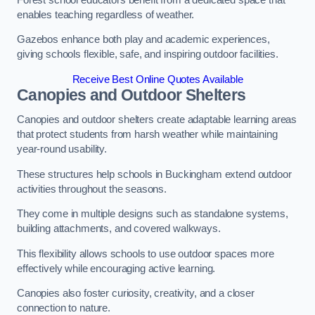
enables teaching regardless of weather.
Gazebos enhance both play and academic experiences,
giving schools flexible, safe, and inspiring outdoor facilities.
Receive Best Online Quotes Available
Canopies and Outdoor Shelters
Canopies and outdoor shelters create adaptable learning areas
that protect students from harsh weather while maintaining
year-round usability.
These structures help schools in Buckingham extend outdoor
activities throughout the seasons.
They come in multiple designs such as standalone systems,
building attachments, and covered walkways.
This flexibility allows schools to use outdoor spaces more
effectively while encouraging active learning.
Canopies also foster curiosity, creativity, and a closer
connection to nature.