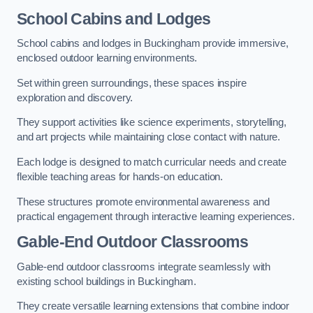
School Cabins and Lodges
School cabins and lodges in Buckingham provide immersive,
enclosed outdoor learning environments.
Set within green surroundings, these spaces inspire
exploration and discovery.
They support activities like science experiments, storytelling,
and art projects while maintaining close contact with nature.
Each lodge is designed to match curricular needs and create
flexible teaching areas for hands-on education.
These structures promote environmental awareness and
practical engagement through interactive learning experiences.
Gable-End Outdoor Classrooms
Gable-end outdoor classrooms integrate seamlessly with
existing school buildings in Buckingham.
They create versatile learning extensions that combine indoor