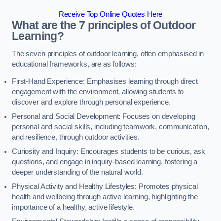
Receive Top Online Quotes Here
What are the 7 principles of Outdoor
Learning?
The seven principles of outdoor learning, often emphasised in
educational frameworks, are as follows:
First-Hand Experience: Emphasises learning through direct
engagement with the environment, allowing students to
discover and explore through personal experience.
Personal and Social Development: Focuses on developing
personal and social skills, including teamwork, communication,
and resilience, through outdoor activities.
Curiosity and Inquiry: Encourages students to be curious, ask
questions, and engage in inquiry-based learning, fostering a
deeper understanding of the natural world.
Physical Activity and Healthy Lifestyles: Promotes physical
health and wellbeing through active learning, highlighting the
importance of a healthy, active lifestyle.