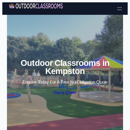
Skip to content
Outdoor Classrooms in
Kempston
Enquire Today For A Free No Obligation Quote
Get a Quote