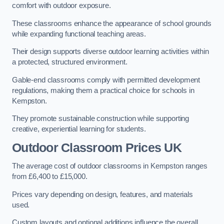
comfort with outdoor exposure.
These classrooms enhance the appearance of school grounds
while expanding functional teaching areas.
Their design supports diverse outdoor learning activities within
a protected, structured environment.
Gable-end classrooms comply with permitted development
regulations, making them a practical choice for schools in
Kempston.
They promote sustainable construction while supporting
creative, experiential learning for students.
Outdoor Classroom Prices UK
The average cost of outdoor classrooms in Kempston ranges
from £6,400 to £15,000.
Prices vary depending on design, features, and materials
used.
Custom layouts and optional additions influence the overall