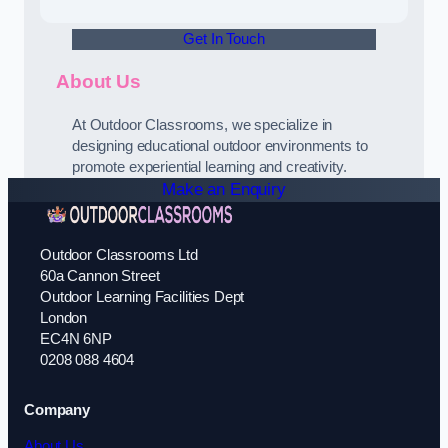
Get In Touch
About Us
At Outdoor Classrooms, we specialize in
designing educational outdoor environments to
promote experiential learning and creativity.
Make an Enquiry
Outdoor Classrooms Ltd
60a Cannon Street
Outdoor Learning Facilities Dept
London
EC4N 6NP
0208 088 4604
Company
About Us