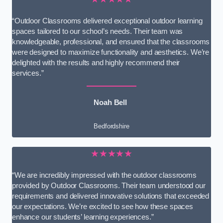
“Outdoor Classrooms delivered exceptional outdoor learning
spaces tailored to our school’s needs. Their team was
knowledgeable, professional, and ensured that the classrooms
were designed to maximize functionality and aesthetics. We’re
delighted with the results and highly recommend their
services.”
Noah Bell
Bedfordshire
★★★★★
“We are incredibly impressed with the outdoor classrooms
provided by Outdoor Classrooms. Their team understood our
requirements and delivered innovative solutions that exceeded
our expectations. We’re excited to see how these spaces
enhance our students’ learning experiences.”