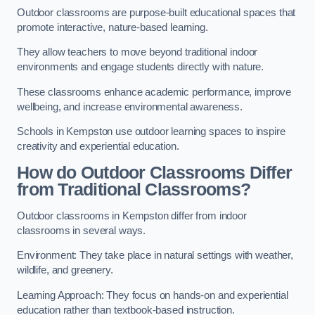
Outdoor classrooms are purpose-built educational spaces that
promote interactive, nature-based learning.
They allow teachers to move beyond traditional indoor
environments and engage students directly with nature.
These classrooms enhance academic performance, improve
wellbeing, and increase environmental awareness.
Schools in Kempston use outdoor learning spaces to inspire
creativity and experiential education.
How do Outdoor Classrooms Differ
from Traditional Classrooms?
Outdoor classrooms in Kempston differ from indoor
classrooms in several ways.
Environment: They take place in natural settings with weather,
wildlife, and greenery.
Learning Approach: They focus on hands-on and experiential
education rather than textbook-based instruction.