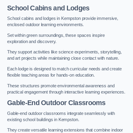
School Cabins and Lodges
School cabins and lodges in Kempston provide immersive,
enclosed outdoor learning environments.
Set within green surroundings, these spaces inspire
exploration and discovery.
They support activities like science experiments, storytelling,
and art projects while maintaining close contact with nature.
Each lodge is designed to match curricular needs and create
flexible teaching areas for hands-on education.
These structures promote environmental awareness and
practical engagement through interactive learning experiences.
Gable-End Outdoor Classrooms
Gable-end outdoor classrooms integrate seamlessly with
existing school buildings in Kempston.
They create versatile learning extensions that combine indoor