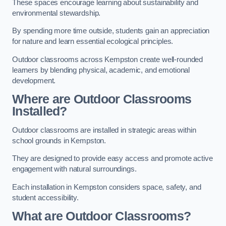
These spaces encourage learning about sustainability and
environmental stewardship.
By spending more time outside, students gain an appreciation
for nature and learn essential ecological principles.
Outdoor classrooms across Kempston create well-rounded
learners by blending physical, academic, and emotional
development.
Where are Outdoor Classrooms
Installed?
Outdoor classrooms are installed in strategic areas within
school grounds in Kempston.
They are designed to provide easy access and promote active
engagement with natural surroundings.
Each installation in Kempston considers space, safety, and
student accessibility.
What are Outdoor Classrooms?