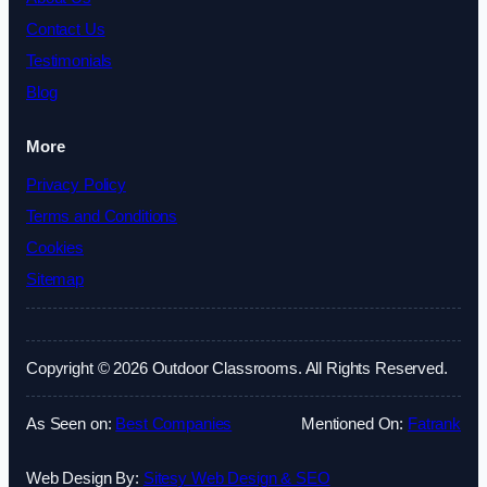
Contact Us
Testimonials
Blog
More
Privacy Policy
Terms and Conditions
Cookies
Sitemap
Copyright © 2026 Outdoor Classrooms. All Rights Reserved.
As Seen on:
Best Companies
Mentioned On:
Fatrank
Web Design By:
Sitesy Web Design & SEO