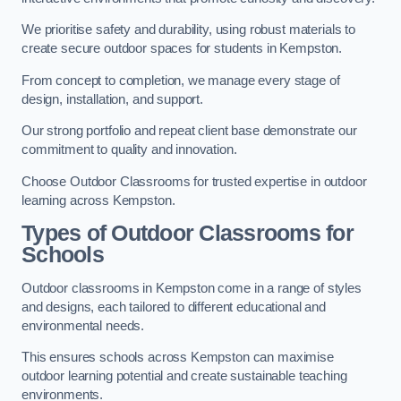
We prioritise safety and durability, using robust materials to
create secure outdoor spaces for students in Kempston.
From concept to completion, we manage every stage of
design, installation, and support.
Our strong portfolio and repeat client base demonstrate our
commitment to quality and innovation.
Choose Outdoor Classrooms for trusted expertise in outdoor
learning across Kempston.
Types of Outdoor Classrooms for
Schools
Outdoor classrooms in Kempston come in a range of styles
and designs, each tailored to different educational and
environmental needs.
This ensures schools across Kempston can maximise
outdoor learning potential and create sustainable teaching
environments.