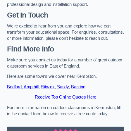
professional design and installation support.
Get In Touch
We’re excited to hear from you and explore how we can
transform your educational space. For enquiries, consultations,
or more information, please don’t hesitate to reach out.
Find More Info
Make sure you contact us today for a number of great outdoor
classroom services in East of England.
Here are some towns we cover near Kempston.
Bedford
,
Ampthill
,
Flitwick
,
Sandy
,
Barking
Receive Top Online Quotes Here
For more information on outdoor classrooms in Kempston, fill
in the contact form below to receive a free quote today.
★★★★★