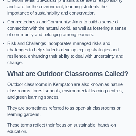
Environmental Stewardship: Instills a sense of responsibility
and care for the environment, teaching students the
importance of sustainability and conservation.
Connectedness and Community: Aims to build a sense of
connection with the natural world, as well as fostering a sense
of community and belonging among learners.
Risk and Challenge: Incorporates managed risks and
challenges to help students develop coping strategies and
resilience, enhancing their ability to deal with uncertainty and
change.
What are Outdoor Classrooms Called?
Outdoor classrooms in Kempston are also known as nature
classrooms, forest schools, environmental learning centres,
and green learning spaces.
They are sometimes referred to as open-air classrooms or
learning gardens.
These terms reflect their focus on sustainable, hands-on
education.