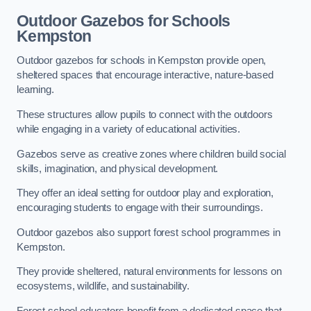
Outdoor Gazebos for Schools
Kempston
Outdoor gazebos for schools in Kempston provide open,
sheltered spaces that encourage interactive, nature-based
learning.
These structures allow pupils to connect with the outdoors
while engaging in a variety of educational activities.
Gazebos serve as creative zones where children build social
skills, imagination, and physical development.
They offer an ideal setting for outdoor play and exploration,
encouraging students to engage with their surroundings.
Outdoor gazebos also support forest school programmes in
Kempston.
They provide sheltered, natural environments for lessons on
ecosystems, wildlife, and sustainability.
Forest school educators benefit from a dedicated space that