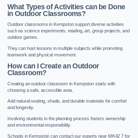
What Types of Activities can be Done
in Outdoor Classrooms?
Outdoor classrooms in Kempston support diverse activities
such as science experiments, reading, art, group projects, and
outdoor games.
They can host lessons in multiple subjects while promoting
teamwork and physical movement.
How can I Create an Outdoor
Classroom?
Creating an outdoor classroom in Kempston starts with
choosing a safe, accessible area.
Add natural seating, shade, and durable materials for comfort
and longevity.
Involving students in the planning process fosters ownership
and environmental responsibility.
Schools in Kempston can contact our experts near MK42 7 for