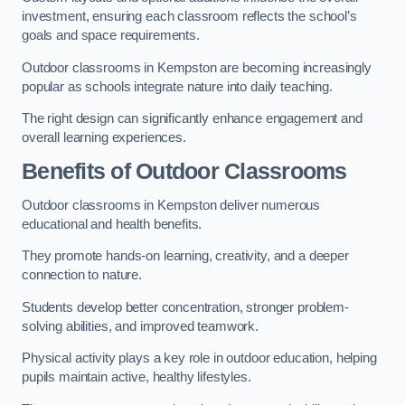
investment, ensuring each classroom reflects the school’s
goals and space requirements.
Outdoor classrooms in Kempston are becoming increasingly
popular as schools integrate nature into daily teaching.
The right design can significantly enhance engagement and
overall learning experiences.
Benefits of Outdoor Classrooms
Outdoor classrooms in Kempston deliver numerous
educational and health benefits.
They promote hands-on learning, creativity, and a deeper
connection to nature.
Students develop better concentration, stronger problem-
solving abilities, and improved teamwork.
Physical activity plays a key role in outdoor education, helping
pupils maintain active, healthy lifestyles.