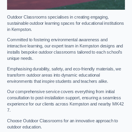
Outdoor Classrooms specialises in creating engaging,
sustainable outdoor learning spaces for educational institutions
in Kempston.
Committed to fostering environmental awareness and
interactive learning, our expert team in Kempston designs and
installs bespoke outdoor classrooms tailored to each school’s
unique needs.
Emphasising durability, safety, and eco-friendly materials, we
transform outdoor areas into dynamic educational
environments that inspire students and teachers alike.
Our comprehensive service covers everything from initial
consultation to post-installation support, ensuring a seamless
experience for our clients across Kempston and nearby MK42
7.
Choose Outdoor Classrooms for an innovative approach to
outdoor education.