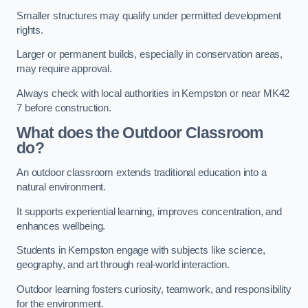
Smaller structures may qualify under permitted development
rights.
Larger or permanent builds, especially in conservation areas,
may require approval.
Always check with local authorities in Kempston or near MK42
7 before construction.
What does the Outdoor Classroom
do?
An outdoor classroom extends traditional education into a
natural environment.
It supports experiential learning, improves concentration, and
enhances wellbeing.
Students in Kempston engage with subjects like science,
geography, and art through real-world interaction.
Outdoor learning fosters curiosity, teamwork, and responsibility
for the environment.