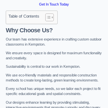
Get In Touch Today
Table of Contents
Why Choose Us?
Our team has extensive experience in crafting custom outdoor
classrooms in Kempston.
We ensure every space is designed for maximum functionality
and creativity.
Sustainability is central to our work in Kempston.
We use eco-friendly materials and responsible construction
methods to create long-lasting, green learning environments.
Every school has unique needs, so we tailor each project to fit
specific educational goals and spatial constraints.
Our designs enhance learning by providing stimulating,
interactive environments that promote curiosity and discovery.