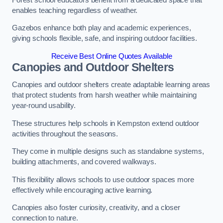
enables teaching regardless of weather.
Gazebos enhance both play and academic experiences,
giving schools flexible, safe, and inspiring outdoor facilities.
Receive Best Online Quotes Available
Canopies and Outdoor Shelters
Canopies and outdoor shelters create adaptable learning areas
that protect students from harsh weather while maintaining
year-round usability.
These structures help schools in Kempston extend outdoor
activities throughout the seasons.
They come in multiple designs such as standalone systems,
building attachments, and covered walkways.
This flexibility allows schools to use outdoor spaces more
effectively while encouraging active learning.
Canopies also foster curiosity, creativity, and a closer
connection to nature.