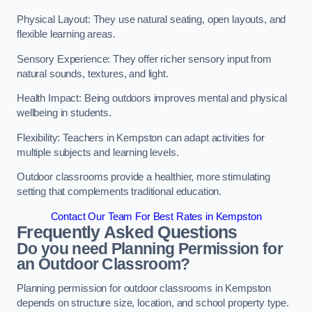
Physical Layout: They use natural seating, open layouts, and
flexible learning areas.
Sensory Experience: They offer richer sensory input from
natural sounds, textures, and light.
Health Impact: Being outdoors improves mental and physical
wellbeing in students.
Flexibility: Teachers in Kempston can adapt activities for
multiple subjects and learning levels.
Outdoor classrooms provide a healthier, more stimulating
setting that complements traditional education.
Contact Our Team For Best Rates in Kempston
Frequently Asked Questions
Do you need Planning Permission for
an Outdoor Classroom?
Planning permission for outdoor classrooms in Kempston
depends on structure size, location, and school property type.