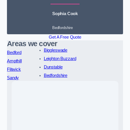
Sophia Cook
Bedfordshire
Get A Free Quote
Areas we cover
Biggleswade
Bedford
Leighton Buzzard
Ampthill
Dunstable
Flitwick
Bedfordshire
Sandy