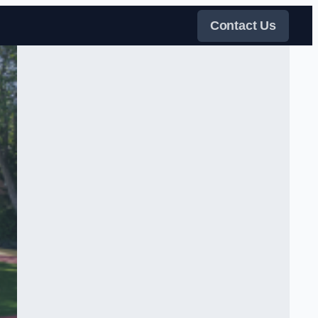
Contact Us