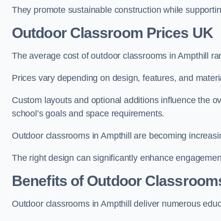
They promote sustainable construction while supporting 
Outdoor Classroom Prices UK
The average cost of outdoor classrooms in Ampthill r
Prices vary depending on design, features, and materi
Custom layouts and optional additions influence the ov
school’s goals and space requirements.
Outdoor classrooms in Ampthill are becoming increasing
The right design can significantly enhance engagement
Benefits of Outdoor Classroom
Outdoor classrooms in Ampthill deliver numerous educa