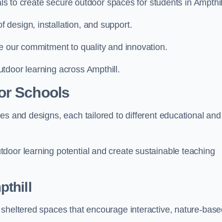
als to create secure outdoor spaces for students in Ampthil
design, installation, and support.
e our commitment to quality and innovation.
tdoor learning across Ampthill.
or Schools
es and designs, each tailored to different educational and
door learning potential and create sustainable teaching
thill
 sheltered spaces that encourage interactive, nature-bas