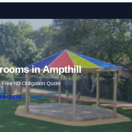
Skip to content
rooms in Ampthill
 Free No Obligation Quote
t a Quote