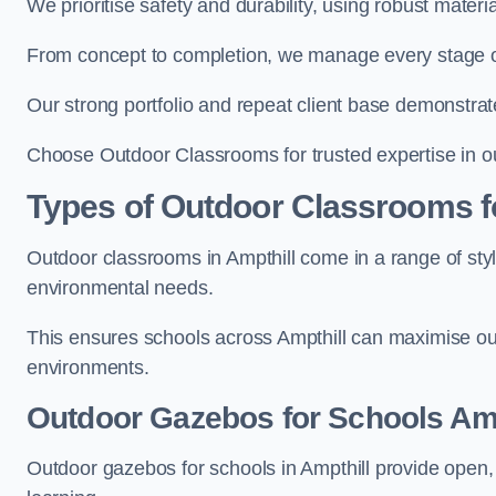
We prioritise safety and durability, using robust materi
From concept to completion, we manage every stage of 
Our strong portfolio and repeat client base demonstrat
Choose Outdoor Classrooms for trusted expertise in ou
Types of Outdoor Classrooms f
Outdoor classrooms in Ampthill come in a range of styl
environmental needs.
This ensures schools across Ampthill can maximise out
environments.
Outdoor Gazebos for Schools Amp
Outdoor gazebos for schools in Ampthill provide open,