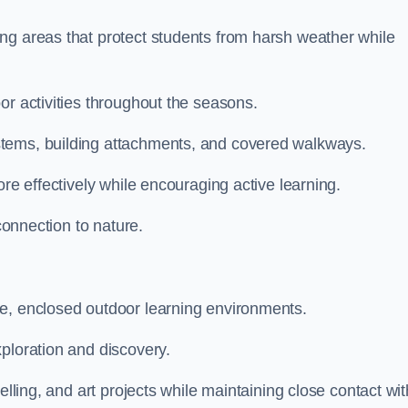
ng areas that protect students from harsh weather while
or activities throughout the seasons.
stems, building attachments, and covered walkways.
ore effectively while encouraging active learning.
 connection to nature.
ve, enclosed outdoor learning environments.
ploration and discovery.
elling, and art projects while maintaining close contact wit