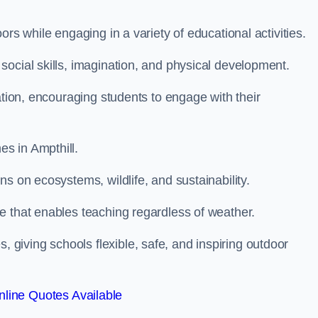
rs while engaging in a variety of educational activities.
ocial skills, imagination, and physical development.
ation, encouraging students to engage with their
s in Ampthill.
s on ecosystems, wildlife, and sustainability.
e that enables teaching regardless of weather.
iving schools flexible, safe, and inspiring outdoor
line Quotes Available