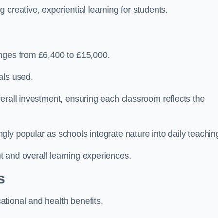
creative, experiential learning for students.
anges from £6,400 to £15,000.
als used.
erall investment, ensuring each classroom reflects the
ly popular as schools integrate nature into daily teachin
 and overall learning experiences.
s
tional and health benefits.