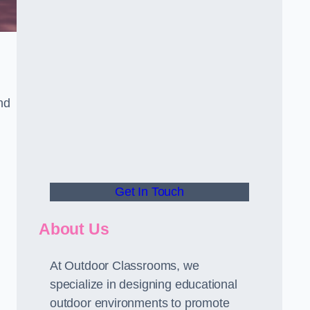
nd
Get In Touch
About Us
At Outdoor Classrooms, we
specialize in designing educational
outdoor environments to promote