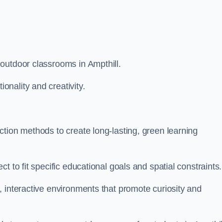
outdoor classrooms in Ampthill.
nality and creativity.
tion methods to create long-lasting, green learning
t to fit specific educational goals and spatial constraints.
 interactive environments that promote curiosity and