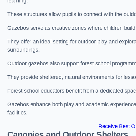
learning.
These structures allow pupils to connect with the outdoo
Gazebos serve as creative zones where children build s
They offer an ideal setting for outdoor play and explor
surroundings.
Outdoor gazebos also support forest school programme
They provide sheltered, natural environments for lesson
Forest school educators benefit from a dedicated spac
Gazebos enhance both play and academic experiences, g
facilities.
Receive Best On
Canopies and Outdoor Shelters