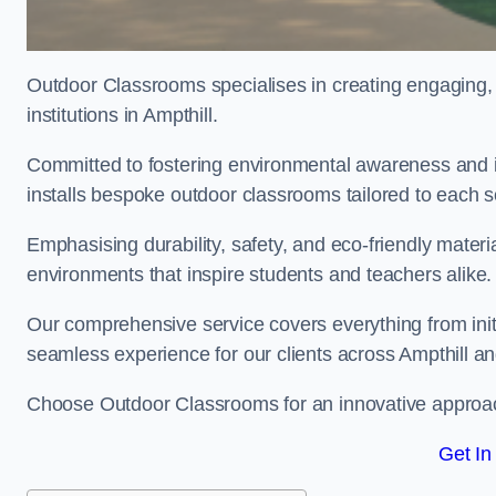
Outdoor Classrooms specialises in creating engaging, 
institutions in Ampthill.
Committed to fostering environmental awareness and in
installs bespoke outdoor classrooms tailored to each 
Emphasising durability, safety, and eco-friendly mater
environments that inspire students and teachers alike.
Our comprehensive service covers everything from initia
seamless experience for our clients across Ampthill 
Choose Outdoor Classrooms for an innovative approac
Get In