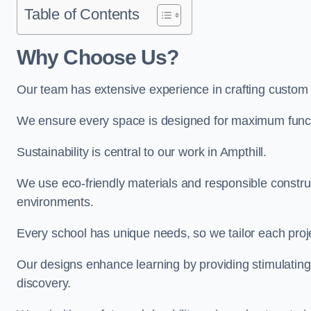
Table of Contents
Why Choose Us?
Our team has extensive experience in crafting custom 
We ensure every space is designed for maximum functio
Sustainability is central to our work in Ampthill.
We use eco-friendly materials and responsible construc
environments.
Every school has unique needs, so we tailor each projec
Our designs enhance learning by providing stimulating,
discovery.