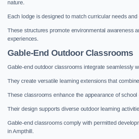
nature.
Each lodge is designed to match curricular needs and 
These structures promote environmental awareness and
experiences.
Gable-End Outdoor Classrooms
Gable-end outdoor classrooms integrate seamlessly with
They create versatile learning extensions that combin
These classrooms enhance the appearance of school g
Their design supports diverse outdoor learning activiti
Gable-end classrooms comply with permitted developme
in Ampthill.