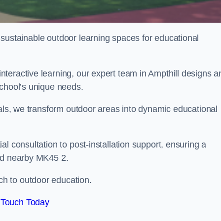
sustainable outdoor learning spaces for educational
teractive learning, our expert team in Ampthill designs a
school’s unique needs.
ials, we transform outdoor areas into dynamic educational
l consultation to post-installation support, ensuring a
and nearby MK45 2.
h to outdoor education.
 Touch Today