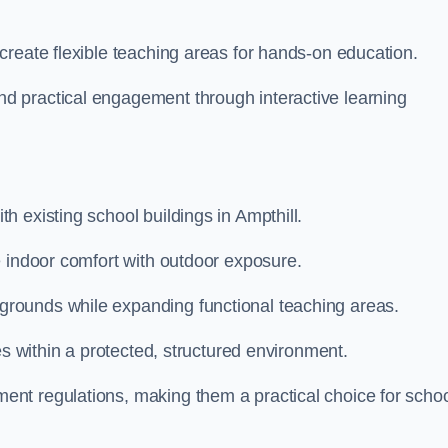
create flexible teaching areas for hands-on education.
 practical engagement through interactive learning
 existing school buildings in Ampthill.
e indoor comfort with outdoor exposure.
rounds while expanding functional teaching areas.
es within a protected, structured environment.
nt regulations, making them a practical choice for scho