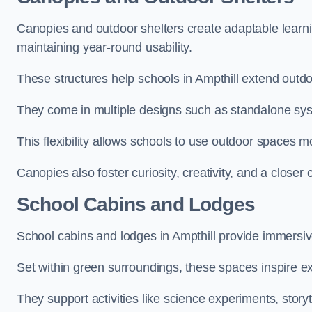
Canopies and outdoor shelters create adaptable learni
maintaining year-round usability.
These structures help schools in Ampthill extend outdo
They come in multiple designs such as standalone sy
This flexibility allows schools to use outdoor spaces m
Canopies also foster curiosity, creativity, and a closer
School Cabins and Lodges
School cabins and lodges in Ampthill provide immersi
Set within green surroundings, these spaces inspire ex
They support activities like science experiments, storyt