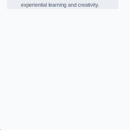
experiential learning and creativity.