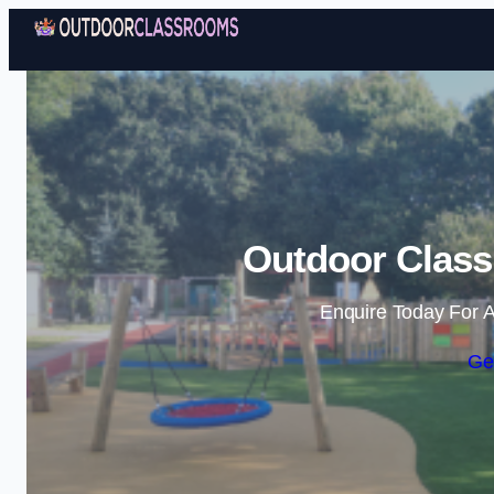
Outdoor Class
Enquire Today For A
Ge