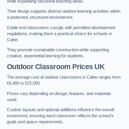
while expanding functional teaching areas.
Their design supports diverse outdoor learning activities within
a protected, structured environment.
Gable-end classrooms comply with permitted development
regulations, making them a practical choice for schools in
Calne.
They promote sustainable construction while supporting
creative, experiential learning for students.
Outdoor Classroom Prices UK
The average cost of outdoor classrooms in Calne ranges from
£6,400 to £15,000.
Prices vary depending on design, features, and materials
used.
Custom layouts and optional additions influence the overall
investment, ensuring each classroom reflects the school’s
goals and space requirements.