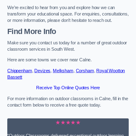
We’re excited to hear from you and explore how we can
transform your educational space. For enquiries, consultations,
or more information, please don’t hesitate to reach out.
Find More Info
Make sure you contact us today for a number of great outdoor
classroom services in South West.
Here are some towns we cover near Calne.
Chippenham
,
Devizes
,
Melksham
,
Corsham
,
Royal Wootton
Bassett
Receive Top Online Quotes Here
For more information on outdoor classrooms in Calne, fill in the
contact form below to receive a free quote today.
★★★★★
“Outdoor Classrooms delivered exceptional outdoor learning