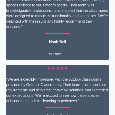
spaces tailored to our school’s needs. Their team was
knowledgeable, professional, and ensured that the classrooms
were designed to maximize functionality and aesthetics. We’re
delighted with the results and highly recommend their
services.”
Noah Bell
Wiltshire
★★★★★
“We are incredibly impressed with the outdoor classrooms
provided by Outdoor Classrooms. Their team understood our
requirements and delivered innovative solutions that exceeded
our expectations. We’re excited to see how these spaces
enhance our students’ learning experiences.”