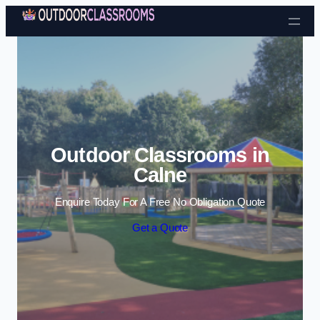
Skip to content
Outdoor Classrooms in
Calne
Enquire Today For A Free No Obligation Quote
Get a Quote