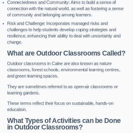
Connectedness and Community: Aims to build a sense of
connection with the natural world, as well as fostering a sense
of community and belonging among learners.
Risk and Challenge: Incorporates managed risks and
challenges to help students develop coping strategies and
resilience, enhancing their ability to deal with uncertainty and
change.
What are Outdoor Classrooms Called?
Outdoor classrooms in Calne are also known as nature
classrooms, forest schools, environmental learning centres,
and green learning spaces.
They are sometimes referred to as open-air classrooms or
learning gardens.
These terms reflect their focus on sustainable, hands-on
education.
What Types of Activities can be Done
in Outdoor Classrooms?