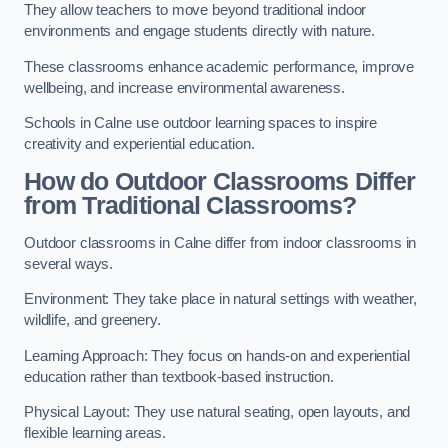
They allow teachers to move beyond traditional indoor
environments and engage students directly with nature.
These classrooms enhance academic performance, improve
wellbeing, and increase environmental awareness.
Schools in Calne use outdoor learning spaces to inspire
creativity and experiential education.
How do Outdoor Classrooms Differ
from Traditional Classrooms?
Outdoor classrooms in Calne differ from indoor classrooms in
several ways.
Environment: They take place in natural settings with weather,
wildlife, and greenery.
Learning Approach: They focus on hands-on and experiential
education rather than textbook-based instruction.
Physical Layout: They use natural seating, open layouts, and
flexible learning areas.