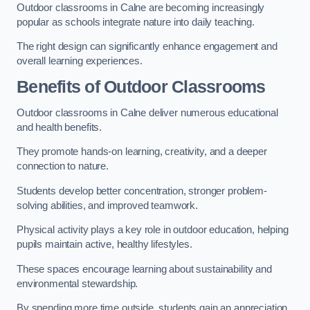
Outdoor classrooms in Calne are becoming increasingly
popular as schools integrate nature into daily teaching.
The right design can significantly enhance engagement and
overall learning experiences.
Benefits of Outdoor Classrooms
Outdoor classrooms in Calne deliver numerous educational
and health benefits.
They promote hands-on learning, creativity, and a deeper
connection to nature.
Students develop better concentration, stronger problem-
solving abilities, and improved teamwork.
Physical activity plays a key role in outdoor education, helping
pupils maintain active, healthy lifestyles.
These spaces encourage learning about sustainability and
environmental stewardship.
By spending more time outside, students gain an appreciation