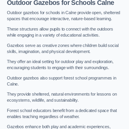
Outdoor Gazebos for Schools Calne
Outdoor gazebos for schools in Calne provide open, sheltered
spaces that encourage interactive, nature-based learning.
These structures allow pupils to connect with the outdoors
while engaging in a variety of educational activities.
Gazebos serve as creative zones where children build social
skills, imagination, and physical development.
They offer an ideal setting for outdoor play and exploration,
encouraging students to engage with their surroundings.
Outdoor gazebos also support forest school programmes in
Calne.
They provide sheltered, natural environments for lessons on
ecosystems, wildlife, and sustainability.
Forest school educators benefit from a dedicated space that
enables teaching regardless of weather.
Gazebos enhance both play and academic experiences,