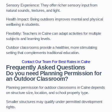
Sensory Experience: They offer richer sensory input from
natural sounds, textures, and light.
Health Impact: Being outdoors improves mental and physical
wellbeing in students.
Flexibility: Teachers in Calne can adapt activities for multiple
subjects and learning levels.
Outdoor classrooms provide a healthier, more stimulating
setting that complements traditional education.
Contact Our Team For Best Rates in Calne
Frequently Asked Questions
Do you need Planning Permission for
an Outdoor Classroom?
Planning permission for outdoor classrooms in Calne depends
on structure size, location, and school property type.
Smaller structures may qualify under permitted development
rights.