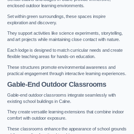
enclosed outdoor learning environments.
Set within green surroundings, these spaces inspire
exploration and discovery.
They support activities like science experiments, storytelling,
and art projects while maintaining close contact with nature.
Each lodge is designed to match curricular needs and create
flexible teaching areas for hands-on education.
These structures promote environmental awareness and
practical engagement through interactive learning experiences.
Gable-End Outdoor Classrooms
Gable-end outdoor classrooms integrate seamlessly with
existing school buildings in Calne.
They create versatile learning extensions that combine indoor
comfort with outdoor exposure.
These classrooms enhance the appearance of school grounds