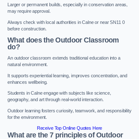
Larger or permanent builds, especially in conservation areas,
may require approval.
Always check with local authorities in Calne or near SN11 0
before construction.
What does the Outdoor Classroom
do?
An outdoor classroom extends traditional education into a
natural environment.
It supports experiential learning, improves concentration, and
enhances wellbeing.
Students in Calne engage with subjects like science,
geography, and art through real-world interaction.
Outdoor learning fosters curiosity, teamwork, and responsibility
for the environment.
Receive Top Online Quotes Here
What are the 7 principles of Outdoor