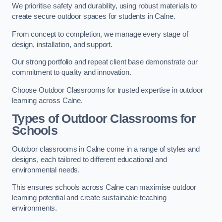
We prioritise safety and durability, using robust materials to
create secure outdoor spaces for students in Calne.
From concept to completion, we manage every stage of
design, installation, and support.
Our strong portfolio and repeat client base demonstrate our
commitment to quality and innovation.
Choose Outdoor Classrooms for trusted expertise in outdoor
learning across Calne.
Types of Outdoor Classrooms for
Schools
Outdoor classrooms in Calne come in a range of styles and
designs, each tailored to different educational and
environmental needs.
This ensures schools across Calne can maximise outdoor
learning potential and create sustainable teaching
environments.