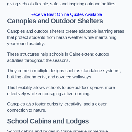
giving schools flexible, safe, and inspiring outdoor facilities.
Receive Best Online Quotes Available
Canopies and Outdoor Shelters
Canopies and outdoor shelters create adaptable learning areas
that protect students from harsh weather while maintaining
year-round usability.
These structures help schools in Calne extend outdoor
activities throughout the seasons.
They come in multiple designs such as standalone systems,
building attachments, and covered walkways.
This flexibility allows schools to use outdoor spaces more
effectively while encouraging active learning.
Canopies also foster curiosity, creativity, and a closer
connection to nature.
School Cabins and Lodges
School cabins and lodges in Calne provide immersive,