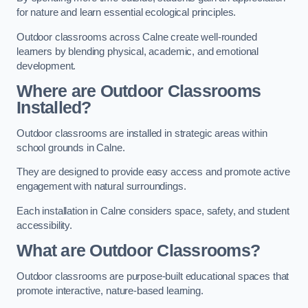
for nature and learn essential ecological principles.
Outdoor classrooms across Calne create well-rounded
learners by blending physical, academic, and emotional
development.
Where are Outdoor Classrooms
Installed?
Outdoor classrooms are installed in strategic areas within
school grounds in Calne.
They are designed to provide easy access and promote active
engagement with natural surroundings.
Each installation in Calne considers space, safety, and student
accessibility.
What are Outdoor Classrooms?
Outdoor classrooms are purpose-built educational spaces that
promote interactive, nature-based learning.