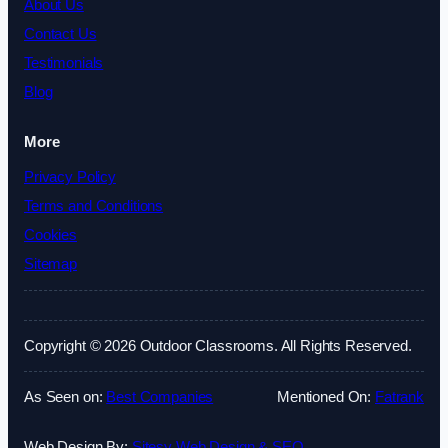
About Us
Contact Us
Testimonials
Blog
More
Privacy Policy
Terms and Conditions
Cookies
Sitemap
Copyright © 2026 Outdoor Classrooms. All Rights Reserved.
As Seen on:
Best Companies
Mentioned On:
Fatrank
Web Design By:
Sitesy Web Design & SEO