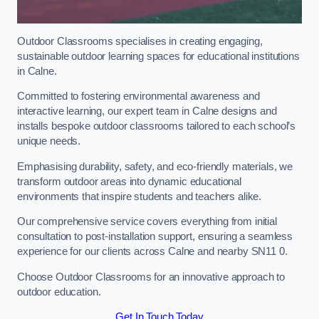
Outdoor Classrooms specialises in creating engaging,
sustainable outdoor learning spaces for educational institutions
in Calne.
Committed to fostering environmental awareness and
interactive learning, our expert team in Calne designs and
installs bespoke outdoor classrooms tailored to each school’s
unique needs.
Emphasising durability, safety, and eco-friendly materials, we
transform outdoor areas into dynamic educational
environments that inspire students and teachers alike.
Our comprehensive service covers everything from initial
consultation to post-installation support, ensuring a seamless
experience for our clients across Calne and nearby SN11 0.
Choose Outdoor Classrooms for an innovative approach to
outdoor education.
Get In Touch Today