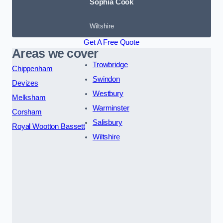
Sophia Cook
Wiltshire
Get A Free Quote
Areas we cover
Trowbridge
Chippenham
Swindon
Devizes
Westbury
Melksham
Warminster
Corsham
Salisbury
Royal Wootton Bassett
Wiltshire