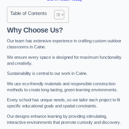
Table of Contents
Why Choose Us?
Our team has extensive experience in crafting custom outdoor
classrooms in Calne.
We ensure every space is designed for maximum functionality
and creativity.
Sustainability is central to our work in Calne.
We use eco-friendly materials and responsible construction
methods to create long-lasting, green learning environments.
Every school has unique needs, so we tailor each project to fit
specific educational goals and spatial constraints.
Our designs enhance learning by providing stimulating,
interactive environments that promote curiosity and discovery.