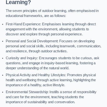
Learning?
The seven principles of outdoor learning, often emphasised in
educational frameworks, are as follows:
First-Hand Experience: Emphasises learning through direct
engagement with the environment, allowing students to
discover and explore through personal experience.
Personal and Social Development: Focuses on developing
personal and social skills, including teamwork, communication,
and resilience, through outdoor activities.
Curiosity and Inquiry: Encourages students to be curious, ask
questions, and engage in inquiry-based learning, fostering a
deeper understanding of the natural world.
Physical Activity and Healthy Lifestyles: Promotes physical
health and wellbeing through active learning, highlighting the
importance of a healthy, active lifestyle.
Environmental Stewardship: Instills a sense of responsibility
and care for the environment, teaching students the
importance of sustainability and conservation.