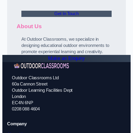
Get In Touch
About Us
At Outdoor Classrooms, we specialize in
designing educational outdoor environments to
promote experiential learning and creativity.
Make an Enquiry
Outdoor Classrooms Ltd
60a Cannon Street
Outdoor Learning Facilities Dept
London
EC4N 6NP
0208 088 4604
Company