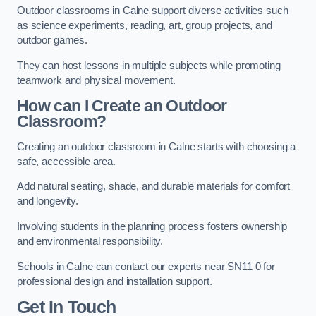
Outdoor classrooms in Calne support diverse activities such
as science experiments, reading, art, group projects, and
outdoor games.
They can host lessons in multiple subjects while promoting
teamwork and physical movement.
How can I Create an Outdoor
Classroom?
Creating an outdoor classroom in Calne starts with choosing a
safe, accessible area.
Add natural seating, shade, and durable materials for comfort
and longevity.
Involving students in the planning process fosters ownership
and environmental responsibility.
Schools in Calne can contact our experts near SN11 0 for
professional design and installation support.
Get In Touch