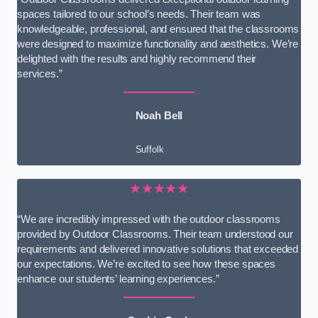
spaces tailored to our school’s needs. Their team was
knowledgeable, professional, and ensured that the classrooms
were designed to maximize functionality and aesthetics. We’re
delighted with the results and highly recommend their
services.”
Noah Bell
Suffolk
★★★★★
“We are incredibly impressed with the outdoor classrooms
provided by Outdoor Classrooms. Their team understood our
requirements and delivered innovative solutions that exceeded
our expectations. We’re excited to see how these spaces
enhance our students’ learning experiences.”