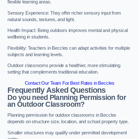
flexible learning areas.
Sensory Experience: They offer richer sensory input from
natural sounds, textures, and light.
Health Impact: Being outdoors improves mental and physical
wellbeing in students.
Flexibility: Teachers in Beccles can adapt activities for multiple
subjects and learning levels.
Outdoor classrooms provide a healthier, more stimulating
setting that complements traditional education.
Contact Our Team For Best Rates in Beccles
Frequently Asked Questions
Do you need Planning Permission for
an Outdoor Classroom?
Planning permission for outdoor classrooms in Beccles
depends on structure size, location, and school property type.
Smaller structures may qualify under permitted development