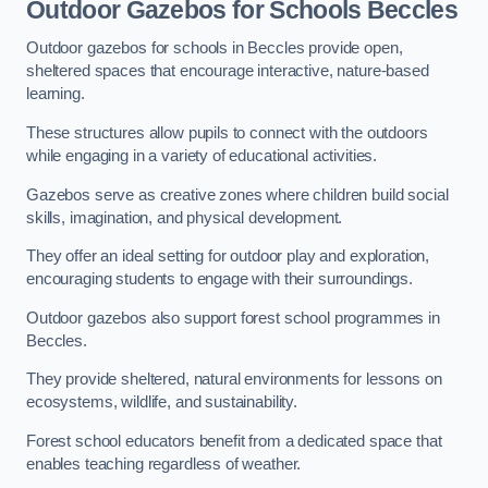
Outdoor Gazebos for Schools Beccles
Outdoor gazebos for schools in Beccles provide open,
sheltered spaces that encourage interactive, nature-based
learning.
These structures allow pupils to connect with the outdoors
while engaging in a variety of educational activities.
Gazebos serve as creative zones where children build social
skills, imagination, and physical development.
They offer an ideal setting for outdoor play and exploration,
encouraging students to engage with their surroundings.
Outdoor gazebos also support forest school programmes in
Beccles.
They provide sheltered, natural environments for lessons on
ecosystems, wildlife, and sustainability.
Forest school educators benefit from a dedicated space that
enables teaching regardless of weather.