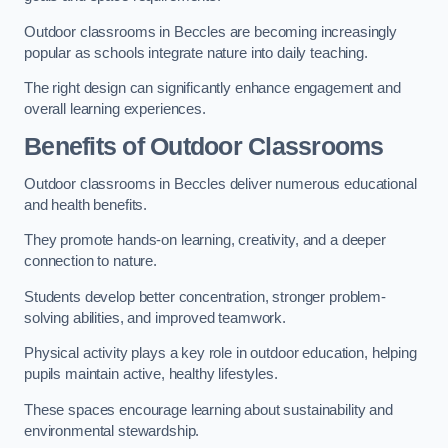
Outdoor classrooms in Beccles are becoming increasingly
popular as schools integrate nature into daily teaching.
The right design can significantly enhance engagement and
overall learning experiences.
Benefits of Outdoor Classrooms
Outdoor classrooms in Beccles deliver numerous educational
and health benefits.
They promote hands-on learning, creativity, and a deeper
connection to nature.
Students develop better concentration, stronger problem-
solving abilities, and improved teamwork.
Physical activity plays a key role in outdoor education, helping
pupils maintain active, healthy lifestyles.
These spaces encourage learning about sustainability and
environmental stewardship.