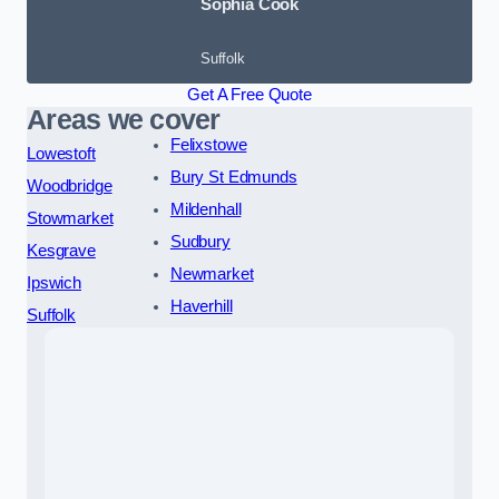
Sophia Cook
Suffolk
Get A Free Quote
Areas we cover
Felixstowe
Lowestoft
Bury St Edmunds
Woodbridge
Mildenhall
Stowmarket
Sudbury
Kesgrave
Newmarket
Ipswich
Haverhill
Suffolk