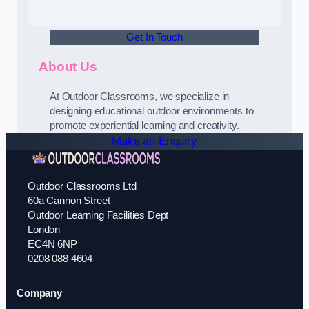
Get In Touch
About Us
At Outdoor Classrooms, we specialize in
designing educational outdoor environments to
promote experiential learning and creativity.
Make an Enquiry
Outdoor Classrooms Ltd
60a Cannon Street
Outdoor Learning Facilities Dept
London
EC4N 6NP
0208 088 4604
Company