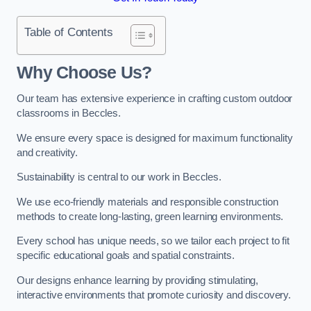
Table of Contents
Why Choose Us?
Our team has extensive experience in crafting custom outdoor
classrooms in Beccles.
We ensure every space is designed for maximum functionality
and creativity.
Sustainability is central to our work in Beccles.
We use eco-friendly materials and responsible construction
methods to create long-lasting, green learning environments.
Every school has unique needs, so we tailor each project to fit
specific educational goals and spatial constraints.
Our designs enhance learning by providing stimulating,
interactive environments that promote curiosity and discovery.