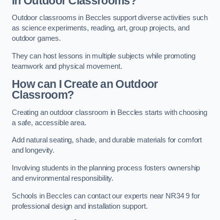
in Outdoor Classrooms?
Outdoor classrooms in Beccles support diverse activities such
as science experiments, reading, art, group projects, and
outdoor games.
They can host lessons in multiple subjects while promoting
teamwork and physical movement.
How can I Create an Outdoor
Classroom?
Creating an outdoor classroom in Beccles starts with choosing
a safe, accessible area.
Add natural seating, shade, and durable materials for comfort
and longevity.
Involving students in the planning process fosters ownership
and environmental responsibility.
Schools in Beccles can contact our experts near NR34 9 for
professional design and installation support.