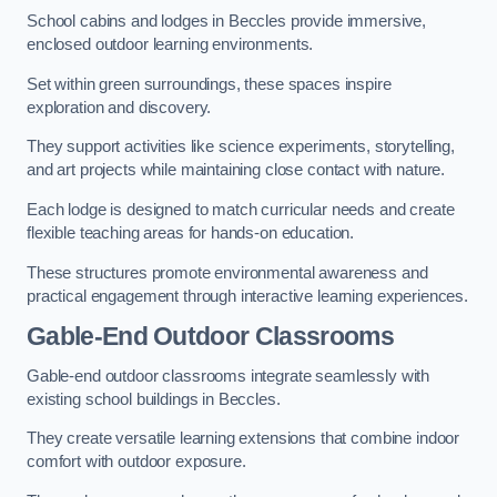
School cabins and lodges in Beccles provide immersive,
enclosed outdoor learning environments.
Set within green surroundings, these spaces inspire
exploration and discovery.
They support activities like science experiments, storytelling,
and art projects while maintaining close contact with nature.
Each lodge is designed to match curricular needs and create
flexible teaching areas for hands-on education.
These structures promote environmental awareness and
practical engagement through interactive learning experiences.
Gable-End Outdoor Classrooms
Gable-end outdoor classrooms integrate seamlessly with
existing school buildings in Beccles.
They create versatile learning extensions that combine indoor
comfort with outdoor exposure.