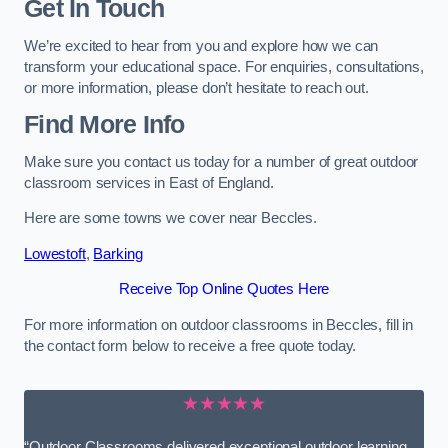
Get In Touch
We’re excited to hear from you and explore how we can
transform your educational space. For enquiries, consultations,
or more information, please don’t hesitate to reach out.
Find More Info
Make sure you contact us today for a number of great outdoor
classroom services in East of England.
Here are some towns we cover near Beccles.
Lowestoft
,
Barking
Receive Top Online Quotes Here
For more information on outdoor classrooms in Beccles, fill in
the contact form below to receive a free quote today.
★★★★★
“Outdoor Classrooms delivered exceptional outdoor learning