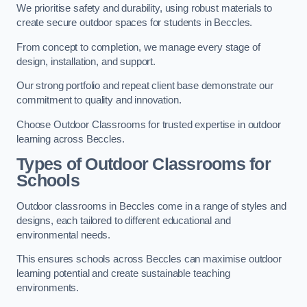
We prioritise safety and durability, using robust materials to
create secure outdoor spaces for students in Beccles.
From concept to completion, we manage every stage of
design, installation, and support.
Our strong portfolio and repeat client base demonstrate our
commitment to quality and innovation.
Choose Outdoor Classrooms for trusted expertise in outdoor
learning across Beccles.
Types of Outdoor Classrooms for
Schools
Outdoor classrooms in Beccles come in a range of styles and
designs, each tailored to different educational and
environmental needs.
This ensures schools across Beccles can maximise outdoor
learning potential and create sustainable teaching
environments.