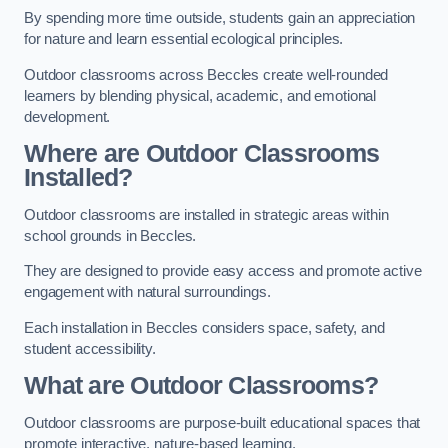
By spending more time outside, students gain an appreciation
for nature and learn essential ecological principles.
Outdoor classrooms across Beccles create well-rounded
learners by blending physical, academic, and emotional
development.
Where are Outdoor Classrooms
Installed?
Outdoor classrooms are installed in strategic areas within
school grounds in Beccles.
They are designed to provide easy access and promote active
engagement with natural surroundings.
Each installation in Beccles considers space, safety, and
student accessibility.
What are Outdoor Classrooms?
Outdoor classrooms are purpose-built educational spaces that
promote interactive, nature-based learning.