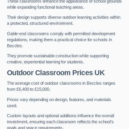
These classrooms enhance the appearance of school grounds
while expanding functional teaching areas.
Their design supports diverse outdoor learning activities within
a protected, structured environment.
Gable-end classrooms comply with permitted development
regulations, making them a practical choice for schools in
Beccles.
They promote sustainable construction while supporting
creative, experiential learning for students.
Outdoor Classroom Prices UK
The average cost of outdoor classrooms in Beccles ranges
from £6,400 to £15,000.
Prices vary depending on design, features, and materials
used.
Custom layouts and optional additions influence the overall
investment, ensuring each classroom reflects the school’s
goals and space requirements.