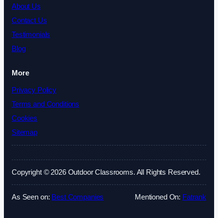
About Us
Contact Us
Testimonials
Blog
More
Privacy Policy
Terms and Conditions
Cookies
Sitemap
Copyright © 2026 Outdoor Classrooms. All Rights Reserved.
As Seen on:
Best Companies
Mentioned On:
Fatrank