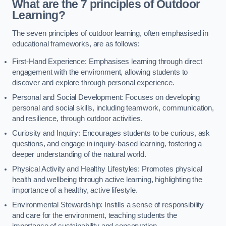
What are the 7 principles of Outdoor
Learning?
The seven principles of outdoor learning, often emphasised in
educational frameworks, are as follows:
First-Hand Experience: Emphasises learning through direct
engagement with the environment, allowing students to
discover and explore through personal experience.
Personal and Social Development: Focuses on developing
personal and social skills, including teamwork, communication,
and resilience, through outdoor activities.
Curiosity and Inquiry: Encourages students to be curious, ask
questions, and engage in inquiry-based learning, fostering a
deeper understanding of the natural world.
Physical Activity and Healthy Lifestyles: Promotes physical
health and wellbeing through active learning, highlighting the
importance of a healthy, active lifestyle.
Environmental Stewardship: Instills a sense of responsibility
and care for the environment, teaching students the