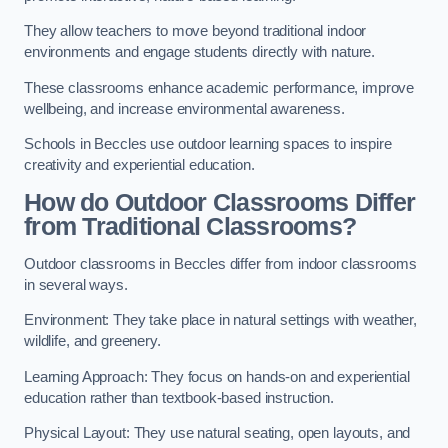
They allow teachers to move beyond traditional indoor
environments and engage students directly with nature.
These classrooms enhance academic performance, improve
wellbeing, and increase environmental awareness.
Schools in Beccles use outdoor learning spaces to inspire
creativity and experiential education.
How do Outdoor Classrooms Differ
from Traditional Classrooms?
Outdoor classrooms in Beccles differ from indoor classrooms
in several ways.
Environment: They take place in natural settings with weather,
wildlife, and greenery.
Learning Approach: They focus on hands-on and experiential
education rather than textbook-based instruction.
Physical Layout: They use natural seating, open layouts, and