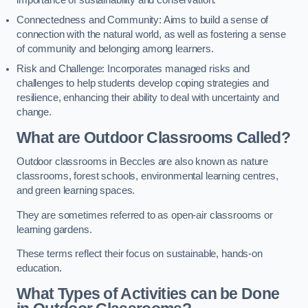
importance of sustainability and conservation.
Connectedness and Community: Aims to build a sense of
connection with the natural world, as well as fostering a sense
of community and belonging among learners.
Risk and Challenge: Incorporates managed risks and
challenges to help students develop coping strategies and
resilience, enhancing their ability to deal with uncertainty and
change.
What are Outdoor Classrooms Called?
Outdoor classrooms in Beccles are also known as nature
classrooms, forest schools, environmental learning centres,
and green learning spaces.
They are sometimes referred to as open-air classrooms or
learning gardens.
These terms reflect their focus on sustainable, hands-on
education.
What Types of Activities can be Done