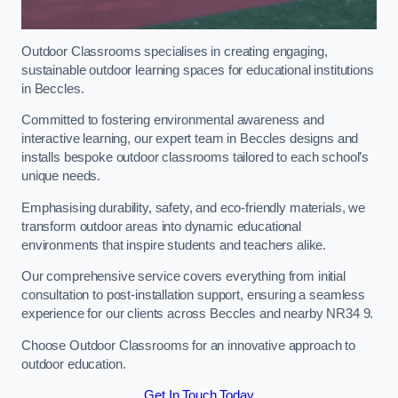
Outdoor Classrooms specialises in creating engaging,
sustainable outdoor learning spaces for educational institutions
in Beccles.
Committed to fostering environmental awareness and
interactive learning, our expert team in Beccles designs and
installs bespoke outdoor classrooms tailored to each school’s
unique needs.
Emphasising durability, safety, and eco-friendly materials, we
transform outdoor areas into dynamic educational
environments that inspire students and teachers alike.
Our comprehensive service covers everything from initial
consultation to post-installation support, ensuring a seamless
experience for our clients across Beccles and nearby NR34 9.
Choose Outdoor Classrooms for an innovative approach to
outdoor education.
Get In Touch Today