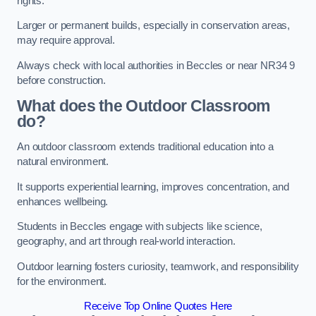
rights.
Larger or permanent builds, especially in conservation areas,
may require approval.
Always check with local authorities in Beccles or near NR34 9
before construction.
What does the Outdoor Classroom
do?
An outdoor classroom extends traditional education into a
natural environment.
It supports experiential learning, improves concentration, and
enhances wellbeing.
Students in Beccles engage with subjects like science,
geography, and art through real-world interaction.
Outdoor learning fosters curiosity, teamwork, and responsibility
for the environment.
Receive Top Online Quotes Here