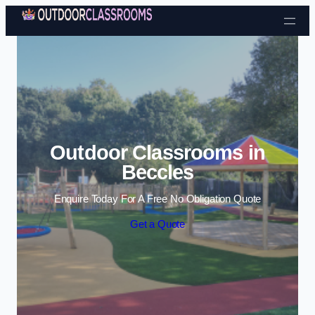
Skip to content
Outdoor Classrooms in
Beccles
Enquire Today For A Free No Obligation Quote
Get a Quote