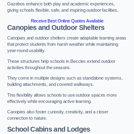
Gazebos enhance both play and academic experiences,
giving schools flexible, safe, and inspiring outdoor facilities.
Receive Best Online Quotes Available
Canopies and Outdoor Shelters
Canopies and outdoor shelters create adaptable learning areas
that protect students from harsh weather while maintaining
year-round usability.
These structures help schools in Beccles extend outdoor
activities throughout the seasons.
They come in multiple designs such as standalone systems,
building attachments, and covered walkways.
This flexibility allows schools to use outdoor spaces more
effectively while encouraging active learning.
Canopies also foster curiosity, creativity, and a closer
connection to nature.
School Cabins and Lodges