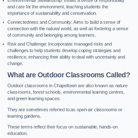
Environmental Stewardship: Instills a sense of responsibility
and care for the environment, teaching students the
importance of sustainability and conservation.
Connectedness and Community: Aims to build a sense of
connection with the natural world, as well as fostering a sense
of community and belonging among learners.
Risk and Challenge: Incorporates managed risks and
challenges to help students develop coping strategies and
resilience, enhancing their ability to deal with uncertainty and
change.
What are Outdoor Classrooms Called?
Outdoor classrooms in Chapeltown are also known as nature
classrooms, forest schools, environmental learning centres,
and green learning spaces.
They are sometimes referred to as open-air classrooms or
learning gardens.
These terms reflect their focus on sustainable, hands-on
education.