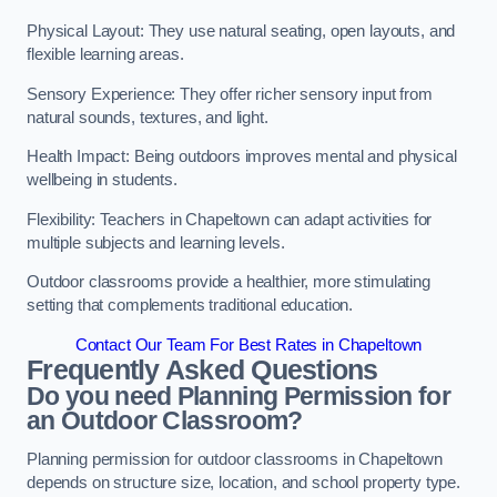
Physical Layout: They use natural seating, open layouts, and
flexible learning areas.
Sensory Experience: They offer richer sensory input from
natural sounds, textures, and light.
Health Impact: Being outdoors improves mental and physical
wellbeing in students.
Flexibility: Teachers in Chapeltown can adapt activities for
multiple subjects and learning levels.
Outdoor classrooms provide a healthier, more stimulating
setting that complements traditional education.
Contact Our Team For Best Rates in Chapeltown
Frequently Asked Questions
Do you need Planning Permission for
an Outdoor Classroom?
Planning permission for outdoor classrooms in Chapeltown
depends on structure size, location, and school property type.