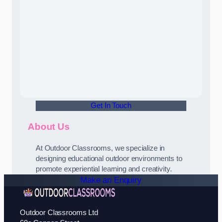
Get In Touch
About Us
At Outdoor Classrooms, we specialize in
designing educational outdoor environments to
promote experiential learning and creativity.
Make an Enquiry
Outdoor Classrooms Ltd