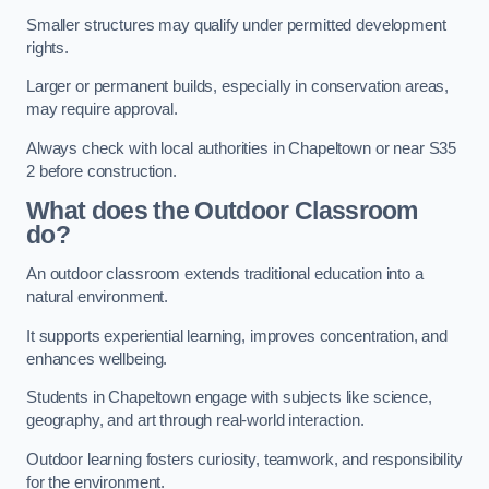
Smaller structures may qualify under permitted development
rights.
Larger or permanent builds, especially in conservation areas,
may require approval.
Always check with local authorities in Chapeltown or near S35
2 before construction.
What does the Outdoor Classroom
do?
An outdoor classroom extends traditional education into a
natural environment.
It supports experiential learning, improves concentration, and
enhances wellbeing.
Students in Chapeltown engage with subjects like science,
geography, and art through real-world interaction.
Outdoor learning fosters curiosity, teamwork, and responsibility
for the environment.