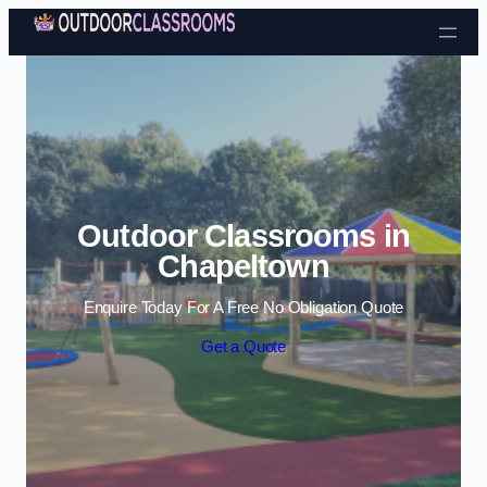
Skip to content
Outdoor Classrooms in
Chapeltown
Enquire Today For A Free No Obligation Quote
Get a Quote