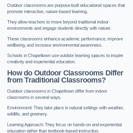
Outdoor classrooms are purpose-built educational spaces that
promote interactive, nature-based learning.
They allow teachers to move beyond traditional indoor
environments and engage students directly with nature.
These classrooms enhance academic performance, improve
wellbeing, and increase environmental awareness.
Schools in Chapeltown use outdoor learning spaces to inspire
creativity and experiential education.
How do Outdoor Classrooms Differ
from Traditional Classrooms?
Outdoor classrooms in Chapeltown differ from indoor
classrooms in several ways.
Environment: They take place in natural settings with weather,
wildlife, and greenery.
Learning Approach: They focus on hands-on and experiential
education rather than textbook-based instruction.