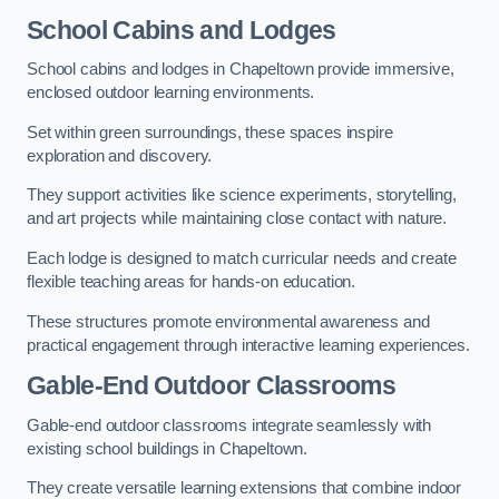
School Cabins and Lodges
School cabins and lodges in Chapeltown provide immersive,
enclosed outdoor learning environments.
Set within green surroundings, these spaces inspire
exploration and discovery.
They support activities like science experiments, storytelling,
and art projects while maintaining close contact with nature.
Each lodge is designed to match curricular needs and create
flexible teaching areas for hands-on education.
These structures promote environmental awareness and
practical engagement through interactive learning experiences.
Gable-End Outdoor Classrooms
Gable-end outdoor classrooms integrate seamlessly with
existing school buildings in Chapeltown.
They create versatile learning extensions that combine indoor