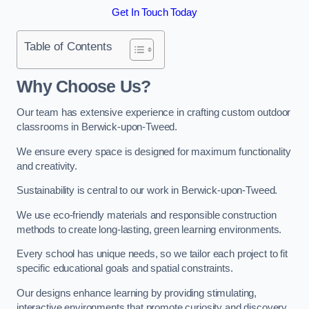
Get In Touch Today
Table of Contents
Why Choose Us?
Our team has extensive experience in crafting custom outdoor
classrooms in Berwick-upon-Tweed.
We ensure every space is designed for maximum functionality
and creativity.
Sustainability is central to our work in Berwick-upon-Tweed.
We use eco-friendly materials and responsible construction
methods to create long-lasting, green learning environments.
Every school has unique needs, so we tailor each project to fit
specific educational goals and spatial constraints.
Our designs enhance learning by providing stimulating,
interactive environments that promote curiosity and discovery.