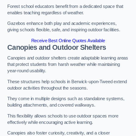
Forest school educators benefit from a dedicated space that
enables teaching regardless of weather.
Gazebos enhance both play and academic experiences,
giving schools flexible, safe, and inspiring outdoor facilities.
Receive Best Online Quotes Available
Canopies and Outdoor Shelters
Canopies and outdoor shelters create adaptable learning areas
that protect students from harsh weather while maintaining
year-round usability.
These structures help schools in Berwick-upon-Tweed extend
outdoor activities throughout the seasons.
They come in multiple designs such as standalone systems,
building attachments, and covered walkways.
This flexibility allows schools to use outdoor spaces more
effectively while encouraging active learning.
Canopies also foster curiosity, creativity, and a closer