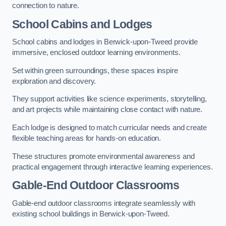
connection to nature.
School Cabins and Lodges
School cabins and lodges in Berwick-upon-Tweed provide
immersive, enclosed outdoor learning environments.
Set within green surroundings, these spaces inspire
exploration and discovery.
They support activities like science experiments, storytelling,
and art projects while maintaining close contact with nature.
Each lodge is designed to match curricular needs and create
flexible teaching areas for hands-on education.
These structures promote environmental awareness and
practical engagement through interactive learning experiences.
Gable-End Outdoor Classrooms
Gable-end outdoor classrooms integrate seamlessly with
existing school buildings in Berwick-upon-Tweed.