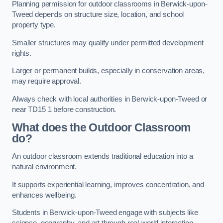
Planning permission for outdoor classrooms in Berwick-upon-
Tweed depends on structure size, location, and school
property type.
Smaller structures may qualify under permitted development
rights.
Larger or permanent builds, especially in conservation areas,
may require approval.
Always check with local authorities in Berwick-upon-Tweed or
near TD15 1 before construction.
What does the Outdoor Classroom
do?
An outdoor classroom extends traditional education into a
natural environment.
It supports experiential learning, improves concentration, and
enhances wellbeing.
Students in Berwick-upon-Tweed engage with subjects like