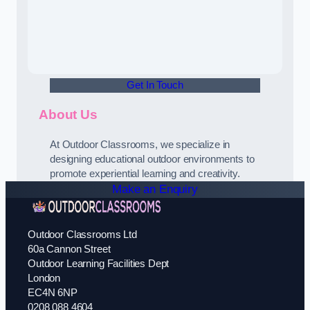
Get In Touch
About Us
At Outdoor Classrooms, we specialize in
designing educational outdoor environments to
promote experiential learning and creativity.
Make an Enquiry
Outdoor Classrooms Ltd
60a Cannon Street
Outdoor Learning Facilities Dept
London
EC4N 6NP
0208 088 4604