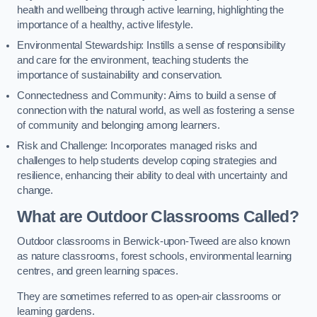
health and wellbeing through active learning, highlighting the
importance of a healthy, active lifestyle.
Environmental Stewardship: Instills a sense of responsibility
and care for the environment, teaching students the
importance of sustainability and conservation.
Connectedness and Community: Aims to build a sense of
connection with the natural world, as well as fostering a sense
of community and belonging among learners.
Risk and Challenge: Incorporates managed risks and
challenges to help students develop coping strategies and
resilience, enhancing their ability to deal with uncertainty and
change.
What are Outdoor Classrooms Called?
Outdoor classrooms in Berwick-upon-Tweed are also known
as nature classrooms, forest schools, environmental learning
centres, and green learning spaces.
They are sometimes referred to as open-air classrooms or
learning gardens.