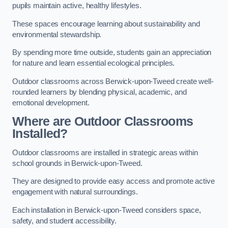
pupils maintain active, healthy lifestyles.
These spaces encourage learning about sustainability and
environmental stewardship.
By spending more time outside, students gain an appreciation
for nature and learn essential ecological principles.
Outdoor classrooms across Berwick-upon-Tweed create well-
rounded learners by blending physical, academic, and
emotional development.
Where are Outdoor Classrooms
Installed?
Outdoor classrooms are installed in strategic areas within
school grounds in Berwick-upon-Tweed.
They are designed to provide easy access and promote active
engagement with natural surroundings.
Each installation in Berwick-upon-Tweed considers space,
safety, and student accessibility.