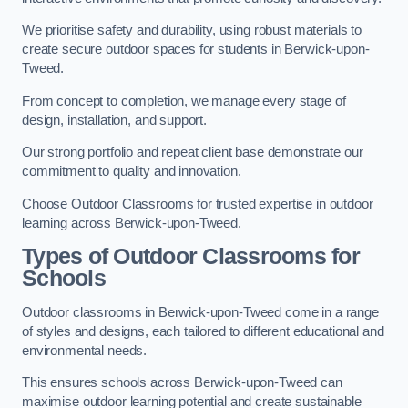
We prioritise safety and durability, using robust materials to
create secure outdoor spaces for students in Berwick-upon-
Tweed.
From concept to completion, we manage every stage of
design, installation, and support.
Our strong portfolio and repeat client base demonstrate our
commitment to quality and innovation.
Choose Outdoor Classrooms for trusted expertise in outdoor
learning across Berwick-upon-Tweed.
Types of Outdoor Classrooms for
Schools
Outdoor classrooms in Berwick-upon-Tweed come in a range
of styles and designs, each tailored to different educational and
environmental needs.
This ensures schools across Berwick-upon-Tweed can
maximise outdoor learning potential and create sustainable