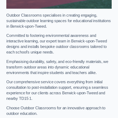
Outdoor Classrooms specialises in creating engaging,
sustainable outdoor learning spaces for educational institutions
in Berwick-upon-Tweed.
Committed to fostering environmental awareness and
interactive learning, our expert team in Berwick-upon-Tweed
designs and installs bespoke outdoor classrooms tailored to
each school’s unique needs.
Emphasising durability, safety, and eco-friendly materials, we
transform outdoor areas into dynamic educational
environments that inspire students and teachers alike.
Our comprehensive service covers everything from initial
consultation to post-installation support, ensuring a seamless
experience for our clients across Berwick-upon-Tweed and
nearby TD15 1.
Choose Outdoor Classrooms for an innovative approach to
outdoor education.