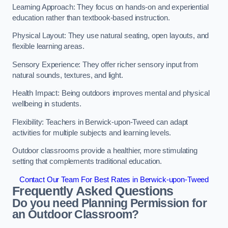
Learning Approach: They focus on hands-on and experiential
education rather than textbook-based instruction.
Physical Layout: They use natural seating, open layouts, and
flexible learning areas.
Sensory Experience: They offer richer sensory input from
natural sounds, textures, and light.
Health Impact: Being outdoors improves mental and physical
wellbeing in students.
Flexibility: Teachers in Berwick-upon-Tweed can adapt
activities for multiple subjects and learning levels.
Outdoor classrooms provide a healthier, more stimulating
setting that complements traditional education.
Contact Our Team For Best Rates in Berwick-upon-Tweed
Frequently Asked Questions
Do you need Planning Permission for
an Outdoor Classroom?