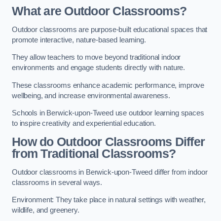
What are Outdoor Classrooms?
Outdoor classrooms are purpose-built educational spaces that
promote interactive, nature-based learning.
They allow teachers to move beyond traditional indoor
environments and engage students directly with nature.
These classrooms enhance academic performance, improve
wellbeing, and increase environmental awareness.
Schools in Berwick-upon-Tweed use outdoor learning spaces
to inspire creativity and experiential education.
How do Outdoor Classrooms Differ
from Traditional Classrooms?
Outdoor classrooms in Berwick-upon-Tweed differ from indoor
classrooms in several ways.
Environment: They take place in natural settings with weather,
wildlife, and greenery.