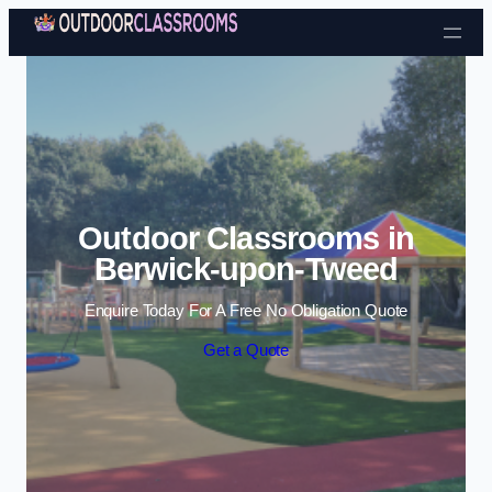
Skip to content
Outdoor Classrooms in
Berwick-upon-Tweed
Enquire Today For A Free No Obligation Quote
Get a Quote