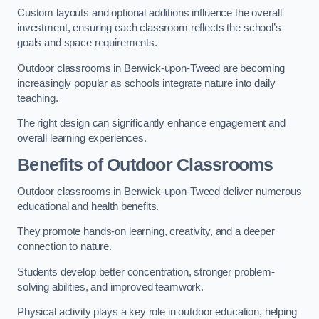
Custom layouts and optional additions influence the overall
investment, ensuring each classroom reflects the school’s
goals and space requirements.
Outdoor classrooms in Berwick-upon-Tweed are becoming
increasingly popular as schools integrate nature into daily
teaching.
The right design can significantly enhance engagement and
overall learning experiences.
Benefits of Outdoor Classrooms
Outdoor classrooms in Berwick-upon-Tweed deliver numerous
educational and health benefits.
They promote hands-on learning, creativity, and a deeper
connection to nature.
Students develop better concentration, stronger problem-
solving abilities, and improved teamwork.
Physical activity plays a key role in outdoor education, helping