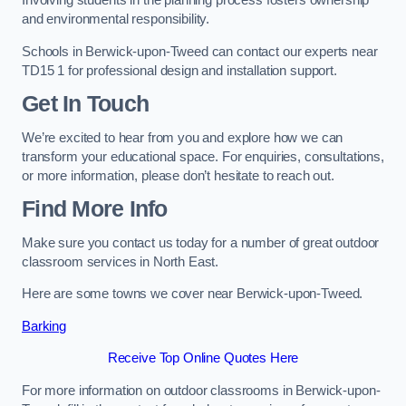
Involving students in the planning process fosters ownership
and environmental responsibility.
Schools in Berwick-upon-Tweed can contact our experts near
TD15 1 for professional design and installation support.
Get In Touch
We’re excited to hear from you and explore how we can
transform your educational space. For enquiries, consultations,
or more information, please don’t hesitate to reach out.
Find More Info
Make sure you contact us today for a number of great outdoor
classroom services in North East.
Here are some towns we cover near Berwick-upon-Tweed.
Barking
Receive Top Online Quotes Here
For more information on outdoor classrooms in Berwick-upon-