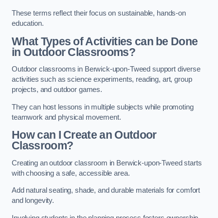
These terms reflect their focus on sustainable, hands-on
education.
What Types of Activities can be Done
in Outdoor Classrooms?
Outdoor classrooms in Berwick-upon-Tweed support diverse
activities such as science experiments, reading, art, group
projects, and outdoor games.
They can host lessons in multiple subjects while promoting
teamwork and physical movement.
How can I Create an Outdoor
Classroom?
Creating an outdoor classroom in Berwick-upon-Tweed starts
with choosing a safe, accessible area.
Add natural seating, shade, and durable materials for comfort
and longevity.