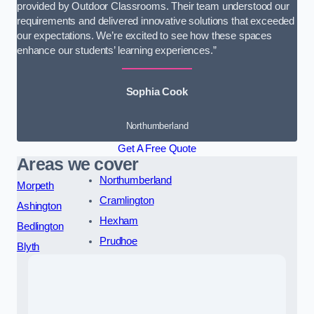
provided by Outdoor Classrooms. Their team understood our
requirements and delivered innovative solutions that exceeded
our expectations. We’re excited to see how these spaces
enhance our students’ learning experiences.”
Sophia Cook
Northumberland
Get A Free Quote
Areas we cover
Northumberland
Morpeth
Cramlington
Ashington
Hexham
Bedlington
Prudhoe
Blyth