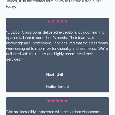
Tweed, fill in the contact form below to receive a free quote
today.
★★★★★
“Outdoor Classrooms delivered exceptional outdoor learning
spaces tailored to our school’s needs. Their team was
knowledgeable, professional, and ensured that the classrooms
were designed to maximize functionality and aesthetics. We’re
delighted with the results and highly recommend their
services.”
Noah Bell
Northumberland
★★★★★
“We are incredibly impressed with the outdoor classrooms