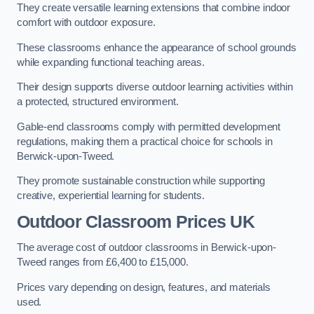
They create versatile learning extensions that combine indoor
comfort with outdoor exposure.
These classrooms enhance the appearance of school grounds
while expanding functional teaching areas.
Their design supports diverse outdoor learning activities within
a protected, structured environment.
Gable-end classrooms comply with permitted development
regulations, making them a practical choice for schools in
Berwick-upon-Tweed.
They promote sustainable construction while supporting
creative, experiential learning for students.
Outdoor Classroom Prices UK
The average cost of outdoor classrooms in Berwick-upon-
Tweed ranges from £6,400 to £15,000.
Prices vary depending on design, features, and materials
used.