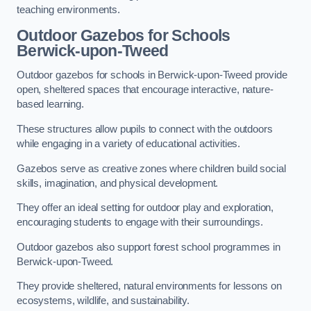
teaching environments.
Outdoor Gazebos for Schools
Berwick-upon-Tweed
Outdoor gazebos for schools in Berwick-upon-Tweed provide
open, sheltered spaces that encourage interactive, nature-
based learning.
These structures allow pupils to connect with the outdoors
while engaging in a variety of educational activities.
Gazebos serve as creative zones where children build social
skills, imagination, and physical development.
They offer an ideal setting for outdoor play and exploration,
encouraging students to engage with their surroundings.
Outdoor gazebos also support forest school programmes in
Berwick-upon-Tweed.
They provide sheltered, natural environments for lessons on
ecosystems, wildlife, and sustainability.