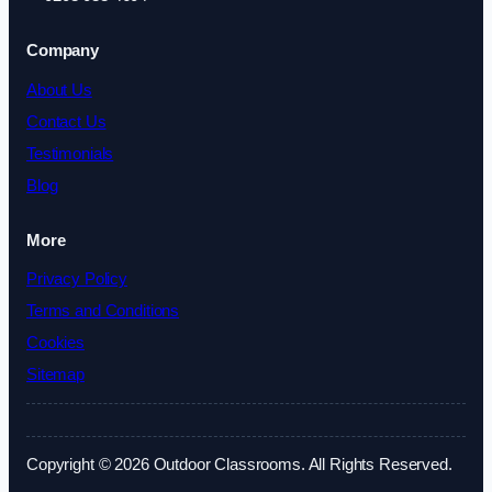
Company
About Us
Contact Us
Testimonials
Blog
More
Privacy Policy
Terms and Conditions
Cookies
Sitemap
Copyright © 2026 Outdoor Classrooms. All Rights Reserved.