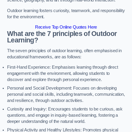
science, geography, and art through real-world interaction.
Outdoor learning fosters curiosity, teamwork, and responsibility
for the environment.
Receive Top Online Quotes Here
What are the 7 principles of Outdoor
Learning?
The seven principles of outdoor learning, often emphasised in
educational frameworks, are as follows:
First-Hand Experience: Emphasises learning through direct
engagement with the environment, allowing students to
discover and explore through personal experience.
Personal and Social Development: Focuses on developing
personal and social skills, including teamwork, communication,
and resilience, through outdoor activities.
Curiosity and Inquiry: Encourages students to be curious, ask
questions, and engage in inquiry-based learning, fostering a
deeper understanding of the natural world.
Physical Activity and Healthy Lifestyles: Promotes physical