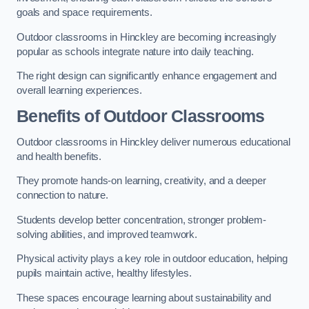
goals and space requirements.
Outdoor classrooms in Hinckley are becoming increasingly
popular as schools integrate nature into daily teaching.
The right design can significantly enhance engagement and
overall learning experiences.
Benefits of Outdoor Classrooms
Outdoor classrooms in Hinckley deliver numerous educational
and health benefits.
They promote hands-on learning, creativity, and a deeper
connection to nature.
Students develop better concentration, stronger problem-
solving abilities, and improved teamwork.
Physical activity plays a key role in outdoor education, helping
pupils maintain active, healthy lifestyles.
These spaces encourage learning about sustainability and