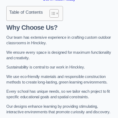
Table of Contents
Why Choose Us?
Our team has extensive experience in crafting custom outdoor
classrooms in Hinckley.
We ensure every space is designed for maximum functionality
and creativity.
Sustainability is central to our work in Hinckley.
We use eco-friendly materials and responsible construction
methods to create long-lasting, green learning environments.
Every school has unique needs, so we tailor each project to fit
specific educational goals and spatial constraints.
Our designs enhance learning by providing stimulating,
interactive environments that promote curiosity and discovery.