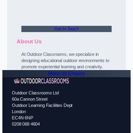
Get In Touch
About Us
At Outdoor Classrooms, we specialize in
designing educational outdoor environments to
promote experiential learning and creativity.
Make an Enquiry
Outdoor Classrooms Ltd
60a Cannon Street
Outdoor Learning Facilities Dept
London
EC4N 6NP
0208 088 4604