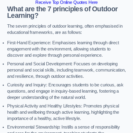
Receive Top Online Quotes Here
What are the 7 principles of Outdoor
Learning?
The seven principles of outdoor learning, often emphasised in
educational frameworks, are as follows:
First-Hand Experience: Emphasises learning through direct
engagement with the environment, allowing students to
discover and explore through personal experience.
Personal and Social Development: Focuses on developing
personal and social skills, including teamwork, communication,
and resilience, through outdoor activities.
Curiosity and Inquiry: Encourages students to be curious, ask
questions, and engage in inquiry-based learning, fostering a
deeper understanding of the natural world.
Physical Activity and Healthy Lifestyles: Promotes physical
health and wellbeing through active learning, highlighting the
importance of a healthy, active lifestyle.
Environmental Stewardship: Instills a sense of responsibility