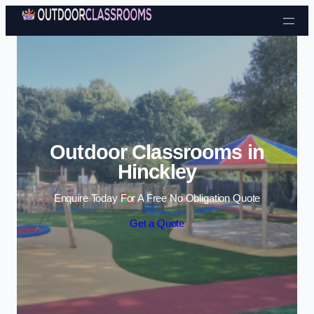
Skip to content
Outdoor Classrooms in
Hinckley
Enquire Today For A Free No Obligation Quote
Get a Quote