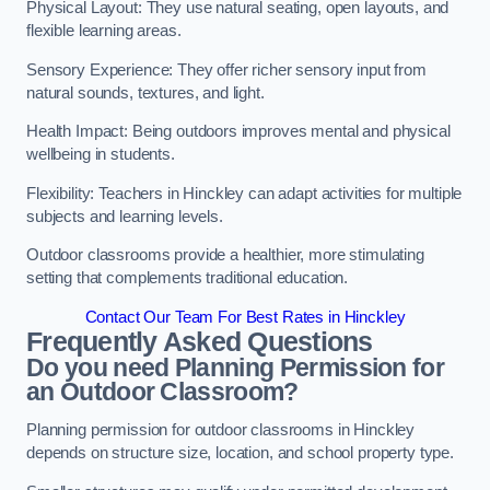
Physical Layout: They use natural seating, open layouts, and
flexible learning areas.
Sensory Experience: They offer richer sensory input from
natural sounds, textures, and light.
Health Impact: Being outdoors improves mental and physical
wellbeing in students.
Flexibility: Teachers in Hinckley can adapt activities for multiple
subjects and learning levels.
Outdoor classrooms provide a healthier, more stimulating
setting that complements traditional education.
Contact Our Team For Best Rates in Hinckley
Frequently Asked Questions
Do you need Planning Permission for
an Outdoor Classroom?
Planning permission for outdoor classrooms in Hinckley
depends on structure size, location, and school property type.