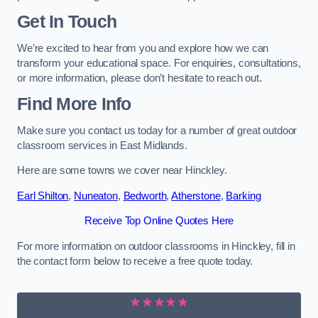
Get In Touch
We’re excited to hear from you and explore how we can
transform your educational space. For enquiries, consultations,
or more information, please don’t hesitate to reach out.
Find More Info
Make sure you contact us today for a number of great outdoor
classroom services in East Midlands.
Here are some towns we cover near Hinckley.
Earl Shilton
,
Nuneaton
,
Bedworth
,
Atherstone
,
Barking
Receive Top Online Quotes Here
For more information on outdoor classrooms in Hinckley, fill in
the contact form below to receive a free quote today.
★★★★★