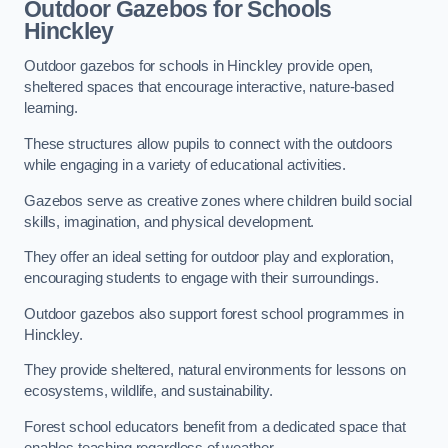
Outdoor Gazebos for Schools
Hinckley
Outdoor gazebos for schools in Hinckley provide open,
sheltered spaces that encourage interactive, nature-based
learning.
These structures allow pupils to connect with the outdoors
while engaging in a variety of educational activities.
Gazebos serve as creative zones where children build social
skills, imagination, and physical development.
They offer an ideal setting for outdoor play and exploration,
encouraging students to engage with their surroundings.
Outdoor gazebos also support forest school programmes in
Hinckley.
They provide sheltered, natural environments for lessons on
ecosystems, wildlife, and sustainability.
Forest school educators benefit from a dedicated space that
enables teaching regardless of weather.