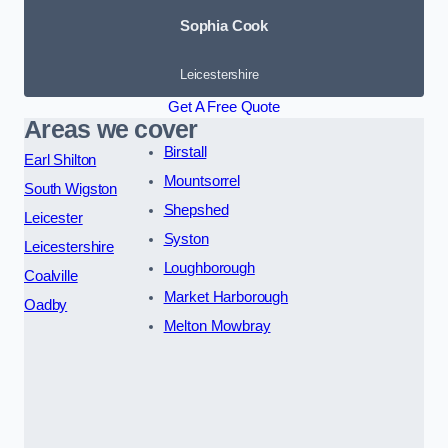
Sophia Cook
Leicestershire
Get A Free Quote
Areas we cover
Birstall
Earl Shilton
Mountsorrel
South Wigston
Shepshed
Leicester
Syston
Leicestershire
Loughborough
Coalville
Market Harborough
Oadby
Melton Mowbray