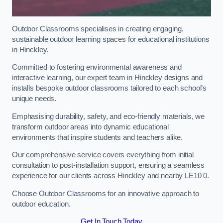
Outdoor Classrooms specialises in creating engaging,
sustainable outdoor learning spaces for educational institutions
in Hinckley.
Committed to fostering environmental awareness and
interactive learning, our expert team in Hinckley designs and
installs bespoke outdoor classrooms tailored to each school’s
unique needs.
Emphasising durability, safety, and eco-friendly materials, we
transform outdoor areas into dynamic educational
environments that inspire students and teachers alike.
Our comprehensive service covers everything from initial
consultation to post-installation support, ensuring a seamless
experience for our clients across Hinckley and nearby LE10 0.
Choose Outdoor Classrooms for an innovative approach to
outdoor education.
Get In Touch Today