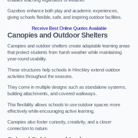
Gazebos enhance both play and academic experiences,
giving schools flexible, safe, and inspiring outdoor facilities.
Receive Best Online Quotes Available
Canopies and Outdoor Shelters
Canopies and outdoor shelters create adaptable learning areas
that protect students from harsh weather while maintaining
year-round usability.
These structures help schools in Hinckley extend outdoor
activities throughout the seasons.
They come in multiple designs such as standalone systems,
building attachments, and covered walkways.
This flexibility allows schools to use outdoor spaces more
effectively while encouraging active learning.
Canopies also foster curiosity, creativity, and a closer
connection to nature.