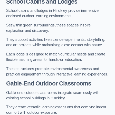
School Cabins and Lodges
School cabins and lodges in Hinckley provide immersive,
enclosed outdoor learning environments.
Set within green surroundings, these spaces inspire
exploration and discovery.
They support activities like science experiments, storytelling,
and art projects while maintaining close contact with nature.
Each lodge is designed to match curricular needs and create
flexible teaching areas for hands-on education.
These structures promote environmental awareness and
practical engagement through interactive learning experiences.
Gable-End Outdoor Classrooms
Gable-end outdoor classrooms integrate seamlessly with
existing school buildings in Hinckley.
They create versatile learning extensions that combine indoor
comfort with outdoor exposure.