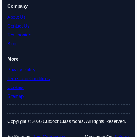
Company
About Us
Contact Us
Testimonials
Blog
More
Privacy Policy
Terms and Conditions
Cookies
Sitemap
Copyright © 2026 Outdoor Classrooms. All Rights Reserved.
As Seen on:
Best Companies
Mentioned On:
Fatrank