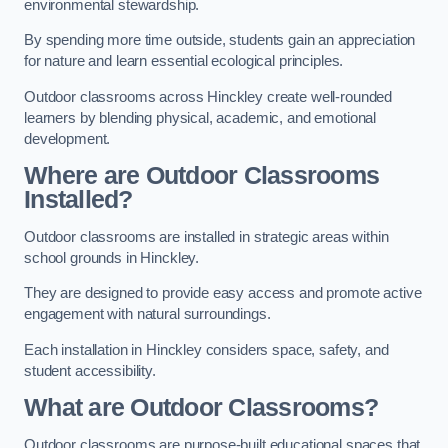
environmental stewardship.
By spending more time outside, students gain an appreciation
for nature and learn essential ecological principles.
Outdoor classrooms across Hinckley create well-rounded
learners by blending physical, academic, and emotional
development.
Where are Outdoor Classrooms
Installed?
Outdoor classrooms are installed in strategic areas within
school grounds in Hinckley.
They are designed to provide easy access and promote active
engagement with natural surroundings.
Each installation in Hinckley considers space, safety, and
student accessibility.
What are Outdoor Classrooms?
Outdoor classrooms are purpose-built educational spaces that