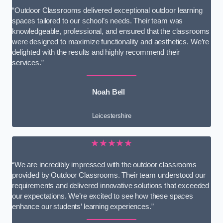
“Outdoor Classrooms delivered exceptional outdoor learning
spaces tailored to our school’s needs. Their team was
knowledgeable, professional, and ensured that the classrooms
were designed to maximize functionality and aesthetics. We’re
delighted with the results and highly recommend their
services.”
Noah Bell
Leicestershire
★★★★★
“We are incredibly impressed with the outdoor classrooms
provided by Outdoor Classrooms. Their team understood our
requirements and delivered innovative solutions that exceeded
our expectations. We’re excited to see how these spaces
enhance our students’ learning experiences.”