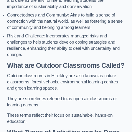
and care for the environment, teaching students the
importance of sustainability and conservation.
Connectedness and Community: Aims to build a sense of
connection with the natural world, as well as fostering a sense
of community and belonging among learners.
Risk and Challenge: Incorporates managed risks and
challenges to help students develop coping strategies and
resilience, enhancing their ability to deal with uncertainty and
change.
What are Outdoor Classrooms Called?
Outdoor classrooms in Hinckley are also known as nature
classrooms, forest schools, environmental learning centres,
and green learning spaces.
They are sometimes referred to as open-air classrooms or
learning gardens.
These terms reflect their focus on sustainable, hands-on
education.