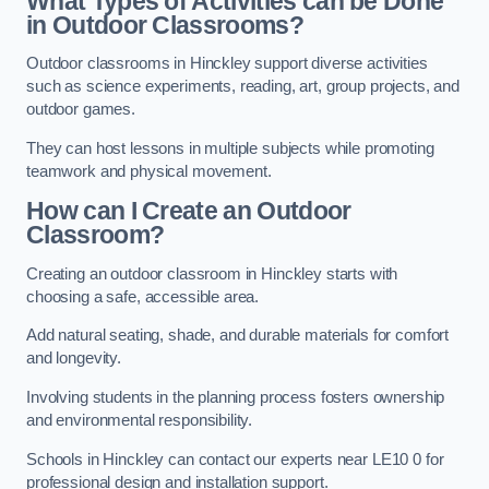
What Types of Activities can be Done
in Outdoor Classrooms?
Outdoor classrooms in Hinckley support diverse activities
such as science experiments, reading, art, group projects, and
outdoor games.
They can host lessons in multiple subjects while promoting
teamwork and physical movement.
How can I Create an Outdoor
Classroom?
Creating an outdoor classroom in Hinckley starts with
choosing a safe, accessible area.
Add natural seating, shade, and durable materials for comfort
and longevity.
Involving students in the planning process fosters ownership
and environmental responsibility.
Schools in Hinckley can contact our experts near LE10 0 for
professional design and installation support.