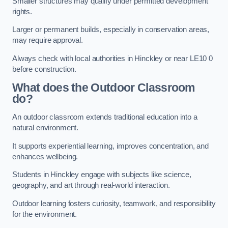
Smaller structures may qualify under permitted development
rights.
Larger or permanent builds, especially in conservation areas,
may require approval.
Always check with local authorities in Hinckley or near LE10 0
before construction.
What does the Outdoor Classroom
do?
An outdoor classroom extends traditional education into a
natural environment.
It supports experiential learning, improves concentration, and
enhances wellbeing.
Students in Hinckley engage with subjects like science,
geography, and art through real-world interaction.
Outdoor learning fosters curiosity, teamwork, and responsibility
for the environment.