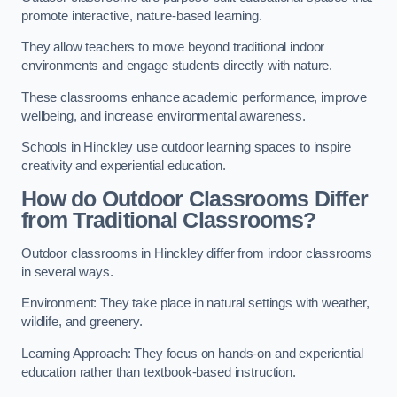
promote interactive, nature-based learning.
They allow teachers to move beyond traditional indoor
environments and engage students directly with nature.
These classrooms enhance academic performance, improve
wellbeing, and increase environmental awareness.
Schools in Hinckley use outdoor learning spaces to inspire
creativity and experiential education.
How do Outdoor Classrooms Differ
from Traditional Classrooms?
Outdoor classrooms in Hinckley differ from indoor classrooms
in several ways.
Environment: They take place in natural settings with weather,
wildlife, and greenery.
Learning Approach: They focus on hands-on and experiential
education rather than textbook-based instruction.