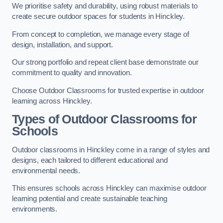
We prioritise safety and durability, using robust materials to
create secure outdoor spaces for students in Hinckley.
From concept to completion, we manage every stage of
design, installation, and support.
Our strong portfolio and repeat client base demonstrate our
commitment to quality and innovation.
Choose Outdoor Classrooms for trusted expertise in outdoor
learning across Hinckley.
Types of Outdoor Classrooms for
Schools
Outdoor classrooms in Hinckley come in a range of styles and
designs, each tailored to different educational and
environmental needs.
This ensures schools across Hinckley can maximise outdoor
learning potential and create sustainable teaching
environments.