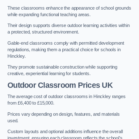
These classrooms enhance the appearance of school grounds
while expanding functional teaching areas.
Their design supports diverse outdoor learning activities within
a protected, structured environment.
Gable-end classrooms comply with permitted development
regulations, making them a practical choice for schools in
Hinckley.
They promote sustainable construction while supporting
creative, experiential learning for students.
Outdoor Classroom Prices UK
The average cost of outdoor classrooms in Hinckley ranges
from £6,400 to £15,000.
Prices vary depending on design, features, and materials
used.
Custom layouts and optional additions influence the overall
investment, ensuring each classroom reflects the school’s