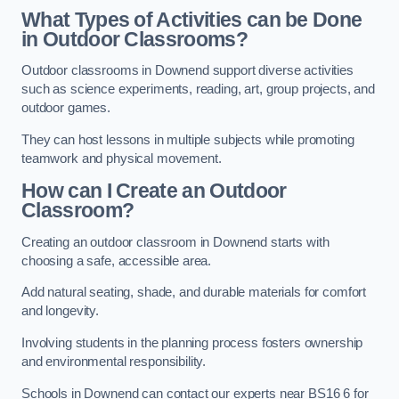
What Types of Activities can be Done
in Outdoor Classrooms?
Outdoor classrooms in Downend support diverse activities
such as science experiments, reading, art, group projects, and
outdoor games.
They can host lessons in multiple subjects while promoting
teamwork and physical movement.
How can I Create an Outdoor
Classroom?
Creating an outdoor classroom in Downend starts with
choosing a safe, accessible area.
Add natural seating, shade, and durable materials for comfort
and longevity.
Involving students in the planning process fosters ownership
and environmental responsibility.
Schools in Downend can contact our experts near BS16 6 for