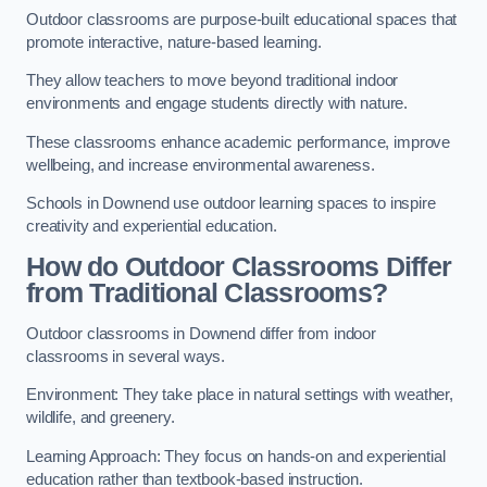
Outdoor classrooms are purpose-built educational spaces that
promote interactive, nature-based learning.
They allow teachers to move beyond traditional indoor
environments and engage students directly with nature.
These classrooms enhance academic performance, improve
wellbeing, and increase environmental awareness.
Schools in Downend use outdoor learning spaces to inspire
creativity and experiential education.
How do Outdoor Classrooms Differ
from Traditional Classrooms?
Outdoor classrooms in Downend differ from indoor
classrooms in several ways.
Environment: They take place in natural settings with weather,
wildlife, and greenery.
Learning Approach: They focus on hands-on and experiential
education rather than textbook-based instruction.