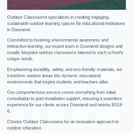
Outdoor Classrooms specialises in creating engaging,
sustainable outdoor learning spaces for educational institutions
in Downend.
Committed to fostering environmental awareness and
interactive learning, our expert team in Downend designs and
installs bespoke outdoor classrooms tailored to each school’s
unique needs.
Emphasising durability, safety, and eco-friendly materials, we
transform outdoor areas into dynamic educational
environments that inspire students and teachers alike.
Our comprehensive service covers everything from initial
consultation to post-installation support, ensuring a seamless
experience for our clients across Downend and nearby BS16
6.
Choose Outdoor Classrooms for an innovative approach to
outdoor education.