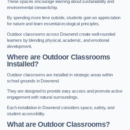
These spaces encourage learning about sustainability and
environmental stewardship.
By spending more time outside, students gain an appreciation
for nature and learn essential ecological principles.
Outdoor classrooms across Downend create well-rounded
learners by blending physical, academic, and emotional
development.
Where are Outdoor Classrooms
Installed?
Outdoor classrooms are installed in strategic areas within
school grounds in Downend.
They are designed to provide easy access and promote active
engagement with natural surroundings.
Each installation in Downend considers space, safety, and
student accessibility.
What are Outdoor Classrooms?