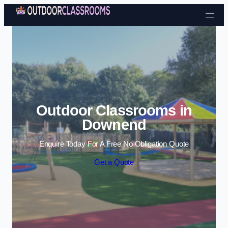
Skip to content
Outdoor Classrooms in
Downend
Enquire Today For A Free No Obligation Quote
Get a Quote