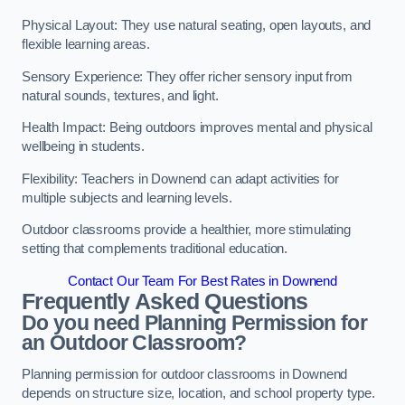
Physical Layout: They use natural seating, open layouts, and
flexible learning areas.
Sensory Experience: They offer richer sensory input from
natural sounds, textures, and light.
Health Impact: Being outdoors improves mental and physical
wellbeing in students.
Flexibility: Teachers in Downend can adapt activities for
multiple subjects and learning levels.
Outdoor classrooms provide a healthier, more stimulating
setting that complements traditional education.
Contact Our Team For Best Rates in Downend
Frequently Asked Questions
Do you need Planning Permission for
an Outdoor Classroom?
Planning permission for outdoor classrooms in Downend
depends on structure size, location, and school property type.