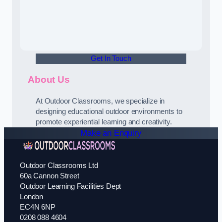
Get In Touch
About Us
At Outdoor Classrooms, we specialize in
designing educational outdoor environments to
promote experiential learning and creativity.
Make an Enquiry
Outdoor Classrooms Ltd
60a Cannon Street
Outdoor Learning Facilities Dept
London
EC4N 6NP
0208 088 4604