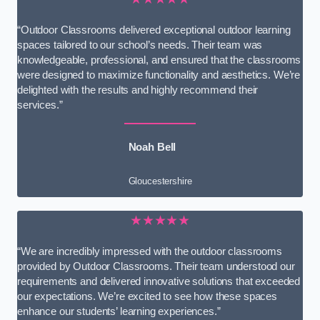
“Outdoor Classrooms delivered exceptional outdoor learning
spaces tailored to our school’s needs. Their team was
knowledgeable, professional, and ensured that the classrooms
were designed to maximize functionality and aesthetics. We’re
delighted with the results and highly recommend their
services.”
Noah Bell
Gloucestershire
★★★★★
“We are incredibly impressed with the outdoor classrooms
provided by Outdoor Classrooms. Their team understood our
requirements and delivered innovative solutions that exceeded
our expectations. We’re excited to see how these spaces
enhance our students’ learning experiences.”