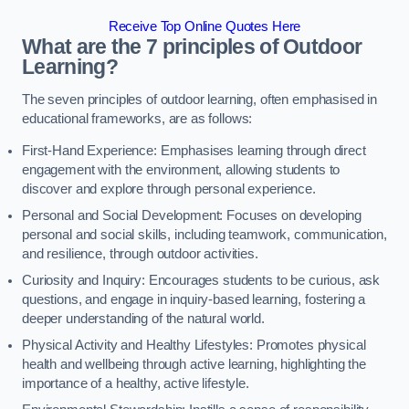
Receive Top Online Quotes Here
What are the 7 principles of Outdoor
Learning?
The seven principles of outdoor learning, often emphasised in
educational frameworks, are as follows:
First-Hand Experience: Emphasises learning through direct
engagement with the environment, allowing students to
discover and explore through personal experience.
Personal and Social Development: Focuses on developing
personal and social skills, including teamwork, communication,
and resilience, through outdoor activities.
Curiosity and Inquiry: Encourages students to be curious, ask
questions, and engage in inquiry-based learning, fostering a
deeper understanding of the natural world.
Physical Activity and Healthy Lifestyles: Promotes physical
health and wellbeing through active learning, highlighting the
importance of a healthy, active lifestyle.