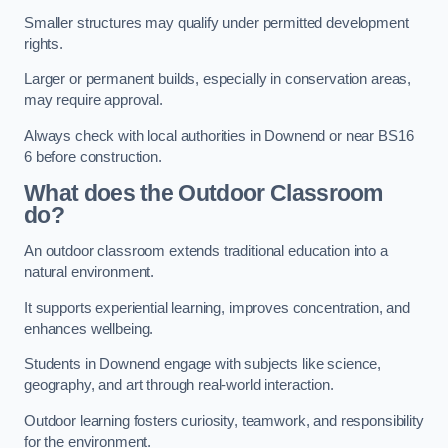
Smaller structures may qualify under permitted development
rights.
Larger or permanent builds, especially in conservation areas,
may require approval.
Always check with local authorities in Downend or near BS16
6 before construction.
What does the Outdoor Classroom
do?
An outdoor classroom extends traditional education into a
natural environment.
It supports experiential learning, improves concentration, and
enhances wellbeing.
Students in Downend engage with subjects like science,
geography, and art through real-world interaction.
Outdoor learning fosters curiosity, teamwork, and responsibility
for the environment.