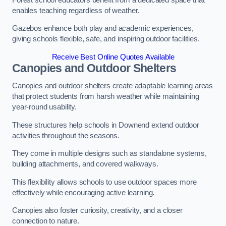
enables teaching regardless of weather.
Gazebos enhance both play and academic experiences,
giving schools flexible, safe, and inspiring outdoor facilities.
Receive Best Online Quotes Available
Canopies and Outdoor Shelters
Canopies and outdoor shelters create adaptable learning areas
that protect students from harsh weather while maintaining
year-round usability.
These structures help schools in Downend extend outdoor
activities throughout the seasons.
They come in multiple designs such as standalone systems,
building attachments, and covered walkways.
This flexibility allows schools to use outdoor spaces more
effectively while encouraging active learning.
Canopies also foster curiosity, creativity, and a closer
connection to nature.