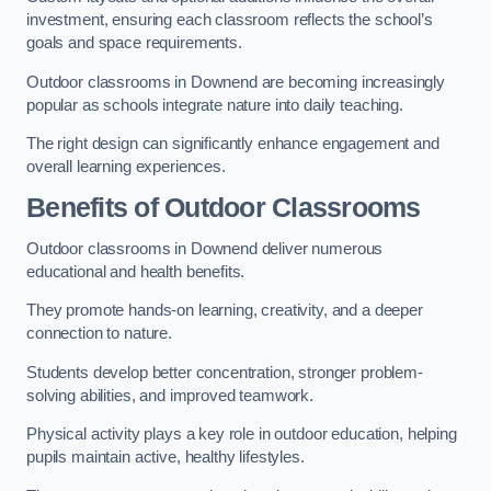
investment, ensuring each classroom reflects the school’s
goals and space requirements.
Outdoor classrooms in Downend are becoming increasingly
popular as schools integrate nature into daily teaching.
The right design can significantly enhance engagement and
overall learning experiences.
Benefits of Outdoor Classrooms
Outdoor classrooms in Downend deliver numerous
educational and health benefits.
They promote hands-on learning, creativity, and a deeper
connection to nature.
Students develop better concentration, stronger problem-
solving abilities, and improved teamwork.
Physical activity plays a key role in outdoor education, helping
pupils maintain active, healthy lifestyles.