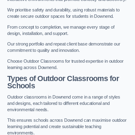
We prioritise safety and durability, using robust materials to
create secure outdoor spaces for students in Downend.
From concept to completion, we manage every stage of
design, installation, and support.
Our strong portfolio and repeat client base demonstrate our
commitment to quality and innovation.
Choose Outdoor Classrooms for trusted expertise in outdoor
learning across Downend.
Types of Outdoor Classrooms for
Schools
Outdoor classrooms in Downend come in a range of styles
and designs, each tailored to different educational and
environmental needs.
This ensures schools across Downend can maximise outdoor
learning potential and create sustainable teaching
environments.