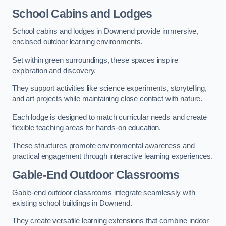
School Cabins and Lodges
School cabins and lodges in Downend provide immersive,
enclosed outdoor learning environments.
Set within green surroundings, these spaces inspire
exploration and discovery.
They support activities like science experiments, storytelling,
and art projects while maintaining close contact with nature.
Each lodge is designed to match curricular needs and create
flexible teaching areas for hands-on education.
These structures promote environmental awareness and
practical engagement through interactive learning experiences.
Gable-End Outdoor Classrooms
Gable-end outdoor classrooms integrate seamlessly with
existing school buildings in Downend.
They create versatile learning extensions that combine indoor