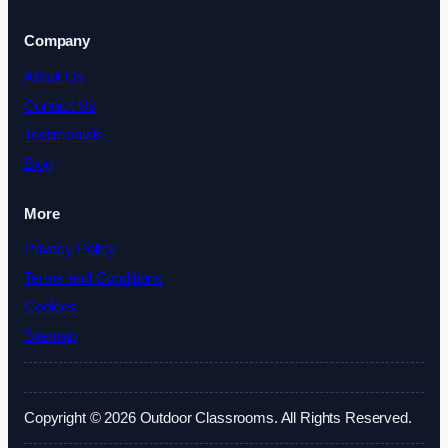
Company
About Us
Contact Us
Testimonials
Blog
More
Privacy Policy
Terms and Conditions
Cookies
Sitemap
Copyright © 2026 Outdoor Classrooms. All Rights Reserved.