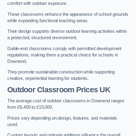
comfort with outdoor exposure.
These classrooms enhance the appearance of school grounds
while expanding functional teaching areas.
Their design supports diverse outdoor learning activities within
a protected, structured environment.
Gable-end classrooms comply with permitted development
regulations, making them a practical choice for schools in
Downend.
They promote sustainable construction while supporting
creative, experiential learning for students.
Outdoor Classroom Prices UK
The average cost of outdoor classrooms in Downend ranges
from £6,400 to £15,000.
Prices vary depending on design, features, and materials
used.
Custom layouts and optional additions influence the overall