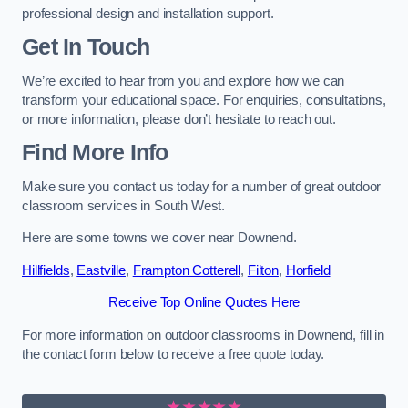
professional design and installation support.
Get In Touch
We’re excited to hear from you and explore how we can
transform your educational space. For enquiries, consultations,
or more information, please don’t hesitate to reach out.
Find More Info
Make sure you contact us today for a number of great outdoor
classroom services in South West.
Here are some towns we cover near Downend.
Hillfields
,
Eastville
,
Frampton Cotterell
,
Filton
,
Horfield
Receive Top Online Quotes Here
For more information on outdoor classrooms in Downend, fill in
the contact form below to receive a free quote today.
★★★★★