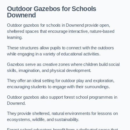
Outdoor Gazebos for Schools
Downend
Outdoor gazebos for schools in Downend provide open,
sheltered spaces that encourage interactive, nature-based
learning.
These structures allow pupils to connect with the outdoors
while engaging in a variety of educational activities.
Gazebos serve as creative zones where children build social
skills, imagination, and physical development.
They offer an ideal setting for outdoor play and exploration,
encouraging students to engage with their surroundings.
Outdoor gazebos also support forest school programmes in
Downend.
They provide sheltered, natural environments for lessons on
ecosystems, wildlife, and sustainability.
Forest school educators benefit from a dedicated space that