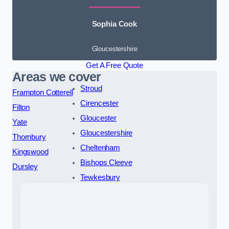
Sophia Cook
Gloucestershire
Get A Free Quote
Areas we cover
Stroud
Frampton Cotterell
Cirencester
Filton
Gloucester
Yate
Gloucestershire
Thornbury
Cheltenham
Kingswood
Bishops Cleeve
Dursley
Tewkesbury