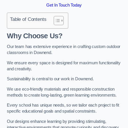
Get In Touch Today
Table of Contents
Why Choose Us?
Our team has extensive experience in crafting custom outdoor
classrooms in Downend.
We ensure every space is designed for maximum functionality
and creativity.
Sustainability is central to our work in Downend.
We use eco-friendly materials and responsible construction
methods to create long-lasting, green learning environments.
Every school has unique needs, so we tailor each project to fit
specific educational goals and spatial constraints.
Our designs enhance learning by providing stimulating,
interactive environments that promote curiosity and discovery.