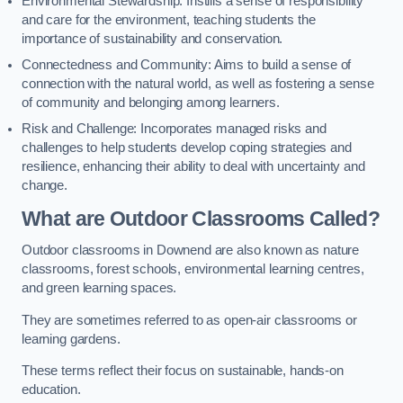
Environmental Stewardship: Instills a sense of responsibility
and care for the environment, teaching students the
importance of sustainability and conservation.
Connectedness and Community: Aims to build a sense of
connection with the natural world, as well as fostering a sense
of community and belonging among learners.
Risk and Challenge: Incorporates managed risks and
challenges to help students develop coping strategies and
resilience, enhancing their ability to deal with uncertainty and
change.
What are Outdoor Classrooms Called?
Outdoor classrooms in Downend are also known as nature
classrooms, forest schools, environmental learning centres,
and green learning spaces.
They are sometimes referred to as open-air classrooms or
learning gardens.
These terms reflect their focus on sustainable, hands-on
education.