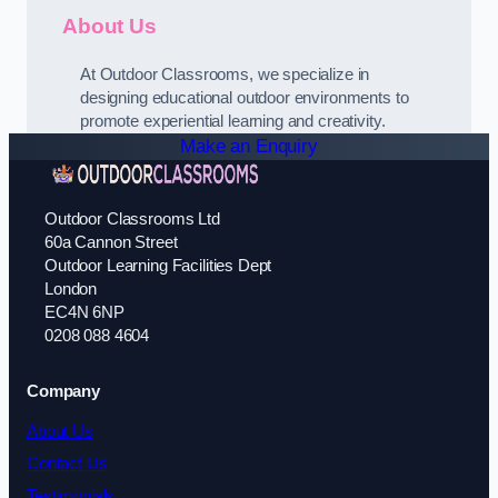
About Us
At Outdoor Classrooms, we specialize in
designing educational outdoor environments to
promote experiential learning and creativity.
Make an Enquiry
Outdoor Classrooms Ltd
60a Cannon Street
Outdoor Learning Facilities Dept
London
EC4N 6NP
0208 088 4604
Company
About Us
Contact Us
Testimonials