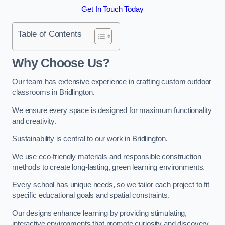
Get In Touch Today
Table of Contents
Why Choose Us?
Our team has extensive experience in crafting custom outdoor
classrooms in Bridlington.
We ensure every space is designed for maximum functionality
and creativity.
Sustainability is central to our work in Bridlington.
We use eco-friendly materials and responsible construction
methods to create long-lasting, green learning environments.
Every school has unique needs, so we tailor each project to fit
specific educational goals and spatial constraints.
Our designs enhance learning by providing stimulating,
interactive environments that promote curiosity and discovery.