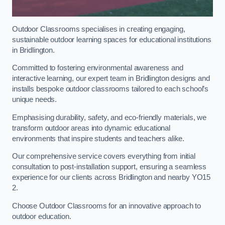
Outdoor Classrooms specialises in creating engaging,
sustainable outdoor learning spaces for educational institutions
in Bridlington.
Committed to fostering environmental awareness and
interactive learning, our expert team in Bridlington designs and
installs bespoke outdoor classrooms tailored to each school’s
unique needs.
Emphasising durability, safety, and eco-friendly materials, we
transform outdoor areas into dynamic educational
environments that inspire students and teachers alike.
Our comprehensive service covers everything from initial
consultation to post-installation support, ensuring a seamless
experience for our clients across Bridlington and nearby YO15
2.
Choose Outdoor Classrooms for an innovative approach to
outdoor education.