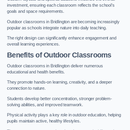
investment, ensuring each classroom reflects the school’s
goals and space requirements.
Outdoor classrooms in Bridlington are becoming increasingly
popular as schools integrate nature into daily teaching.
The right design can significantly enhance engagement and
overall learning experiences.
Benefits of Outdoor Classrooms
Outdoor classrooms in Bridlington deliver numerous
educational and health benefits.
They promote hands-on learning, creativity, and a deeper
connection to nature.
Students develop better concentration, stronger problem-
solving abilities, and improved teamwork.
Physical activity plays a key role in outdoor education, helping
pupils maintain active, healthy lifestyles.