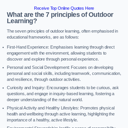
Receive Top Online Quotes Here
What are the 7 principles of Outdoor
Learning?
The seven principles of outdoor learning, often emphasised in
educational frameworks, are as follows:
First-Hand Experience: Emphasises learning through direct
engagement with the environment, allowing students to
discover and explore through personal experience.
Personal and Social Development: Focuses on developing
personal and social skills, including teamwork, communication,
and resilience, through outdoor activities.
Curiosity and Inquiry: Encourages students to be curious, ask
questions, and engage in inquiry-based learning, fostering a
deeper understanding of the natural world.
Physical Activity and Healthy Lifestyles: Promotes physical
health and wellbeing through active learning, highlighting the
importance of a healthy, active lifestyle.