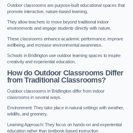
Outdoor classrooms are purpose-built educational spaces that
promote interactive, nature-based learning.
They allow teachers to move beyond traditional indoor
environments and engage students directly with nature.
These classrooms enhance academic performance, improve
wellbeing, and increase environmental awareness.
Schools in Bridlington use outdoor learning spaces to inspire
creativity and experiential education.
How do Outdoor Classrooms Differ
from Traditional Classrooms?
Outdoor classrooms in Bridlington differ from indoor
classrooms in several ways.
Environment: They take place in natural settings with weather,
wildlife, and greenery.
Learning Approach: They focus on hands-on and experiential
education rather than textbook-based instruction.