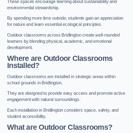
These spaces encourage learning about sustainability and
environmental stewardship.
By spending more time outside, students gain an appreciation
for nature and learn essential ecological principles.
Outdoor classrooms across Bridlington create well-rounded
learners by blending physical, academic, and emotional
development.
Where are Outdoor Classrooms
Installed?
Outdoor classrooms are installed in strategic areas within
school grounds in Bridlington.
They are designed to provide easy access and promote active
engagement with natural surroundings.
Each installation in Bridlington considers space, safety, and
student accessibility.
What are Outdoor Classrooms?