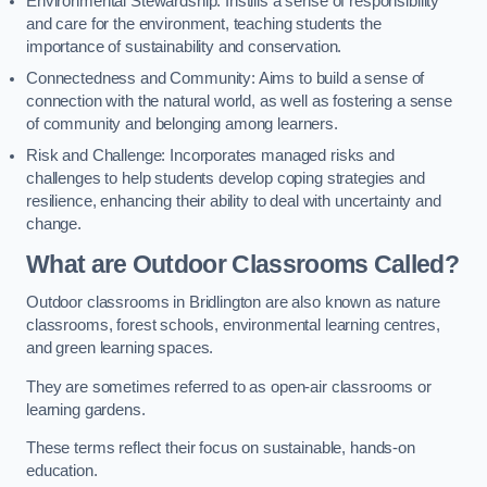
Environmental Stewardship: Instills a sense of responsibility
and care for the environment, teaching students the
importance of sustainability and conservation.
Connectedness and Community: Aims to build a sense of
connection with the natural world, as well as fostering a sense
of community and belonging among learners.
Risk and Challenge: Incorporates managed risks and
challenges to help students develop coping strategies and
resilience, enhancing their ability to deal with uncertainty and
change.
What are Outdoor Classrooms Called?
Outdoor classrooms in Bridlington are also known as nature
classrooms, forest schools, environmental learning centres,
and green learning spaces.
They are sometimes referred to as open-air classrooms or
learning gardens.
These terms reflect their focus on sustainable, hands-on
education.