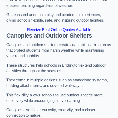
enables teaching regardless of weather.
Gazebos enhance both play and academic experiences,
giving schools flexible, safe, and inspiring outdoor facilities.
Receive Best Online Quotes Available
Canopies and Outdoor Shelters
Canopies and outdoor shelters create adaptable learning areas
that protect students from harsh weather while maintaining
year-round usability.
These structures help schools in Bridlington extend outdoor
activities throughout the seasons.
They come in multiple designs such as standalone systems,
building attachments, and covered walkways.
This flexibility allows schools to use outdoor spaces more
effectively while encouraging active learning.
Canopies also foster curiosity, creativity, and a closer
connection to nature.