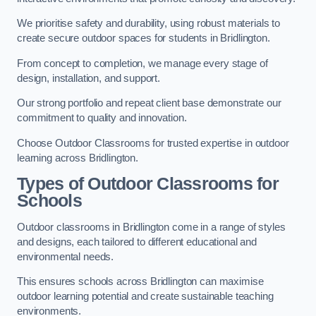
We prioritise safety and durability, using robust materials to
create secure outdoor spaces for students in Bridlington.
From concept to completion, we manage every stage of
design, installation, and support.
Our strong portfolio and repeat client base demonstrate our
commitment to quality and innovation.
Choose Outdoor Classrooms for trusted expertise in outdoor
learning across Bridlington.
Types of Outdoor Classrooms for
Schools
Outdoor classrooms in Bridlington come in a range of styles
and designs, each tailored to different educational and
environmental needs.
This ensures schools across Bridlington can maximise
outdoor learning potential and create sustainable teaching
environments.