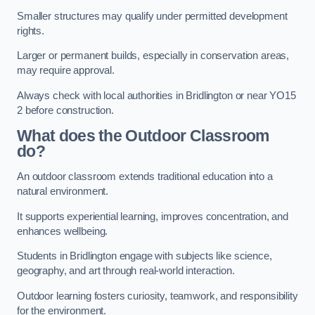
Smaller structures may qualify under permitted development
rights.
Larger or permanent builds, especially in conservation areas,
may require approval.
Always check with local authorities in Bridlington or near YO15
2 before construction.
What does the Outdoor Classroom
do?
An outdoor classroom extends traditional education into a
natural environment.
It supports experiential learning, improves concentration, and
enhances wellbeing.
Students in Bridlington engage with subjects like science,
geography, and art through real-world interaction.
Outdoor learning fosters curiosity, teamwork, and responsibility
for the environment.