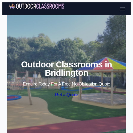
Skip to content
Outdoor Classrooms in
Bridlington
Enquire Today For A Free No Obligation Quote
Get a Quote