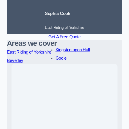
Sophia Cook
East Riding of Yorkshire
Get A Free Quote
Areas we cover
Kingston upon Hull
East Riding of Yorkshire
Goole
Beverley