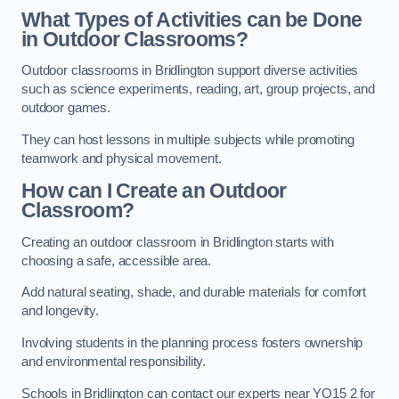
What Types of Activities can be Done
in Outdoor Classrooms?
Outdoor classrooms in Bridlington support diverse activities
such as science experiments, reading, art, group projects, and
outdoor games.
They can host lessons in multiple subjects while promoting
teamwork and physical movement.
How can I Create an Outdoor
Classroom?
Creating an outdoor classroom in Bridlington starts with
choosing a safe, accessible area.
Add natural seating, shade, and durable materials for comfort
and longevity.
Involving students in the planning process fosters ownership
and environmental responsibility.
Schools in Bridlington can contact our experts near YO15 2 for