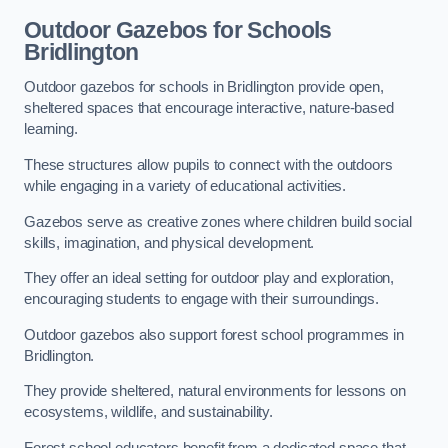
Outdoor Gazebos for Schools
Bridlington
Outdoor gazebos for schools in Bridlington provide open,
sheltered spaces that encourage interactive, nature-based
learning.
These structures allow pupils to connect with the outdoors
while engaging in a variety of educational activities.
Gazebos serve as creative zones where children build social
skills, imagination, and physical development.
They offer an ideal setting for outdoor play and exploration,
encouraging students to engage with their surroundings.
Outdoor gazebos also support forest school programmes in
Bridlington.
They provide sheltered, natural environments for lessons on
ecosystems, wildlife, and sustainability.
Forest school educators benefit from a dedicated space that