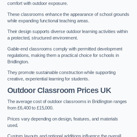
comfort with outdoor exposure.
These classrooms enhance the appearance of school grounds
while expanding functional teaching areas.
Their design supports diverse outdoor learning activities within
a protected, structured environment.
Gable-end classrooms comply with permitted development
regulations, making them a practical choice for schools in
Bridlington.
They promote sustainable construction while supporting
creative, experiential learning for students.
Outdoor Classroom Prices UK
The average cost of outdoor classrooms in Bridlington ranges
from £6,400 to £15,000.
Prices vary depending on design, features, and materials
used.
Custom layouts and optional additions influence the overall