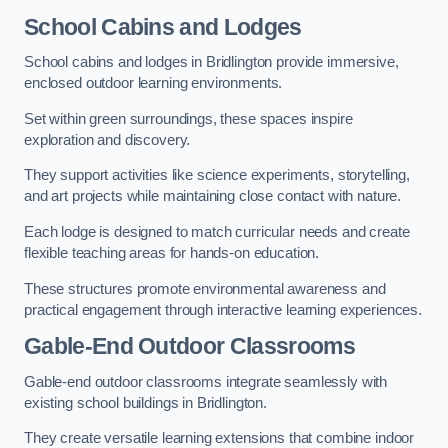
School Cabins and Lodges
School cabins and lodges in Bridlington provide immersive,
enclosed outdoor learning environments.
Set within green surroundings, these spaces inspire
exploration and discovery.
They support activities like science experiments, storytelling,
and art projects while maintaining close contact with nature.
Each lodge is designed to match curricular needs and create
flexible teaching areas for hands-on education.
These structures promote environmental awareness and
practical engagement through interactive learning experiences.
Gable-End Outdoor Classrooms
Gable-end outdoor classrooms integrate seamlessly with
existing school buildings in Bridlington.
They create versatile learning extensions that combine indoor