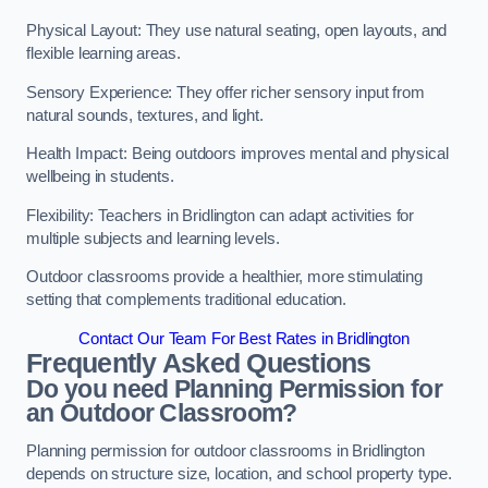
Physical Layout: They use natural seating, open layouts, and
flexible learning areas.
Sensory Experience: They offer richer sensory input from
natural sounds, textures, and light.
Health Impact: Being outdoors improves mental and physical
wellbeing in students.
Flexibility: Teachers in Bridlington can adapt activities for
multiple subjects and learning levels.
Outdoor classrooms provide a healthier, more stimulating
setting that complements traditional education.
Contact Our Team For Best Rates in Bridlington
Frequently Asked Questions
Do you need Planning Permission for
an Outdoor Classroom?
Planning permission for outdoor classrooms in Bridlington
depends on structure size, location, and school property type.