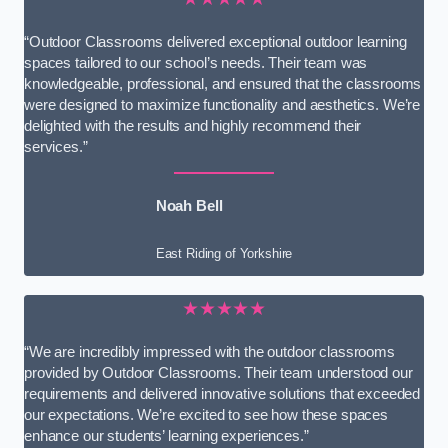
“Outdoor Classrooms delivered exceptional outdoor learning
spaces tailored to our school’s needs. Their team was
knowledgeable, professional, and ensured that the classrooms
were designed to maximize functionality and aesthetics. We’re
delighted with the results and highly recommend their
services.”
Noah Bell
East Riding of Yorkshire
★★★★★
“We are incredibly impressed with the outdoor classrooms
provided by Outdoor Classrooms. Their team understood our
requirements and delivered innovative solutions that exceeded
our expectations. We’re excited to see how these spaces
enhance our students’ learning experiences.”