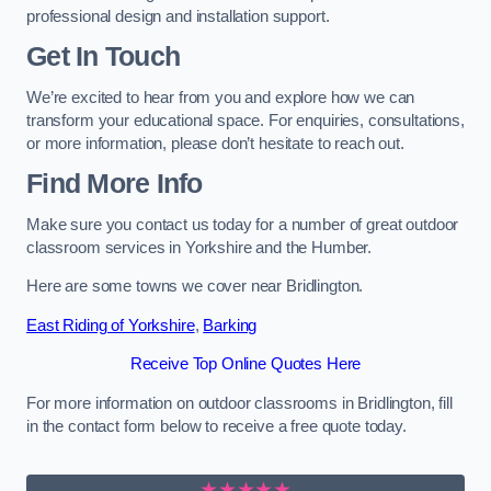
professional design and installation support.
Get In Touch
We’re excited to hear from you and explore how we can
transform your educational space. For enquiries, consultations,
or more information, please don’t hesitate to reach out.
Find More Info
Make sure you contact us today for a number of great outdoor
classroom services in Yorkshire and the Humber.
Here are some towns we cover near Bridlington.
East Riding of Yorkshire
,
Barking
Receive Top Online Quotes Here
For more information on outdoor classrooms in Bridlington, fill
in the contact form below to receive a free quote today.
★★★★★