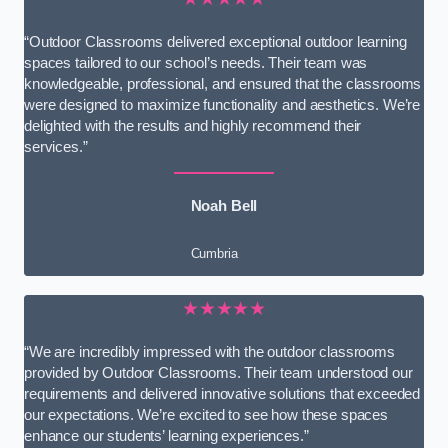
“Outdoor Classrooms delivered exceptional outdoor learning
spaces tailored to our school’s needs. Their team was
knowledgeable, professional, and ensured that the classrooms
were designed to maximize functionality and aesthetics. We’re
delighted with the results and highly recommend their
services.”
Noah Bell
Cumbria
★★★★★
“We are incredibly impressed with the outdoor classrooms
provided by Outdoor Classrooms. Their team understood our
requirements and delivered innovative solutions that exceeded
our expectations. We’re excited to see how these spaces
enhance our students’ learning experiences.”