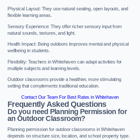
Physical Layout: They use natural seating, open layouts, and
flexible learning areas.
Sensory Experience: They offer richer sensory input from
natural sounds, textures, and light.
Health Impact: Being outdoors improves mental and physical
wellbeing in students.
Flexibility: Teachers in Whitehaven can adapt activities for
multiple subjects and learning levels.
Outdoor classrooms provide a healthier, more stimulating
setting that complements traditional education.
Contact Our Team For Best Rates in Whitehaven
Frequently Asked Questions
Do you need Planning Permission for
an Outdoor Classroom?
Planning permission for outdoor classrooms in Whitehaven
depends on structure size, location, and school property type.