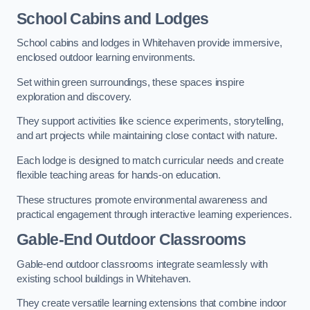
School Cabins and Lodges
School cabins and lodges in Whitehaven provide immersive,
enclosed outdoor learning environments.
Set within green surroundings, these spaces inspire
exploration and discovery.
They support activities like science experiments, storytelling,
and art projects while maintaining close contact with nature.
Each lodge is designed to match curricular needs and create
flexible teaching areas for hands-on education.
These structures promote environmental awareness and
practical engagement through interactive learning experiences.
Gable-End Outdoor Classrooms
Gable-end outdoor classrooms integrate seamlessly with
existing school buildings in Whitehaven.
They create versatile learning extensions that combine indoor