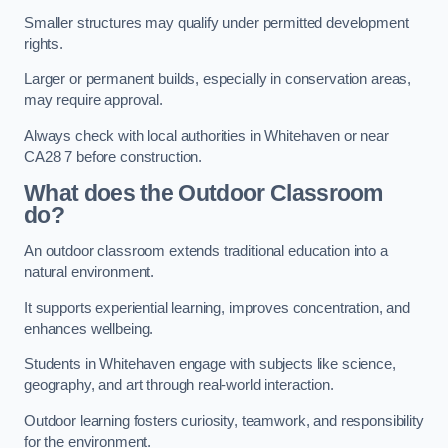
Smaller structures may qualify under permitted development
rights.
Larger or permanent builds, especially in conservation areas,
may require approval.
Always check with local authorities in Whitehaven or near
CA28 7 before construction.
What does the Outdoor Classroom
do?
An outdoor classroom extends traditional education into a
natural environment.
It supports experiential learning, improves concentration, and
enhances wellbeing.
Students in Whitehaven engage with subjects like science,
geography, and art through real-world interaction.
Outdoor learning fosters curiosity, teamwork, and responsibility
for the environment.