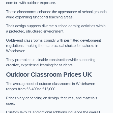
comfort with outdoor exposure.
These classrooms enhance the appearance of school grounds
while expanding functional teaching areas.
Their design supports diverse outdoor learning activities within
a protected, structured environment.
Gable-end classrooms comply with permitted development
regulations, making them a practical choice for schools in
Whitehaven.
They promote sustainable construction while supporting
creative, experiential learning for students.
Outdoor Classroom Prices UK
The average cost of outdoor classrooms in Whitehaven
ranges from £6,400 to £15,000.
Prices vary depending on design, features, and materials
used.
Custom layouts and optional additions influence the overall