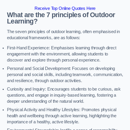
Receive Top Online Quotes Here
What are the 7 principles of Outdoor
Learning?
The seven principles of outdoor learning, often emphasised in
educational frameworks, are as follows:
First-Hand Experience: Emphasises learning through direct
engagement with the environment, allowing students to
discover and explore through personal experience.
Personal and Social Development: Focuses on developing
personal and social skills, including teamwork, communication,
and resilience, through outdoor activities.
Curiosity and Inquiry: Encourages students to be curious, ask
questions, and engage in inquiry-based learning, fostering a
deeper understanding of the natural world.
Physical Activity and Healthy Lifestyles: Promotes physical
health and wellbeing through active learning, highlighting the
importance of a healthy, active lifestyle.