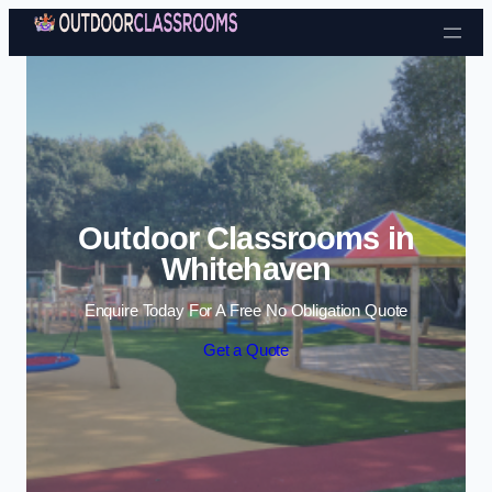
Skip to content
Outdoor Classrooms in
Whitehaven
Enquire Today For A Free No Obligation Quote
Get a Quote