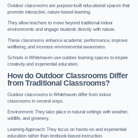
Outdoor classrooms are purpose-built educational spaces that
promote interactive, nature-based learning.
They allow teachers to move beyond traditional indoor
environments and engage students directly with nature.
These classrooms enhance academic performance, improve
wellbeing, and increase environmental awareness.
Schools in Whitehaven use outdoor learning spaces to inspire
creativity and experiential education.
How do Outdoor Classrooms Differ
from Traditional Classrooms?
Outdoor classrooms in Whitehaven differ from indoor
classrooms in several ways.
Environment: They take place in natural settings with weather,
wildlife, and greenery.
Learning Approach: They focus on hands-on and experiential
education rather than textbook-based instruction.