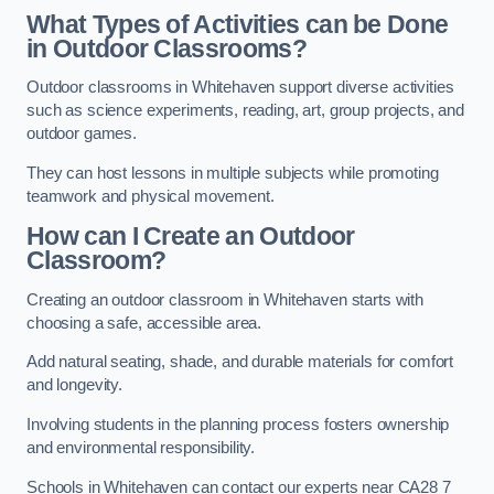
What Types of Activities can be Done
in Outdoor Classrooms?
Outdoor classrooms in Whitehaven support diverse activities
such as science experiments, reading, art, group projects, and
outdoor games.
They can host lessons in multiple subjects while promoting
teamwork and physical movement.
How can I Create an Outdoor
Classroom?
Creating an outdoor classroom in Whitehaven starts with
choosing a safe, accessible area.
Add natural seating, shade, and durable materials for comfort
and longevity.
Involving students in the planning process fosters ownership
and environmental responsibility.
Schools in Whitehaven can contact our experts near CA28 7