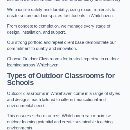
We prioritise safety and durability, using robust materials to
create secure outdoor spaces for students in Whitehaven.
From concept to completion, we manage every stage of
design, installation, and support.
Our strong portfolio and repeat client base demonstrate our
commitment to quality and innovation.
Choose Outdoor Classrooms for trusted expertise in outdoor
learning across Whitehaven.
Types of Outdoor Classrooms for
Schools
Outdoor classrooms in Whitehaven come in a range of styles
and designs, each tailored to different educational and
environmental needs.
This ensures schools across Whitehaven can maximise
outdoor learning potential and create sustainable teaching
environments.