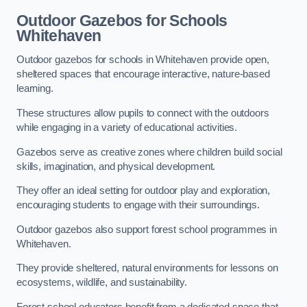
Outdoor Gazebos for Schools
Whitehaven
Outdoor gazebos for schools in Whitehaven provide open,
sheltered spaces that encourage interactive, nature-based
learning.
These structures allow pupils to connect with the outdoors
while engaging in a variety of educational activities.
Gazebos serve as creative zones where children build social
skills, imagination, and physical development.
They offer an ideal setting for outdoor play and exploration,
encouraging students to engage with their surroundings.
Outdoor gazebos also support forest school programmes in
Whitehaven.
They provide sheltered, natural environments for lessons on
ecosystems, wildlife, and sustainability.
Forest school educators benefit from a dedicated space that