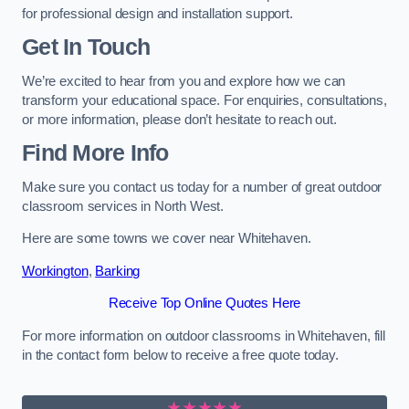
for professional design and installation support.
Get In Touch
We’re excited to hear from you and explore how we can
transform your educational space. For enquiries, consultations,
or more information, please don’t hesitate to reach out.
Find More Info
Make sure you contact us today for a number of great outdoor
classroom services in North West.
Here are some towns we cover near Whitehaven.
Workington
,
Barking
Receive Top Online Quotes Here
For more information on outdoor classrooms in Whitehaven, fill
in the contact form below to receive a free quote today.
★★★★★