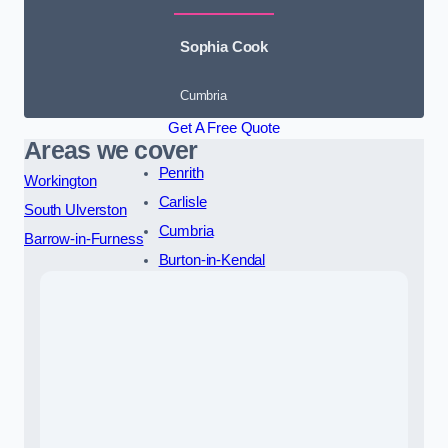
Sophia Cook
Cumbria
Get A Free Quote
Areas we cover
Penrith
Workington
Carlisle
South Ulverston
Cumbria
Barrow-in-Furness
Burton-in-Kendal