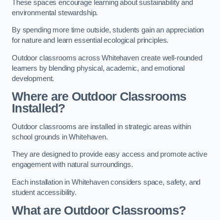
These spaces encourage learning about sustainability and
environmental stewardship.
By spending more time outside, students gain an appreciation
for nature and learn essential ecological principles.
Outdoor classrooms across Whitehaven create well-rounded
learners by blending physical, academic, and emotional
development.
Where are Outdoor Classrooms
Installed?
Outdoor classrooms are installed in strategic areas within
school grounds in Whitehaven.
They are designed to provide easy access and promote active
engagement with natural surroundings.
Each installation in Whitehaven considers space, safety, and
student accessibility.
What are Outdoor Classrooms?