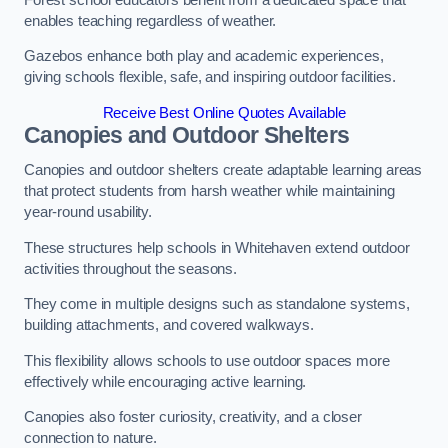
enables teaching regardless of weather.
Gazebos enhance both play and academic experiences,
giving schools flexible, safe, and inspiring outdoor facilities.
Receive Best Online Quotes Available
Canopies and Outdoor Shelters
Canopies and outdoor shelters create adaptable learning areas
that protect students from harsh weather while maintaining
year-round usability.
These structures help schools in Whitehaven extend outdoor
activities throughout the seasons.
They come in multiple designs such as standalone systems,
building attachments, and covered walkways.
This flexibility allows schools to use outdoor spaces more
effectively while encouraging active learning.
Canopies also foster curiosity, creativity, and a closer
connection to nature.