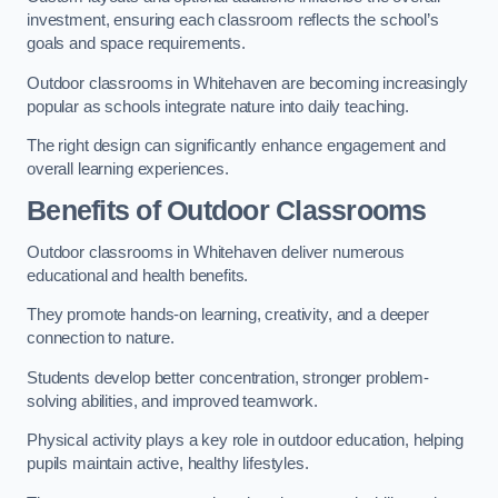
investment, ensuring each classroom reflects the school’s
goals and space requirements.
Outdoor classrooms in Whitehaven are becoming increasingly
popular as schools integrate nature into daily teaching.
The right design can significantly enhance engagement and
overall learning experiences.
Benefits of Outdoor Classrooms
Outdoor classrooms in Whitehaven deliver numerous
educational and health benefits.
They promote hands-on learning, creativity, and a deeper
connection to nature.
Students develop better concentration, stronger problem-
solving abilities, and improved teamwork.
Physical activity plays a key role in outdoor education, helping
pupils maintain active, healthy lifestyles.