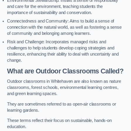
Environmental Stewardship: Instills a sense of responsibility
and care for the environment, teaching students the
importance of sustainability and conservation.
Connectedness and Community: Aims to build a sense of
connection with the natural world, as well as fostering a sense
of community and belonging among learners.
Risk and Challenge: Incorporates managed risks and
challenges to help students develop coping strategies and
resilience, enhancing their ability to deal with uncertainty and
change.
What are Outdoor Classrooms Called?
Outdoor classrooms in Whitehaven are also known as nature
classrooms, forest schools, environmental learning centres,
and green learning spaces.
They are sometimes referred to as open-air classrooms or
learning gardens.
These terms reflect their focus on sustainable, hands-on
education.