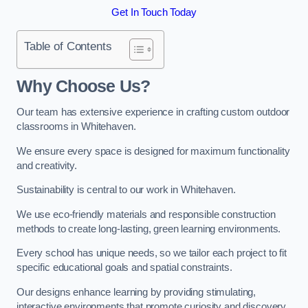
Get In Touch Today
Table of Contents
Why Choose Us?
Our team has extensive experience in crafting custom outdoor
classrooms in Whitehaven.
We ensure every space is designed for maximum functionality
and creativity.
Sustainability is central to our work in Whitehaven.
We use eco-friendly materials and responsible construction
methods to create long-lasting, green learning environments.
Every school has unique needs, so we tailor each project to fit
specific educational goals and spatial constraints.
Our designs enhance learning by providing stimulating,
interactive environments that promote curiosity and discovery.