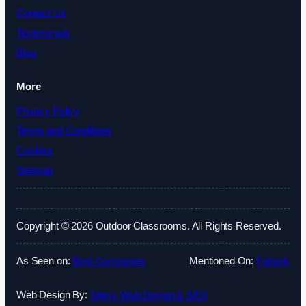
Contact Us
Testimonials
Blog
More
Privacy Policy
Terms and Conditions
Cookies
Sitemap
Copyright © 2026 Outdoor Classrooms. All Rights Reserved.
As Seen on:
Best Companies
Mentioned On:
Fatrank
Web Design By:
Sitesy Web Design & SEO