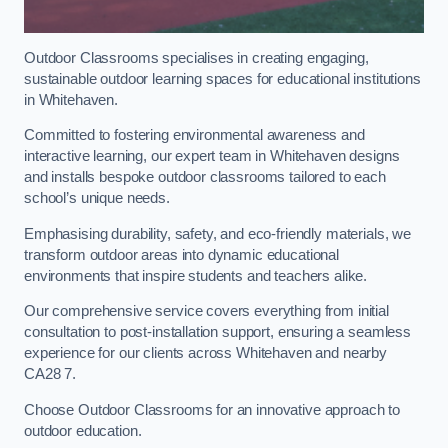
Outdoor Classrooms specialises in creating engaging,
sustainable outdoor learning spaces for educational institutions
in Whitehaven.
Committed to fostering environmental awareness and
interactive learning, our expert team in Whitehaven designs
and installs bespoke outdoor classrooms tailored to each
school’s unique needs.
Emphasising durability, safety, and eco-friendly materials, we
transform outdoor areas into dynamic educational
environments that inspire students and teachers alike.
Our comprehensive service covers everything from initial
consultation to post-installation support, ensuring a seamless
experience for our clients across Whitehaven and nearby
CA28 7.
Choose Outdoor Classrooms for an innovative approach to
outdoor education.