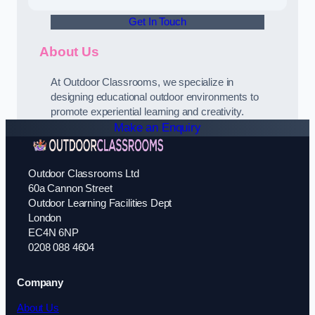
Get In Touch
About Us
At Outdoor Classrooms, we specialize in
designing educational outdoor environments to
promote experiential learning and creativity.
Make an Enquiry
Outdoor Classrooms Ltd
60a Cannon Street
Outdoor Learning Facilities Dept
London
EC4N 6NP
0208 088 4604
Company
About Us