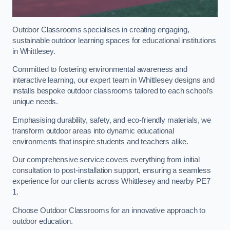
Outdoor Classrooms specialises in creating engaging,
sustainable outdoor learning spaces for educational institutions
in Whittlesey.
Committed to fostering environmental awareness and
interactive learning, our expert team in Whittlesey designs and
installs bespoke outdoor classrooms tailored to each school’s
unique needs.
Emphasising durability, safety, and eco-friendly materials, we
transform outdoor areas into dynamic educational
environments that inspire students and teachers alike.
Our comprehensive service covers everything from initial
consultation to post-installation support, ensuring a seamless
experience for our clients across Whittlesey and nearby PE7
1.
Choose Outdoor Classrooms for an innovative approach to
outdoor education.