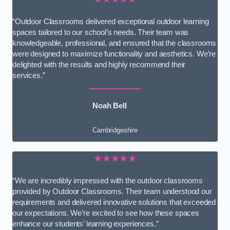
“Outdoor Classrooms delivered exceptional outdoor learning
spaces tailored to our school’s needs. Their team was
knowledgeable, professional, and ensured that the classrooms
were designed to maximize functionality and aesthetics. We’re
delighted with the results and highly recommend their
services.”
Noah Bell
Cambridgeshire
★★★★★
“We are incredibly impressed with the outdoor classrooms
provided by Outdoor Classrooms. Their team understood our
requirements and delivered innovative solutions that exceeded
our expectations. We’re excited to see how these spaces
enhance our students’ learning experiences.”