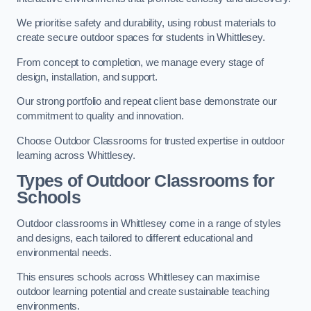
We prioritise safety and durability, using robust materials to
create secure outdoor spaces for students in Whittlesey.
From concept to completion, we manage every stage of
design, installation, and support.
Our strong portfolio and repeat client base demonstrate our
commitment to quality and innovation.
Choose Outdoor Classrooms for trusted expertise in outdoor
learning across Whittlesey.
Types of Outdoor Classrooms for
Schools
Outdoor classrooms in Whittlesey come in a range of styles
and designs, each tailored to different educational and
environmental needs.
This ensures schools across Whittlesey can maximise
outdoor learning potential and create sustainable teaching
environments.