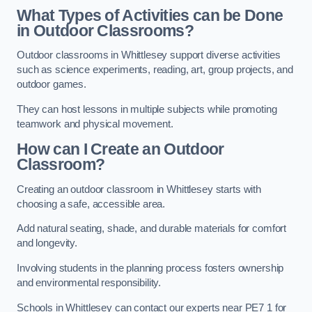
What Types of Activities can be Done
in Outdoor Classrooms?
Outdoor classrooms in Whittlesey support diverse activities
such as science experiments, reading, art, group projects, and
outdoor games.
They can host lessons in multiple subjects while promoting
teamwork and physical movement.
How can I Create an Outdoor
Classroom?
Creating an outdoor classroom in Whittlesey starts with
choosing a safe, accessible area.
Add natural seating, shade, and durable materials for comfort
and longevity.
Involving students in the planning process fosters ownership
and environmental responsibility.
Schools in Whittlesey can contact our experts near PE7 1 for