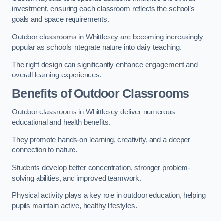
investment, ensuring each classroom reflects the school’s
goals and space requirements.
Outdoor classrooms in Whittlesey are becoming increasingly
popular as schools integrate nature into daily teaching.
The right design can significantly enhance engagement and
overall learning experiences.
Benefits of Outdoor Classrooms
Outdoor classrooms in Whittlesey deliver numerous
educational and health benefits.
They promote hands-on learning, creativity, and a deeper
connection to nature.
Students develop better concentration, stronger problem-
solving abilities, and improved teamwork.
Physical activity plays a key role in outdoor education, helping
pupils maintain active, healthy lifestyles.