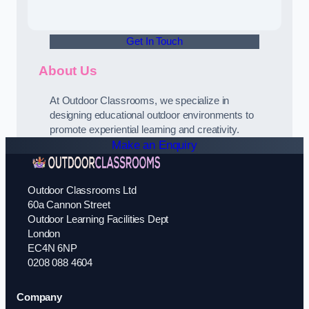
Get In Touch
About Us
At Outdoor Classrooms, we specialize in
designing educational outdoor environments to
promote experiential learning and creativity.
Make an Enquiry
Outdoor Classrooms Ltd
60a Cannon Street
Outdoor Learning Facilities Dept
London
EC4N 6NP
0208 088 4604
Company