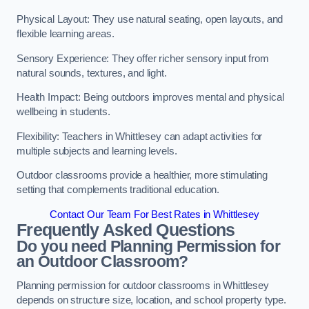
Physical Layout: They use natural seating, open layouts, and
flexible learning areas.
Sensory Experience: They offer richer sensory input from
natural sounds, textures, and light.
Health Impact: Being outdoors improves mental and physical
wellbeing in students.
Flexibility: Teachers in Whittlesey can adapt activities for
multiple subjects and learning levels.
Outdoor classrooms provide a healthier, more stimulating
setting that complements traditional education.
Contact Our Team For Best Rates in Whittlesey
Frequently Asked Questions
Do you need Planning Permission for
an Outdoor Classroom?
Planning permission for outdoor classrooms in Whittlesey
depends on structure size, location, and school property type.