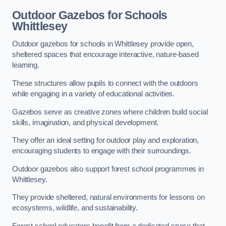
Outdoor Gazebos for Schools
Whittlesey
Outdoor gazebos for schools in Whittlesey provide open,
sheltered spaces that encourage interactive, nature-based
learning.
These structures allow pupils to connect with the outdoors
while engaging in a variety of educational activities.
Gazebos serve as creative zones where children build social
skills, imagination, and physical development.
They offer an ideal setting for outdoor play and exploration,
encouraging students to engage with their surroundings.
Outdoor gazebos also support forest school programmes in
Whittlesey.
They provide sheltered, natural environments for lessons on
ecosystems, wildlife, and sustainability.
Forest school educators benefit from a dedicated space that