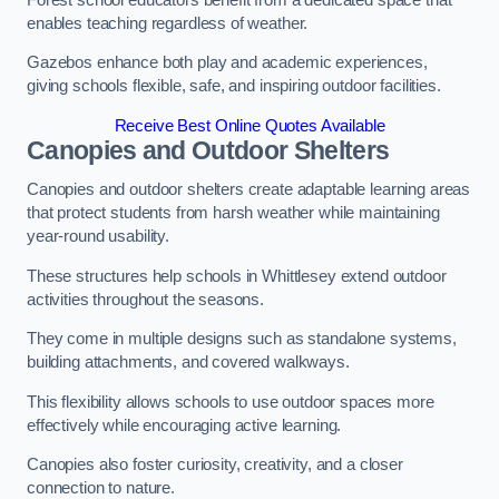
enables teaching regardless of weather.
Gazebos enhance both play and academic experiences,
giving schools flexible, safe, and inspiring outdoor facilities.
Receive Best Online Quotes Available
Canopies and Outdoor Shelters
Canopies and outdoor shelters create adaptable learning areas
that protect students from harsh weather while maintaining
year-round usability.
These structures help schools in Whittlesey extend outdoor
activities throughout the seasons.
They come in multiple designs such as standalone systems,
building attachments, and covered walkways.
This flexibility allows schools to use outdoor spaces more
effectively while encouraging active learning.
Canopies also foster curiosity, creativity, and a closer
connection to nature.