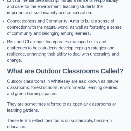
Environmental Stewardship: Instills a sense of responsibility
and care for the environment, teaching students the
importance of sustainability and conservation.
Connectedness and Community: Aims to build a sense of
connection with the natural world, as well as fostering a sense
of community and belonging among learners.
Risk and Challenge: Incorporates managed risks and
challenges to help students develop coping strategies and
resilience, enhancing their ability to deal with uncertainty and
change.
What are Outdoor Classrooms Called?
Outdoor classrooms in Whittlesey are also known as nature
classrooms, forest schools, environmental learning centres,
and green learning spaces.
They are sometimes referred to as open-air classrooms or
learning gardens.
These terms reflect their focus on sustainable, hands-on
education.