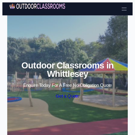
Skip to content
Outdoor Classrooms in
Whittlesey
Enquire Today For A Free No Obligation Quote
Get a Quote