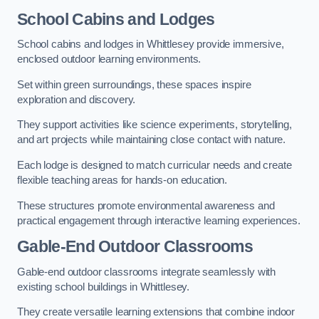
School Cabins and Lodges
School cabins and lodges in Whittlesey provide immersive,
enclosed outdoor learning environments.
Set within green surroundings, these spaces inspire
exploration and discovery.
They support activities like science experiments, storytelling,
and art projects while maintaining close contact with nature.
Each lodge is designed to match curricular needs and create
flexible teaching areas for hands-on education.
These structures promote environmental awareness and
practical engagement through interactive learning experiences.
Gable-End Outdoor Classrooms
Gable-end outdoor classrooms integrate seamlessly with
existing school buildings in Whittlesey.
They create versatile learning extensions that combine indoor