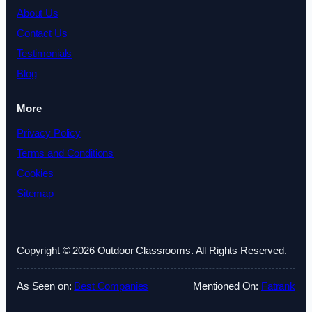
About Us
Contact Us
Testimonials
Blog
More
Privacy Policy
Terms and Conditions
Cookies
Sitemap
Copyright © 2026 Outdoor Classrooms. All Rights Reserved.
As Seen on:
Best Companies
Mentioned On:
Fatrank