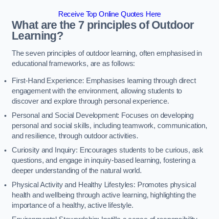
Receive Top Online Quotes Here
What are the 7 principles of Outdoor
Learning?
The seven principles of outdoor learning, often emphasised in
educational frameworks, are as follows:
First-Hand Experience: Emphasises learning through direct
engagement with the environment, allowing students to
discover and explore through personal experience.
Personal and Social Development: Focuses on developing
personal and social skills, including teamwork, communication,
and resilience, through outdoor activities.
Curiosity and Inquiry: Encourages students to be curious, ask
questions, and engage in inquiry-based learning, fostering a
deeper understanding of the natural world.
Physical Activity and Healthy Lifestyles: Promotes physical
health and wellbeing through active learning, highlighting the
importance of a healthy, active lifestyle.