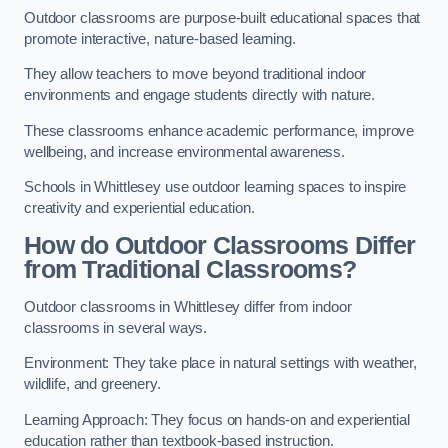
Outdoor classrooms are purpose-built educational spaces that
promote interactive, nature-based learning.
They allow teachers to move beyond traditional indoor
environments and engage students directly with nature.
These classrooms enhance academic performance, improve
wellbeing, and increase environmental awareness.
Schools in Whittlesey use outdoor learning spaces to inspire
creativity and experiential education.
How do Outdoor Classrooms Differ
from Traditional Classrooms?
Outdoor classrooms in Whittlesey differ from indoor
classrooms in several ways.
Environment: They take place in natural settings with weather,
wildlife, and greenery.
Learning Approach: They focus on hands-on and experiential
education rather than textbook-based instruction.