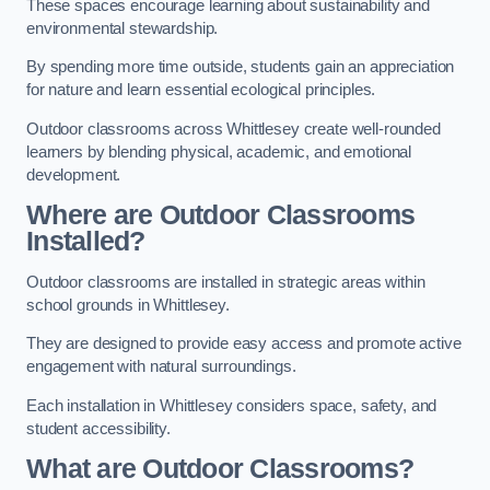
These spaces encourage learning about sustainability and
environmental stewardship.
By spending more time outside, students gain an appreciation
for nature and learn essential ecological principles.
Outdoor classrooms across Whittlesey create well-rounded
learners by blending physical, academic, and emotional
development.
Where are Outdoor Classrooms
Installed?
Outdoor classrooms are installed in strategic areas within
school grounds in Whittlesey.
They are designed to provide easy access and promote active
engagement with natural surroundings.
Each installation in Whittlesey considers space, safety, and
student accessibility.
What are Outdoor Classrooms?