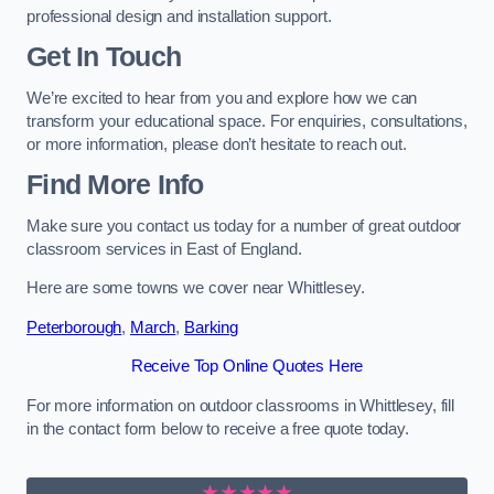
professional design and installation support.
Get In Touch
We’re excited to hear from you and explore how we can
transform your educational space. For enquiries, consultations,
or more information, please don’t hesitate to reach out.
Find More Info
Make sure you contact us today for a number of great outdoor
classroom services in East of England.
Here are some towns we cover near Whittlesey.
Peterborough
,
March
,
Barking
Receive Top Online Quotes Here
For more information on outdoor classrooms in Whittlesey, fill
in the contact form below to receive a free quote today.
★★★★★