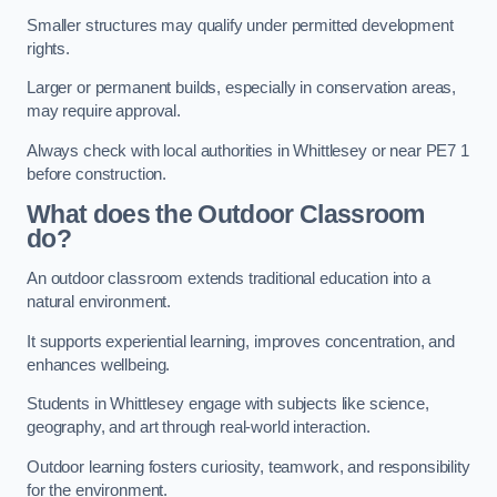
Smaller structures may qualify under permitted development
rights.
Larger or permanent builds, especially in conservation areas,
may require approval.
Always check with local authorities in Whittlesey or near PE7 1
before construction.
What does the Outdoor Classroom
do?
An outdoor classroom extends traditional education into a
natural environment.
It supports experiential learning, improves concentration, and
enhances wellbeing.
Students in Whittlesey engage with subjects like science,
geography, and art through real-world interaction.
Outdoor learning fosters curiosity, teamwork, and responsibility
for the environment.