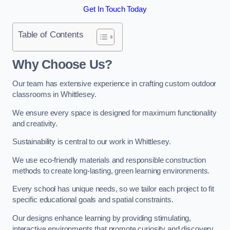
Get In Touch Today
Table of Contents
Why Choose Us?
Our team has extensive experience in crafting custom outdoor
classrooms in Whittlesey.
We ensure every space is designed for maximum functionality
and creativity.
Sustainability is central to our work in Whittlesey.
We use eco-friendly materials and responsible construction
methods to create long-lasting, green learning environments.
Every school has unique needs, so we tailor each project to fit
specific educational goals and spatial constraints.
Our designs enhance learning by providing stimulating,
interactive environments that promote curiosity and discovery.