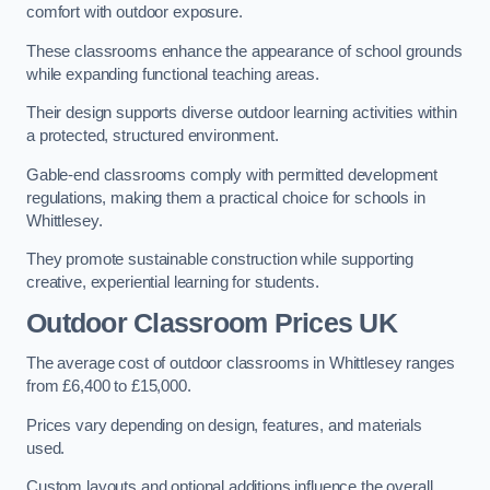
comfort with outdoor exposure.
These classrooms enhance the appearance of school grounds
while expanding functional teaching areas.
Their design supports diverse outdoor learning activities within
a protected, structured environment.
Gable-end classrooms comply with permitted development
regulations, making them a practical choice for schools in
Whittlesey.
They promote sustainable construction while supporting
creative, experiential learning for students.
Outdoor Classroom Prices UK
The average cost of outdoor classrooms in Whittlesey ranges
from £6,400 to £15,000.
Prices vary depending on design, features, and materials
used.
Custom layouts and optional additions influence the overall