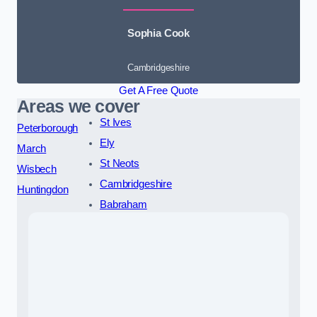
Sophia Cook
Cambridgeshire
Get A Free Quote
Areas we cover
St Ives
Peterborough
Ely
March
St Neots
Wisbech
Cambridgeshire
Huntingdon
Babraham